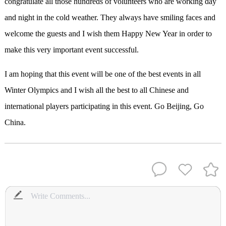
congratulate all those hundreds of volunteers who are working day
and night in the cold weather. They always have smiling faces and
welcome the guests and I wish them Happy New Year in order to
make this very important event successful.
I am hoping that this event will be one of the best events in all
Winter Olympics and I wish all the best to all Chinese and
international players participating in this event. Go Beijing, Go
China.