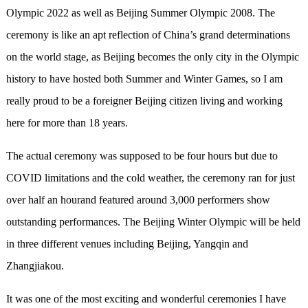
Olympic 2022 as well as Beijing Summer Olympic 2008. The
ceremony is like an apt reflection of China’s grand determinations
on the world stage, as Beijing becomes the only city in the Olympic
history to have hosted both Summer and Winter Games, so I am
really proud to be a foreigner Beijing citizen living and working
here for more than 18 years.
The actual ceremony was supposed to be four hours but due to
COVID limitations and the cold weather, the ceremony ran for just
over half an hourand featured around 3,000 performers show
outstanding performances. The Beijing Winter Olympic will be held
in three different venues including Beijing, Yangqin and
Zhangjiakou.
It was one of the most exciting and wonderful ceremonies I have