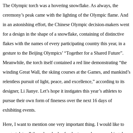
The Olympic torch was a hovering snowflake. As always, the
ceremony’s peak came with the lighting of the Olympic flame. And
in an astonishing effort, the Chinese Olympic decision-makers went
for a design in the shape of a snowflake, containing of distinctive
flakes with the names of every participating country this year, in a
gesture to the Beijing Olympics’ “Together for a Shared Future”.
Meanwhile, the torch itself contained a red line demonstrating “the
winding Great Wall, the skiing courses at the Games, and mankind’s
relentless pursuit of light, peace, and excellence,” according to its
designer, Li Jianye. Let’s hope it instigates this year’s athletes to
pursue their own form of fineness over the next 16 days of
exhibiting events.
Here, I want to mention one very important thing. I would like to