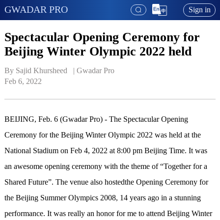
GWADAR PRO
Sign in
Spectacular Opening Ceremony for
Beijing Winter Olympic 2022 held
By Sajid Khursheed   | 
Gwadar Pro
Feb 6, 2022
BEIJING, Feb. 6 (Gwadar Pro) - The Spectacular Opening
Ceremony for the Beijing Winter Olympic 2022 was held at the
National Stadium on Feb 4, 2022 at 8:00 pm Beijing Time. It was
an awesome opening ceremony with the theme of “Together for a
Shared Future”. The venue also hostedthe Opening Ceremony for
the Beijing Summer Olympics 2008, 14 years ago in a stunning
performance. It was really an honor for me to attend Beijing Winter