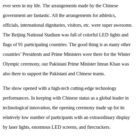
ever seen in my life. The arrangements made by the Chinese
government are fantastic. All the arrangements for athletics,
officials, international dignitaries, visitors, etc. were super awesome.
The Beijing National Stadium was full of colorful LED lights and
flags of 91 participating countries. The good thing is as many other
countries’ Presidents and Prime Ministers were there for the Winter
Olympic ceremony, our Pakistani Prime Minister Imran Khan was
also there to support the Pakistani and Chinese teams.
The show opened with a high-tech cutting-edge technology
performances. In keeping with Chinese status as a global leader in
technological innovation, the opening ceremony made up for its
relatively low number of participants with an extraordinary display
by laser lights, enormous LED screens, and firecrackers.