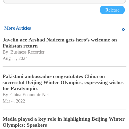
Release
More Articles
Javelin ace Arshad Nadeem gets hero’s welcome on
Pakistan return
By 
Business Recorder
Aug 11, 2024
Pakistani ambassador congratulates China on
successful Beijing Winter Olympics, expressing wishes
for Paralympics
By 
China Economic Net
Mar 4, 2022
Media played a key role in highlighting Beijing Winter
Olympics: Speakers