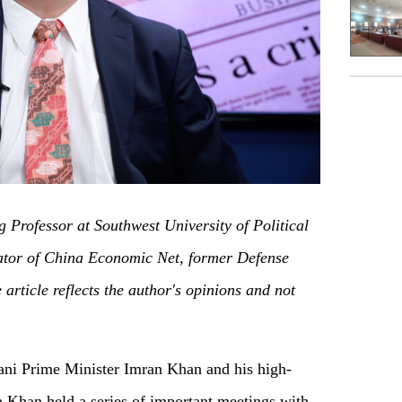
g Professor at Southwest University of Political
or of China Economic Net, former Defense
article reflects the author's opinions and not
ani Prime Minister Imran Khan and his high-
n Khan held a series of important meetings with