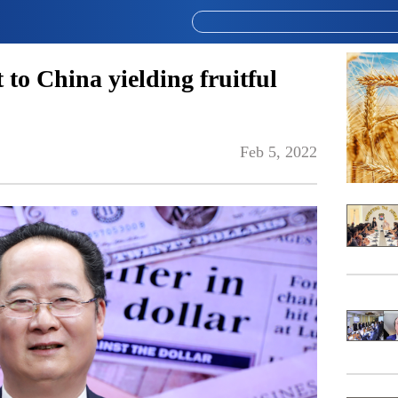
to China yielding fruitful
Feb 5, 2022