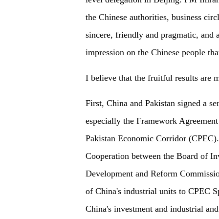
the Chinese authorities, business ci
sincere, friendly and pragmatic, and a
impression on the Chinese people that
I believe that the fruitful results are
First, China and Pakistan signed a se
especially the Framework Agreement 
Pakistan Economic Corridor (CPEC).
Cooperation between the Board of In
Development and Reform Commission (
of China's industrial units to CPEC 
China's investment and industrial and 