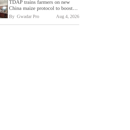
TDAP trains farmers on new
China maize protocol to boost
exports
By 
Gwadar Pro
Aug 4, 2026