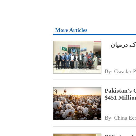
More Articles
ایچ ای سی
By 
Gwadar P
Pakistan’s 
$451 Millio
By 
China Ec