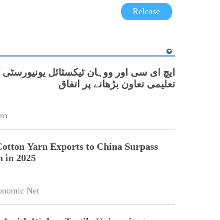
Release
 اور ووہان ٹیکسٹائل یونیورسٹی کے درمیان
تعلیمی تعاون بڑھانے پر اتفاق
ro
Cotton Yarn Exports to China Surpass
n in 2025
onomic Net