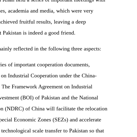
rcles, academia and media, which were very
chieved fruitful results, leaving a deep
 Pakistan is indeed a good friend.
 mainly reflected in the following three aspects:
ries of important cooperation documents,
on Industrial Cooperation under the China-
 The Framework Agreement on Industrial
vestment (BOI) of Pakistan and the National
NDRC) of China will facilitate the relocation
Special Economic Zones (SEZs) and accelerate
technological scale transfer to Pakistan so that