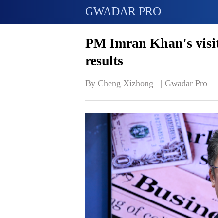
GWADAR PRO
PM Imran Khan's visit 
results
By Cheng Xizhong   | 
Gwadar Pro