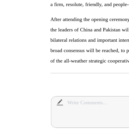
a firm, resolute, friendly, and people-
After attending the opening ceremon
the leaders of China and Pakistan wil
bilateral relations and important inter
broad consensus will be reached, to p
of the all-weather strategic cooperati