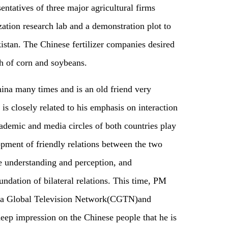
entatives of three major agricultural firms
zation research lab and a demonstration plot to
istan. The Chinese fertilizer companies desired
th of corn and soybeans.
ina many times and is an old friend very
is closely related to his emphasis on interaction
demic and media circles of both countries play
opment of friendly relations between the two
e understanding and perception, and
undation of bilateral relations. This time, PM
na Global Television Network(CGTN)and
deep impression on the Chinese people that he is