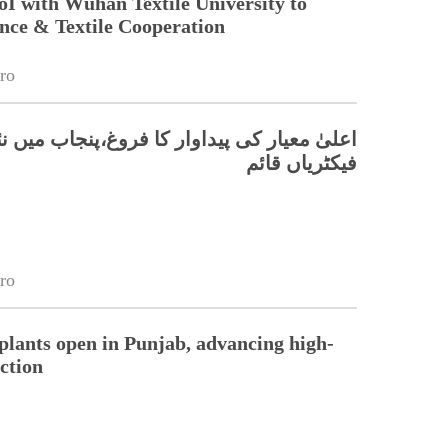
oI with Wuhan Textile University to
nce & Textile Cooperation
ro
 کی پیداوار کا فروغ،پنجاب میں نئی ٹیکسٹائل
فیکٹریاں قائم
ro
 plants open in Punjab, advancing high-
ction