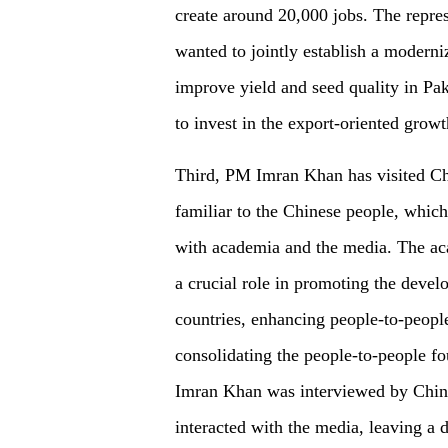
create around 20,000 jobs. The repres
wanted to jointly establish a moderni
improve yield and seed quality in Pak
to invest in the export-oriented grow
Third, PM Imran Khan has visited Ch
familiar to the Chinese people, which 
with academia and the media. The aca
a crucial role in promoting the devel
countries, enhancing people-to-peopl
consolidating the people-to-people fo
Imran Khan was interviewed by Chi
interacted with the media, leaving a 