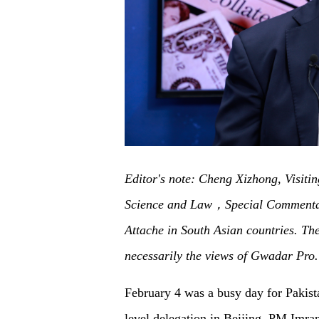
Editor's note: Cheng Xizhong, Visitin
Science and Law，Special Commentat
Attache in South Asian countries. The 
necessarily the views of Gwadar Pro.
February 4 was a busy day for Pakist
level delegation in Beijing. PM Imra