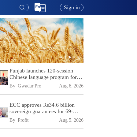
Sign in
Punjab launches 120-session
Chinese language program for
SPU
By 
Gwadar Pro
Aug 6, 2026
ECC approves Rs34.6 billion
sovereign guarantees for 69-
kilometre Sialkot-Kharian
By 
Profit
Aug 5, 2026
Motorway