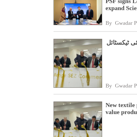
PSF signs L
expand Scie
By 
Gwadar P
اعلیٰ معیار
By 
Gwadar P
New textile
value produ