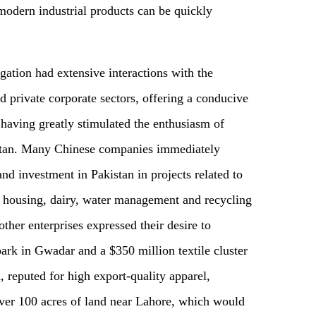
modern industrial products can be quickly
tion had extensive interactions with the
 private corporate sectors, offering a conducive
having greatly stimulated the enthusiasm of
kistan. Many Chinese companies immediately
nd investment in Pakistan in projects related to
s, housing, dairy, water management and recycling
ther enterprises expressed their desire to
park in Gwadar and a $350 million textile cluster
, reputed for high export-quality apparel,
 over 100 acres of land near Lahore, which would