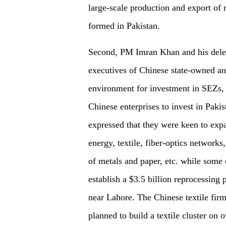
large-scale production and export of 
formed in Pakistan.
Second, PM Imran Khan and his delega
executives of Chinese state-owned and
environment for investment in SEZs, 
Chinese enterprises to invest in Pa
expressed that they were keen to expa
energy, textile, fiber-optics network
of metals and paper, etc. while some o
establish a $3.5 billion reprocessing 
near Lahore. The Chinese textile firm
planned to build a textile cluster on