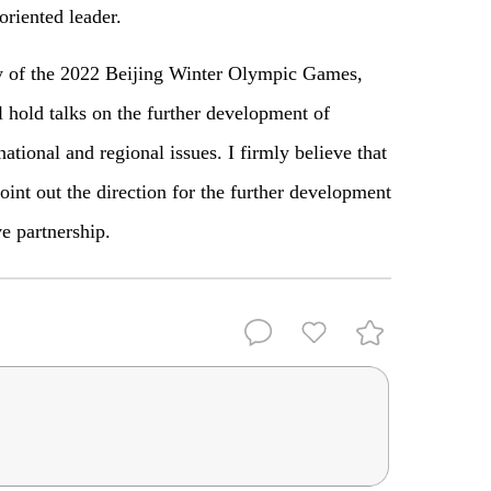
oriented leader.
y of the 2022 Beijing Winter Olympic Games,
l hold talks on the further development of
national and regional issues. I firmly believe that
oint out the direction for the further development
ve partnership.