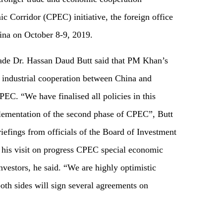
c Corridor (CPEC) initiative, the foreign office
hina on October 8-9, 2019.
de Dr. Hassan Daud Butt said that PM Khan’s
ng industrial cooperation between China and
EC. “We have finalised all policies in this
lementation of the second phase of CPEC”, Butt
efings from officials of the Board of Investment
f his visit on progress CPEC special economic
investors, he said. “We are highly optimistic
oth sides will sign several agreements on