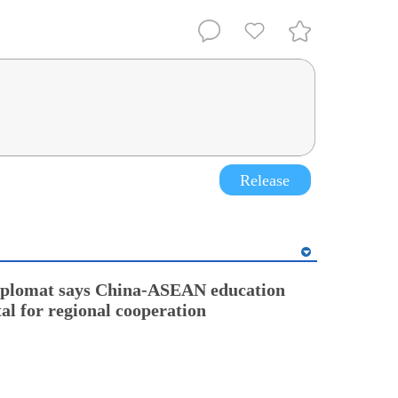
Release
diplomat says China-ASEAN education
tal for regional cooperation