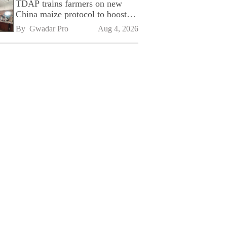
TDAP trains farmers on new
China maize protocol to boost
exports
By 
Gwadar Pro
Aug 4, 2026