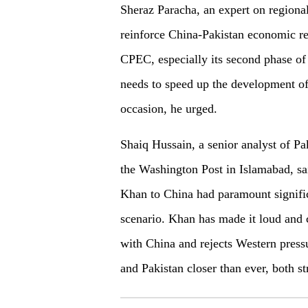
Sheraz Paracha, an expert on regional 
reinforce China-Pakistan economic re
CPEC, especially its second phase of 
needs to speed up the development of 
occasion, he urged.
Shaiq Hussain, a senior analyst of Pa
the Washington Post in Islamabad, sai
Khan to China had paramount signific
scenario. Khan has made it loud and c
with China and rejects Western pressu
and Pakistan closer than ever, both st