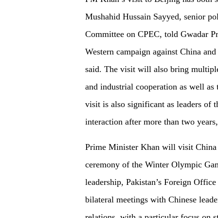
Mushahid Hussain Sayyed, senior pol
Committee on CPEC, told Gwadar Pro. 
Western campaign against China and st
said. The visit will also bring multip
and industrial cooperation as well as
visit is also significant as leaders of
interaction after more than two years,
Prime Minister Khan will visit China
ceremony of the Winter Olympic Games
leadership, Pakistan’s Foreign Office
bilateral meetings with Chinese leader
relations, with a particular focus on