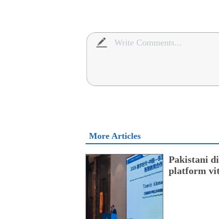
More Articles
Pakistani 
platform vi