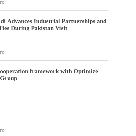
ro
di Advances Industrial Partnerships and
Ties During Pakistan Visit
ro
cooperation framework with Optimize
n Group
ro