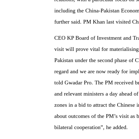
including the China-Pakistan Economi
further said. PM Khan last visited C
CEO KP Board of Investment and Tra
visit will prove vital for materialisi
Pakistan under the second phase of CP
regard and we are now ready for imp
told Gwadar Pro. The PM received bri
and relevant ministers a day ahead o
zones in a bid to attract the Chinese 
about outcomes of the PM’s visit as b
bilateral cooperation”, he added.