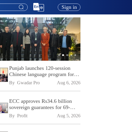
Sign in
Punjab launches 120-session
Chinese language program for
SPU
By 
Gwadar Pro
Aug 6, 2026
ECC approves Rs34.6 billion
sovereign guarantees for 69-
kilometre Sialkot-Kharian
By 
Profit
Aug 5, 2026
Motorway