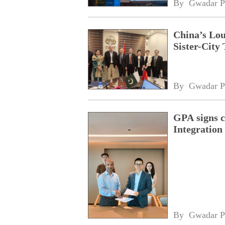
By 
Gwadar P
China’s Lou
Sister-City 
By 
Gwadar P
GPA signs 
Integratio
By 
Gwadar P