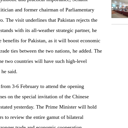
itician and former chairman of Parliamentary
The visit underlines that Pakistan rejects the
ands with its all-weather strategic partner, he
le benefits for Pakistan, as it will boost economic
 trade ties between the two nations, he added. The
 the two countries will have such high-level
 he said.
 from 3-6 February to attend the opening
 on the special invitation of the Chinese
 stated yesterday. The Prime Minister will hold
s to review the entire gamut of bilateral
 stronger trade and economic cooperation