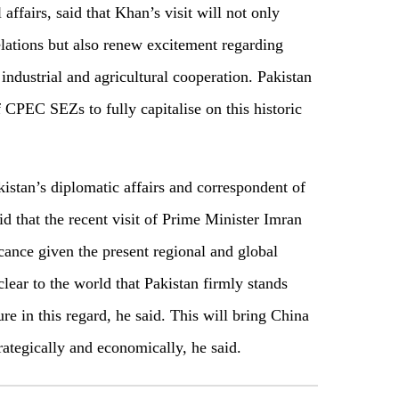
affairs, said that Khan’s visit will not only
lations but also renew excitement regarding
industrial and agricultural cooperation. Pakistan
CPEC SEZs to fully capitalise on this historic
kistan’s diplomatic affairs and correspondent of
d that the recent visit of Prime Minister Imran
ance given the present regional and global
lear to the world that Pakistan firmly stands
re in this regard, he said. This will bring China
rategically and economically, he said.