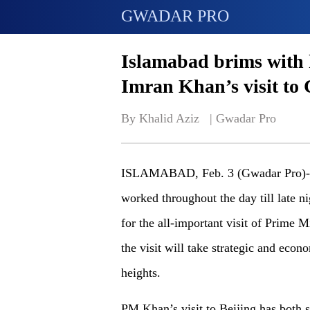
GWADAR PRO
Islamabad brims with 
Imran Khan’s visit to
By Khalid Aziz   | 
Gwadar Pro
ISLAMABAD, Feb. 3 (Gwadar Pro)- As
worked throughout the day till late n
for the all-important visit of Prime 
the visit will take strategic and eco
heights.
PM Khan’s visit to Beijing has both 