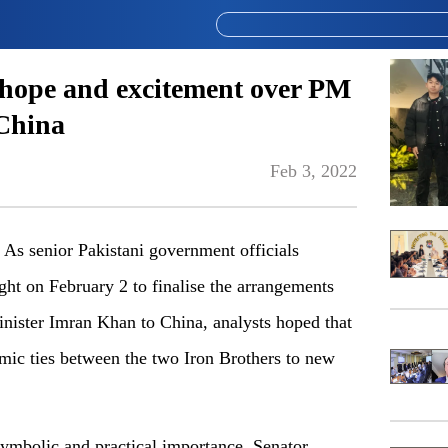
hope and excitement over PM
 China
Feb 3, 2022
 senior Pakistani government officials
ight on February 2 to finalise the arrangements
Minister Imran Khan to China, analysts hoped that
nomic ties between the two Iron Brothers to new
symbolic and practical importance, Senator