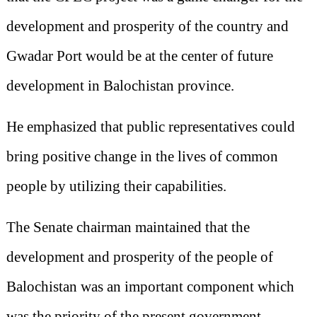
development and prosperity of the country and
Gwadar Port would be at the center of future
development in Balochistan province.
He emphasized that public representatives could
bring positive change in the lives of common
people by utilizing their capabilities.
The Senate chairman maintained that the
development and prosperity of the people of
Balochistan was an important component which
was the priority of the present government.