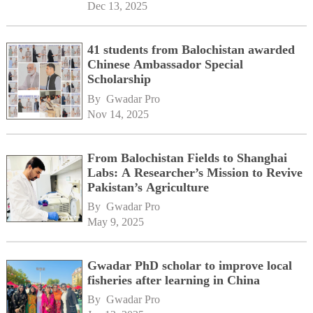
Dec 13, 2025
41 students from Balochistan awarded
Chinese Ambassador Special
Scholarship
By 
Gwadar Pro
Nov 14, 2025
From Balochistan Fields to Shanghai
Labs: A Researcher’s Mission to Revive
Pakistan’s Agriculture
By 
Gwadar Pro
May 9, 2025
Gwadar PhD scholar to improve local
fisheries after learning in China
By 
Gwadar Pro