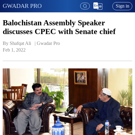
GWADAR PRO
Sign in
Balochistan Assembly Speaker
discusses CPEC with Senate chief
By Shafqat Ali   | 
Gwadar Pro
Feb 1, 2022