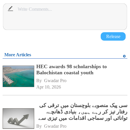
Release
More Articles
HEC awards 98 scholarships to
Balochistan coastal youth
By 
Gwadar Pro
Apr 10, 2026
سی پیک منصوبے بلوچستان میں ترقی کی
رفتار تیز کر رہے ہیں، بنیادی ڈھانچے،
توانائی اور سماجی اقدامات میں تیزی سے
پیشرفت
By 
Gwadar Pro