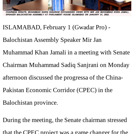
ISLAMABAD, February 1 (Gwadar Pro) -
Balochistan Assembly Speaker Mir Jan
Muhammad Khan Jamali in a meeting with Senate
Chairman Muhammad Sadiq Sanjrani on Monday
afternoon discussed the progressa of the China-
Pakistan Economic Corridor (CPEC) in the
Balochistan province.
During the meeting, the Senate chairman stressed
that the CPEC project was a game changer for the