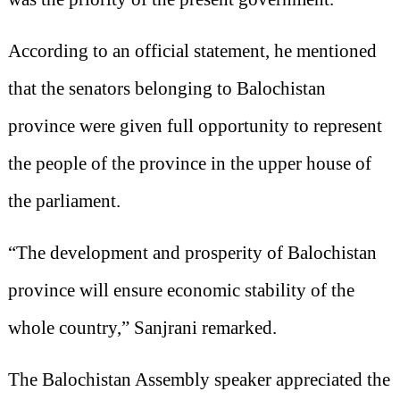
According to an official statement, he mentioned
that the senators belonging to Balochistan
province were given full opportunity to represent
the people of the province in the upper house of
the parliament.
“The development and prosperity of Balochistan
province will ensure economic stability of the
whole country,” Sanjrani remarked.
The Balochistan Assembly speaker appreciated the