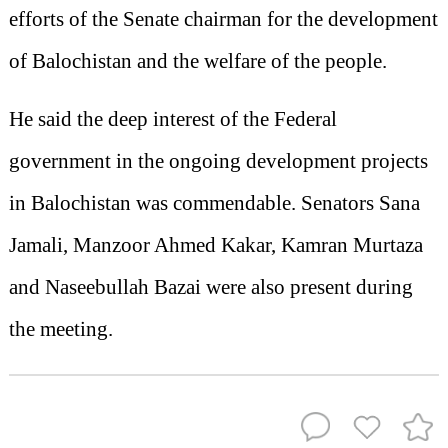
efforts of the Senate chairman for the development
of Balochistan and the welfare of the people.
He said the deep interest of the Federal
government in the ongoing development projects
in Balochistan was commendable. Senators Sana
Jamali, Manzoor Ahmed Kakar, Kamran Murtaza
and Naseebullah Bazai were also present during
the meeting.