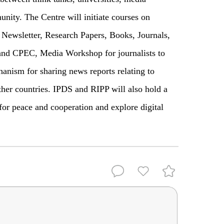
nity. The Centre will initiate courses on
ewsletter, Research Papers, Books, Journals,
and CPEC, Media Workshop for journalists to
anism for sharing news reports relating to
ther countries. IPDS and RIPP will also hold a
or peace and cooperation and explore digital