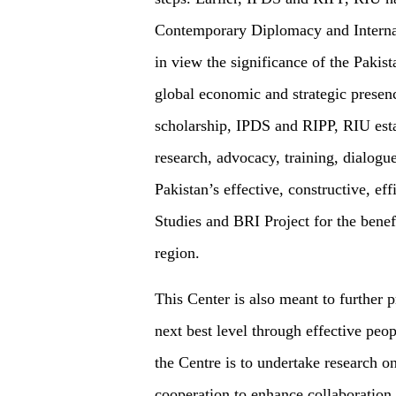
Contemporary Diplomacy and Internat
in view the significance of the Pakis
global economic and strategic prese
scholarship, IPDS and RIPP, RIU esta
research, advocacy, training, dialogu
Pakistan’s effective, constructive, eff
Studies and BRI Project for the benef
region.
This Center is also meant to further 
next best level through effective peo
the Centre is to undertake research o
cooperation to enhance collaboration 