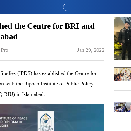
hed the Centre for BRI and
mabad
 Pro
Jan 29, 2022
dies (IPDS) has established the Centre for
n with the Riphah Institute of Public Policy,
P, RIU) in Islamabad.