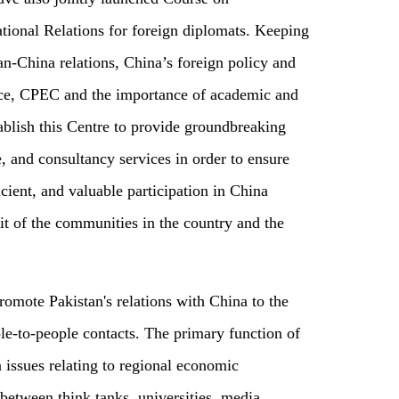
ional Relations for foreign diplomats. Keeping
tan-China relations, China’s foreign policy and
nce, CPEC and the importance of academic and
blish this Centre to provide groundbreaking
e, and consultancy services in order to ensure
icient, and valuable participation in China
it of the communities in the country and the
promote Pakistan's relations with China to the
ple-to-people contacts. The primary function of
n issues relating to regional economic
between think tanks, universities, media