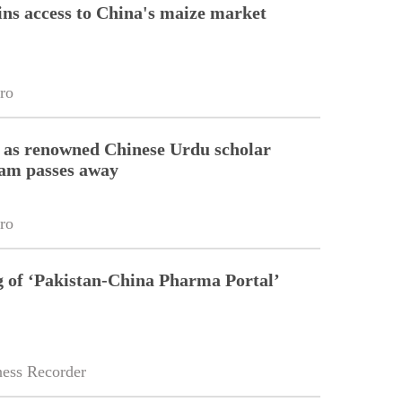
ins access to China's maize market
ro
 as renowned Chinese Urdu scholar
lam passes away
ro
g of ‘Pakistan-China Pharma Portal’
ess Recorder