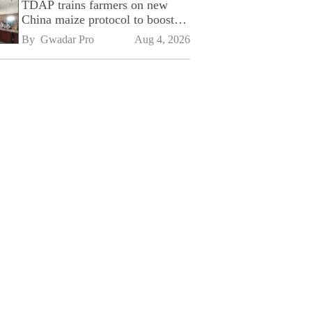
TDAP trains farmers on new
China maize protocol to boost
exports
By 
Gwadar Pro
Aug 4, 2026