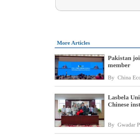
More Articles
Pakistan jo
member
By 
China Ec
Lasbela Uni
Chinese inst
By 
Gwadar P