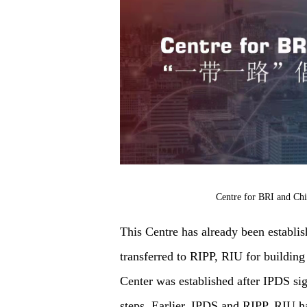
Centre for BRI and Chi
This Centre has already been establi
transferred to RIPP, RIU for buildin
Center was established after IPDS si
steps. Earlier, IPDS and RIPP, RIU h