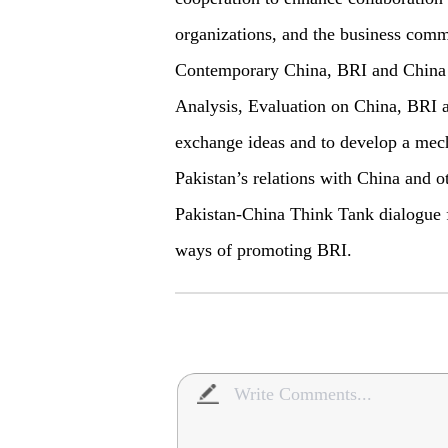
organizations, and the business commu
Contemporary China, BRI and China N
Analysis, Evaluation on China, BRI 
exchange ideas and to develop a mech
Pakistan’s relations with China and o
Pakistan-China Think Tank dialogue f
ways of promoting BRI.