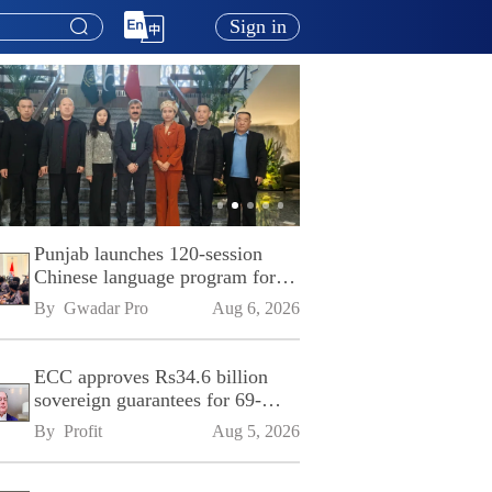
Sign in
Punjab launches 120-session
Chinese language program for
SPU
By 
Gwadar Pro
Aug 6, 2026
ECC approves Rs34.6 billion
sovereign guarantees for 69-
kilometre Sialkot-Kharian
By 
Profit
Aug 5, 2026
Motorway