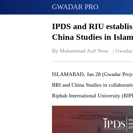
GWADAR PRO
IPDS and RIU establis
China Studies in Isla
By Muhammad Asif Noor   | 
Gwadar
ISLAMABAD, Jan 28 (Gwadar Pro)-Stu
BRI and China Studies in collaboratio
Riphah International University (RIP