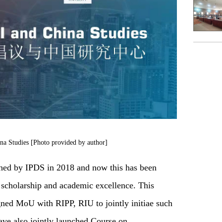
na Studies [Photo provided by author]
shed by IPDS in 2018 and now this has been
g scholarship and academic excellence. This
gned MoU with RIPP, RIU to jointly initiae such
ave also jointly launched Course on