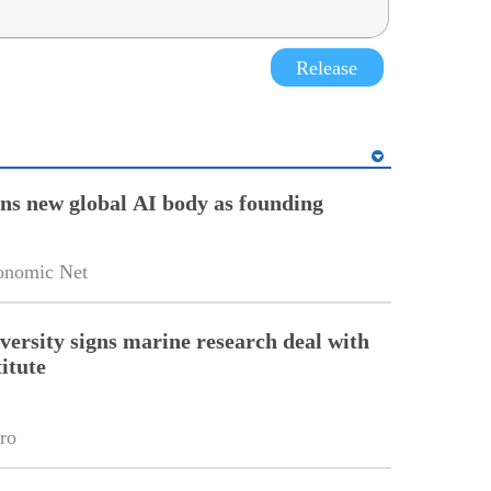
Release
ins new global AI body as founding
onomic Net
versity signs marine research deal with
itute
ro