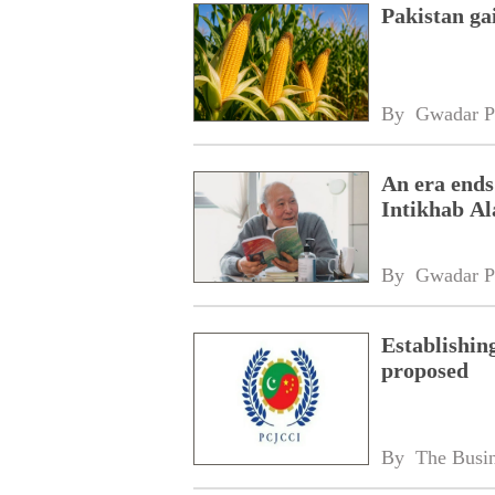
Pakistan ga
By 
Gwadar P
An era ends
Intikhab A
By 
Gwadar P
Establishin
proposed
By 
The Busin