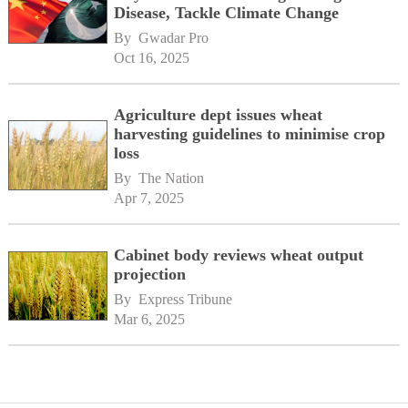
Disease, Tackle Climate Change
By 
Gwadar Pro
Oct 16, 2025
Agriculture dept issues wheat
harvesting guidelines to minimise crop
loss
By 
The Nation
Apr 7, 2025
Cabinet body reviews wheat output
projection
By 
Express Tribune
Mar 6, 2025