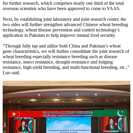
for further research, which comprises nearly one third of the total
overseas scientists who have been approved to come to YAAS.
Next, by establishing joint laboratory and joint research center, the
two sides will further strengthen advanced Chinese wheat breeding
technology, wheat disease prevention and control technology’s
application in Pakistan to help improve mutual food security.
“Through fully tap and utilize both China and Pakistan’s wheat
gene characteristics, we will further consolidate the joint research of
wheat breeding especially resistance breeding such as disease
resistance, insect resistance, drought resistance and lodging
resistance, high-yield breeding, and multi-functional breeding, etc.,”
Luo said.