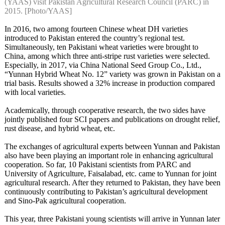
(YAAS) visit Pakistan Agricultural Research Council (PARC) in
2015. [Photo/YAAS]
In 2016, two among fourteen Chinese wheat DH varieties
introduced to Pakistan entered the country’s regional test.
Simultaneously, ten Pakistani wheat varieties were brought to
China, among which three anti-stripe rust varieties were selected.
Especially, in 2017, via China National Seed Group Co., Ltd.,
“Yunnan Hybrid Wheat No. 12” variety was grown in Pakistan on a
trial basis. Results showed a 32% increase in production compared
with local varieties.
Academically, through cooperative research, the two sides have
jointly published four SCI papers and publications on drought relief,
rust disease, and hybrid wheat, etc.
The exchanges of agricultural experts between Yunnan and Pakistan
also have been playing an important role in enhancing agricultural
cooperation. So far, 10 Pakistani scientists from PARC and
University of Agriculture, Faisalabad, etc. came to Yunnan for joint
agricultural research. After they returned to Pakistan, they have been
continuously contributing to Pakistan’s agricultural development
and Sino-Pak agricultural cooperation.
This year, three Pakistani young scientists will arrive in Yunnan later