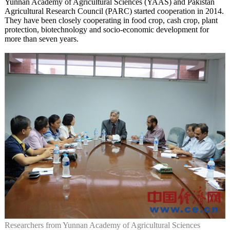
Yunnan Academy of Agricultural Sciences (YAAS) and Pakistan
Agricultural Research Council (PARC) started cooperation in 2014.
They have been closely cooperating in food crop, cash crop, plant
protection, biotechnology and socio-economic development for
more than seven years.
Researchers from Yunnan Academy of Agricultural Sciences