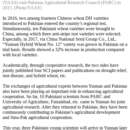
(YAAS) visit Pakistan Agricultural Research Council (PARC) in
2015. [Photo/YAAS]
In 2016, two among fourteen Chinese wheat DH varieties
introduced to Pakistan entered the country’s regional test.
Simultaneously, ten Pakistani wheat varieties were brought to
China, among which three anti-stripe rust varieties were selected.
Especially, in 2017, via China National Seed Group Co., Ltd.,
“Yunnan Hybrid Wheat No. 12” variety was grown in Pakistan on a
trial basis. Results showed a 32% increase in production compared
with local varieties.
Academically, through cooperative research, the two sides have
jointly published four SCI papers and publications on drought relief,
rust disease, and hybrid wheat, etc.
The exchanges of agricultural experts between Yunnan and Pakistan
also have been playing an important role in enhancing agricultural
cooperation. So far, 10 Pakistani scientists from PARC and
University of Agriculture, Faisalabad, etc. came to Yunnan for joint
agricultural research. After they returned to Pakistan, they have been
continuously contributing to Pakistan’s agricultural development
and Sino-Pak agricultural cooperation.
This year, three Pakistani young scientists will arrive in Yunnan later