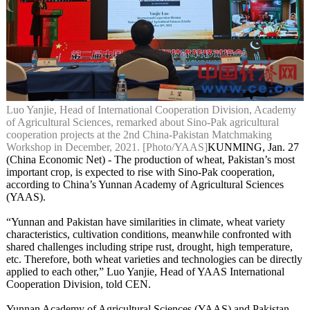
Luo Yanjie, Head of International Cooperation Division, Academy
of Agricultural Sciences, remarked about Sino-Pak agricultural
cooperation projects at the 2nd China-Pakistan Matchmaking
Workshop in December, 2021. [Photo/YAAS]
KUNMING, Jan. 27
(China Economic Net) - The production of wheat, Pakistan’s most
important crop, is expected to rise with Sino-Pak cooperation,
according to China’s Yunnan Academy of Agricultural Sciences
(YAAS).
“Yunnan and Pakistan have similarities in climate, wheat variety
characteristics, cultivation conditions, meanwhile confronted with
shared challenges including stripe rust, drought, high temperature,
etc. Therefore, both wheat varieties and technologies can be directly
applied to each other,” Luo Yanjie, Head of YAAS International
Cooperation Division, told CEN.
Yunnan Academy of Agricultural Sciences (YAAS) and Pakistan