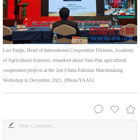
Luo Yanjie, Head of International Cooperation Division, Academy
of Agricultural Sciences, remarked about Sino-Pak agricultural
cooperation projects at the 2nd China-Pakistan Matchmaking
Workshop in December, 2021. [Photo/YAAS]