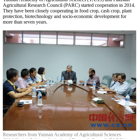
Agricultural Research Council (PARC) started cooperation in 2014.
They have been closely cooperating in food crop, cash crop, plant
protection, biotechnology and socio-economic development for
more than seven years.
Researchers from Yunnan Academy of Agricultural Sciences