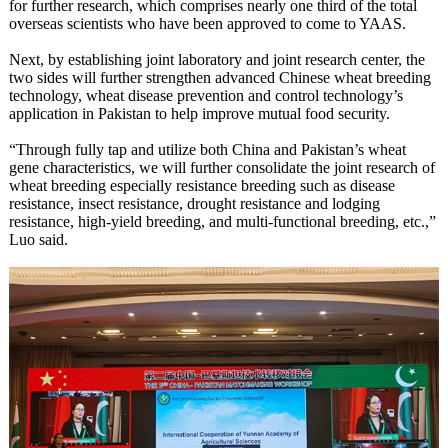
for further research, which comprises nearly one third of the total
overseas scientists who have been approved to come to YAAS.
Next, by establishing joint laboratory and joint research center, the
two sides will further strengthen advanced Chinese wheat breeding
technology, wheat disease prevention and control technology’s
application in Pakistan to help improve mutual food security.
“Through fully tap and utilize both China and Pakistan’s wheat
gene characteristics, we will further consolidate the joint research of
wheat breeding especially resistance breeding such as disease
resistance, insect resistance, drought resistance and lodging
resistance, high-yield breeding, and multi-functional breeding, etc.,”
Luo said.