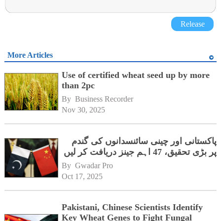
Release
More Articles
Use of certified wheat seed up by more
than 2pc
By 
Business Recorder
Nov 30, 2025
پاکستانی اور چینی سائنسدانوں کی گندم
پر بڑی تحقیق، 47 اہم جینز دریافت کر لیں
By 
Gwadar Pro
Oct 17, 2025
Pakistani, Chinese Scientists Identify
Key Wheat Genes to Fight Fungal