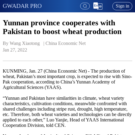
GWADAR PRO
Sign in
Yunnan province cooperates with
Pakistan to boost wheat production
By Wang Xiaotong   | 
China Economic Net
Jan 27, 2022
KUNMING, Jan. 27 (China Economic Net) - The production of
wheat, Pakistan’s most important crop, is expected to rise with Sino-
Pak cooperation, according to China’s Yunnan Academy of
Agricultural Sciences (YAAS).
“Yunnan and Pakistan have similarities in climate, wheat variety
characteristics, cultivation conditions, meanwhile confronted with
shared challenges including stripe rust, drought, high temperature,
etc. Therefore, both wheat varieties and technologies can be directly
applied to each other,” Luo Yanjie, Head of YAAS International
Cooperation Division, told CEN.