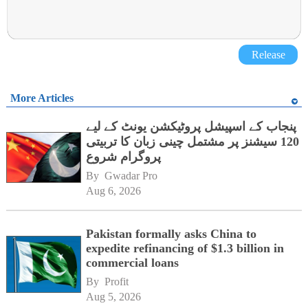
Release
More Articles
پنجاب کے اسپیشل پروٹیکشن یونٹ کے لیے
120 سیشنز پر مشتمل چینی زبان کا تربیتی
پروگرام شروع
By 
Gwadar Pro
Aug 6, 2026
Pakistan formally asks China to
expedite refinancing of $1.3 billion in
commercial loans
By 
Profit
Aug 5, 2026