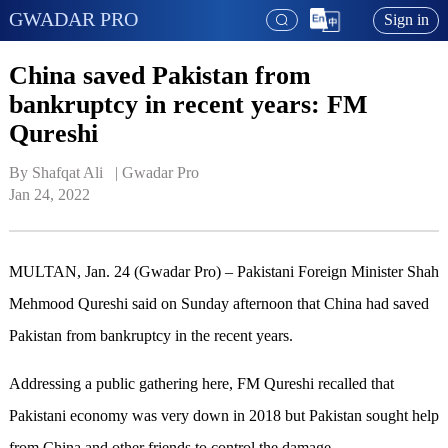
GWADAR PRO
Sign in
China saved Pakistan from
bankruptcy in recent years: FM
Qureshi
By Shafqat Ali   | 
Gwadar Pro
Jan 24, 2022
MULTAN, Jan. 24 (Gwadar Pro) – Pakistani Foreign Minister Shah
Mehmood Qureshi said on Sunday afternoon that China had saved
Pakistan from bankruptcy in the recent years.
Addressing a public gathering here, FM Qureshi recalled that
Pakistani economy was very down in 2018 but Pakistan sought help
from China and other friends to control the damage.