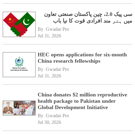
سی پیک 2.0، چین پاکستان صنعتی تعاون
میں ہنر مند افرادی قوت کا نیا باب
By 
Gwadar Pro
Jul 31, 2026
HEC opens applications for six-month
China research fellowships
By 
Gwadar Pro
Jul 31, 2026
China donates $2 million reproductive
health package to Pakistan under
Global Development Initiative
By 
Gwadar Pro
Jul 30, 2026