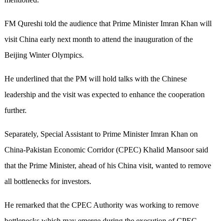
FM Qureshi told the audience that Prime Minister Imran Khan will
visit China early next month to attend the inauguration of the
Beijing Winter Olympics.
He underlined that the PM will hold talks with the Chinese
leadership and the visit was expected to enhance the cooperation
further.
Separately, Special Assistant to Prime Minister Imran Khan on
China-Pakistan Economic Corridor (CPEC) Khalid Mansoor said
that the Prime Minister, ahead of his China visit, wanted to remove
all bottlenecks for investors.
He remarked that the CPEC Authority was working to remove
bottlenecks which may emerge during the execution of CPEC