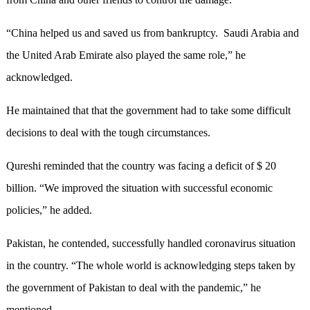
“China helped us and saved us from bankruptcy. Saudi Arabia and
the United Arab Emirate also played the same role,” he
acknowledged.
He maintained that that the government had to take some difficult
decisions to deal with the tough circumstances.
Qureshi reminded that the country was facing a deficit of $ 20
billion. “We improved the situation with successful economic
policies,” he added.
Pakistan, he contended, successfully handled coronavirus situation
in the country. “The whole world is acknowledging steps taken by
the government of Pakistan to deal with the pandemic,” he
mentioned.