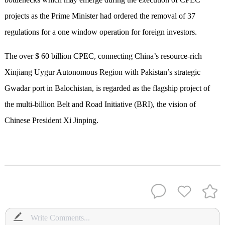
projects as the Prime Minister had ordered the removal of 37
regulations for a one window operation for foreign investors.
The over $ 60 billion CPEC, connecting China’s resource-rich
Xinjiang Uygur Autonomous Region with Pakistan’s strategic
Gwadar port in Balochistan, is regarded as the flagship project of
the multi-billion Belt and Road Initiative (BRI), the vision of
Chinese President Xi Jinping.