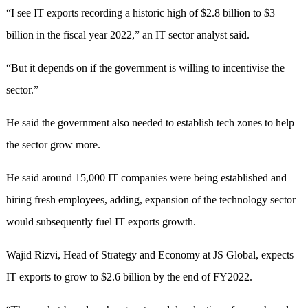
“I see IT exports recording a historic high of $2.8 billion to $3
billion in the fiscal year 2022,” an IT sector analyst said.
“But it depends on if the government is willing to incentivise the
sector.”
He said the government also needed to establish tech zones to help
the sector grow more.
He said around 15,000 IT companies were being established and
hiring fresh employees, adding, expansion of the technology sector
would subsequently fuel IT exports growth.
Wajid Rizvi, Head of Strategy and Economy at JS Global, expects
IT exports to grow to $2.6 billion by the end of FY2022.