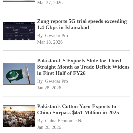
Mar 27, 2026
Zong reports 5G trial speeds exceeding
1.4 Gbps in Islamabad
By 
Gwadar Pro
Mar 18, 2026
Pakistan-US Exports Slide for Third
Straight Month as Trade Deficit Widens
in First Half of FY26
By 
Gwadar Pro
Jan 28, 2026
Pakistan’s Cotton Yarn Exports to
China Surpass $451 Million in 2025
By 
China Economic Net
Jan 26, 2026