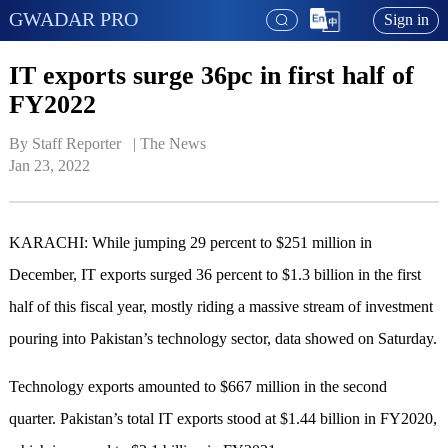
GWADAR PRO
Sign in
IT exports surge 36pc in first half of
FY2022
By Staff Reporter   | 
The News
Jan 23, 2022
KARACHI: While jumping 29 percent to $251 million in
December, IT exports surged 36 percent to $1.3 billion in the first
half of this fiscal year, mostly riding a massive stream of investment
pouring into Pakistan’s technology sector, data showed on Saturday.
Technology exports amounted to $667 million in the second
quarter. Pakistan’s total IT exports stood at $1.44 billion in FY2020,