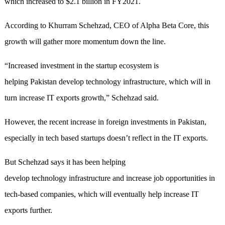
which increased to $2.1 billion in FY2021.
According to Khurram Schehzad, CEO of Alpha Beta Core, this
growth will gather more momentum down the line.
“Increased investment in the startup ecosystem is
helping Pakistan develop technology infrastructure, which will in
turn increase IT exports growth,” Schehzad said.
However, the recent increase in foreign investments in Pakistan,
especially in tech based startups doesn’t reflect in the IT exports.
But Schehzad says it has been helping
develop technology infrastructure and increase job opportunities in
tech-based companies, which will eventually help increase IT
exports further.