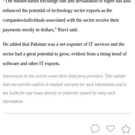
“The market-based exchange rate and devaluation of rupee has also
enhanced the potential of technology sector exports as the
companies/individuals associated with the sector receive their
payments mostly in dollars,” Rizvi said.
He added that Pakistan was a net exporter of IT services and the
sector had a great potential to grow, evident from a rising trend of
software and other IT exports.
Information in this article comes from third party providers. This website
does not provide explicit or implied warranty for such information and is
not liable for any losses directly or indirectly caused by using such
information.