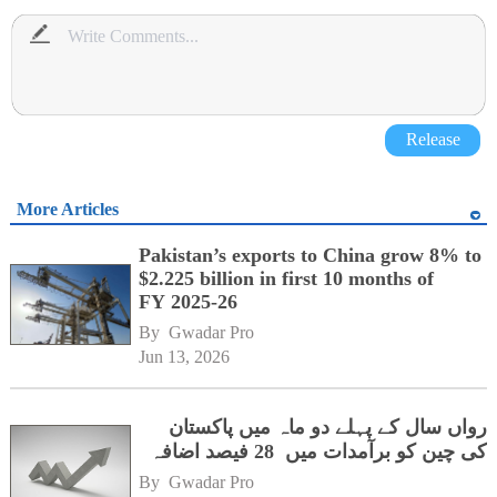
Release
More Articles
Pakistan’s exports to China grow 8% to
$2.225 billion in first 10 months of
FY 2025-26
By 
Gwadar Pro
Jun 13, 2026
رواں سال کے پہلے دو ماہ میں پاکستان
کی چین کو برآمدات میں 28 فیصد اضافہ
By 
Gwadar Pro