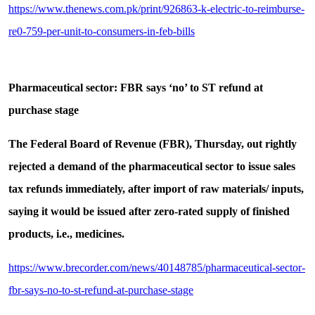
https://www.thenews.com.pk/print/926863-k-electric-to-reimburse-
re0-759-per-unit-to-consumers-in-feb-bills
Pharmaceutical sector: FBR says ‘no’ to ST refund at
purchase stage
The Federal Board of Revenue (FBR), Thursday, out rightly
rejected a demand of the pharmaceutical sector to issue sales
tax refunds immediately, after import of raw materials/ inputs,
saying it would be issued after zero-rated supply of finished
products, i.e., medicines.
https://www.brecorder.com/news/40148785/pharmaceutical-sector-
fbr-says-no-to-st-refund-at-purchase-stage