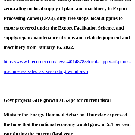
zero-rating on local supply of plant and machinery to Export
Processing Zones (EPZs), duty-free shops, local supplies to
exports covered under the Export Facilitation Scheme, and
supply/repair/maintenance of ships and relatedequipment and
machinery from January 16, 2022.
https://www.brecorder.com/news/40148788/local-supply-of-plants-
machineries-sales-tax-zero-rating-withdrawn
Govt projects GDP growth at 5.4pc for current fiscal
Minister for Energy Hammad Azhar on Thursday expressed
the hope that the national economy would grow at 5.4 per cent
rate during the current fiscal year.