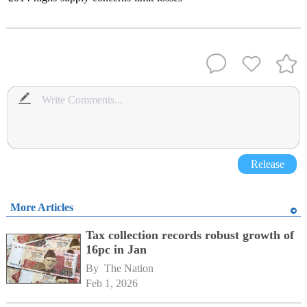
Release
More Articles
Tax collection records robust growth of
16pc in Jan
By 
The Nation
Feb 1, 2026