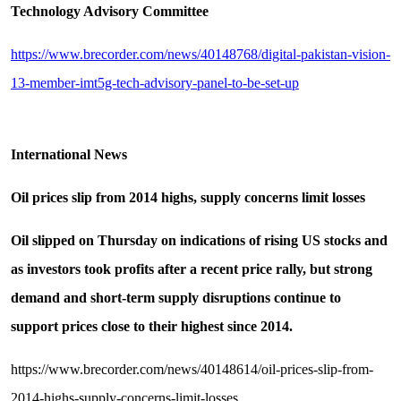
Technology Advisory Committee
https://www.brecorder.com/news/40148768/digital-pakistan-vision-
13-member-imt5g-tech-advisory-panel-to-be-set-up
International News
Oil prices slip from 2014 highs, supply concerns limit losses
Oil slipped on Thursday on indications of rising US stocks and
as investors took profits after a recent price rally, but strong
demand and short-term supply disruptions continue to
support prices close to their highest since 2014.
https://www.brecorder.com/news/40148614/oil-prices-slip-from-
2014-highs-supply-concerns-limit-losses