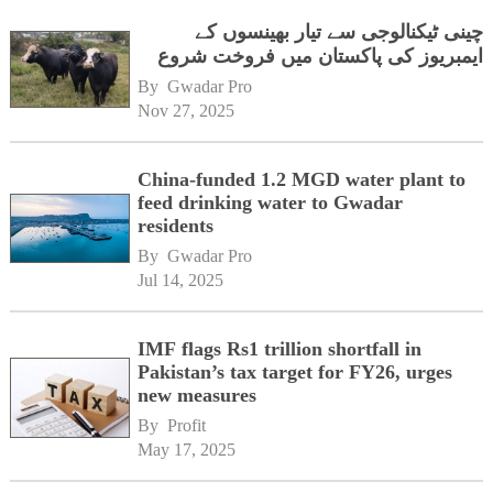
چینی ٹیکنالوجی سے تیار بھینسوں کے
ایمبریوز کی پاکستان میں فروخت شروع
By 
Gwadar Pro
Nov 27, 2025
China-funded 1.2 MGD water plant to
feed drinking water to Gwadar
residents
By 
Gwadar Pro
Jul 14, 2025
IMF flags Rs1 trillion shortfall in
Pakistan’s tax target for FY26, urges
new measures
By 
Profit
May 17, 2025