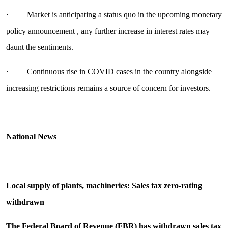
· Market is anticipating a status quo in the upcoming monetary
policy announcement , any further increase in interest rates may
daunt the sentiments.
· Continuous rise in COVID cases in the country alongside
increasing restrictions remains a source of concern for investors.
National News
Local supply of plants, machineries: Sales tax zero-rating
withdrawn
The Federal Board of Revenue (FBR) has withdrawn sales tax