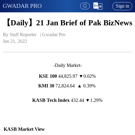
GWADAR PRO
Sign in
【Daily】21 Jan Brief of Pak BizNews
By Staff Reporter   | 
Gwadar Pro
Jan 21, 2022
-Daily Market-
KSE 100
44,825.97 ▼0.02%
KMI 30
72,824.64 ▲ 0.39%
KASB Tech Index
432.44 ▼1.29%
KASB Market View