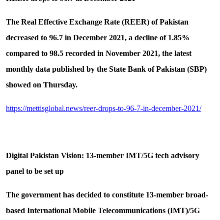
The Real Effective Exchange Rate (REER) of Pakistan
decreased to 96.7 in December 2021, a decline of 1.85%
compared to 98.5 recorded in November 2021, the latest
monthly data published by the State Bank of Pakistan (SBP)
showed on Thursday.
https://mettisglobal.news/reer-drops-to-96-7-in-december-2021/
Digital Pakistan Vision: 13-member IMT/5G tech advisory
panel to be set up
The government has decided to constitute 13-member broad-
based International Mobile Telecommunications (IMT)/5G