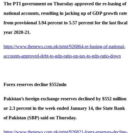
The PTI government on Thursday approved the re-basing of
national accounts, resulting in jacking up of GDP growth rate
from provisional 3.94 percent to 5.57 percent for the last fiscal
year 2020-21.
https://www.thenews.com.pk/print/926864-re-basing-of-national-
accounts-approved-debt-to-gdp-ratio-up-tax-to-gdp-ratio-down
Forex reserves decline $552mln
Pakistan’s foreign exchange reserves declined by $552 million
or 2.3 percent in the week ended January 14, the State Bank
of Pakistan (SBP) said on Thursday.
https://www.thenews.com.pk/print/926821-forex-reserves-decline-