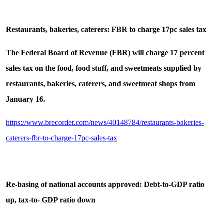
Restaurants, bakeries, caterers: FBR to charge 17pc sales tax
The Federal Board of Revenue (FBR) will charge 17 percent
sales tax on the food, food stuff, and sweetmeats supplied by
restaurants, bakeries, caterers, and sweetmeat shops from
January 16.
https://www.brecorder.com/news/40148784/restaurants-bakeries-
caterers-fbr-to-charge-17pc-sales-tax
Re-basing of national accounts approved: Debt-to-GDP ratio
up, tax-to- GDP ratio down