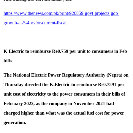
https://www.thenews.com.pk/print/926859-govt-projects-gdp-
growth-at-5-4pc-for-current-fiscal
K-Electric to reimburse Re0.759 per unit to consumers in Feb
bills
The National Electric Power Regulatory Authority (Nepra) on
Thursday directed the K-Electric to reimburse Rs0.7591 per
unit cost of electricity to the power consumers in their bills of
February 2022, as the company in November 2021 had
charged higher than what was the actual fuel cost for power
generation.