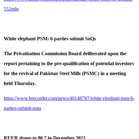
552mln
White elephant PSM: 6 parties submit SoQs
The Privatisation Commission Board deliberated upon the
report pertaining to the pre-qualification of potential investors
for the revival of Pakistan Steel Mills (PSMC) in a meeting
held Thursday.
https://www.brecorder.com/news/40148787/white-elephant-psm-6-
parties-submit-soqs
REER drops to 96.7 in December 2021