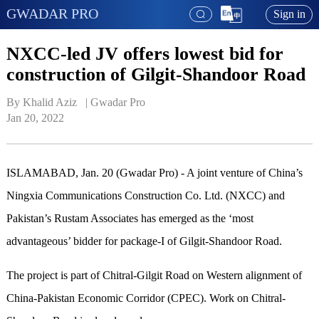
GWADAR PRO
Sign in
NXCC-led JV offers lowest bid for
construction of Gilgit-Shandoor Road
By Khalid Aziz   | 
Gwadar Pro
Jan 20, 2022
ISLAMABAD, Jan. 20 (Gwadar Pro) - A joint venture of China’s
Ningxia Communications Construction Co. Ltd. (NXCC) and
Pakistan’s Rustam Associates has emerged as the ‘most
advantageous’ bidder for package-I of Gilgit-Shandoor Road.
The project is part of Chitral-Gilgit Road on Western alignment of
China-Pakistan Economic Corridor (CPEC). Work on Chitral-