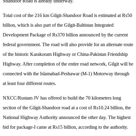
Shandoor Road is already underway.
Total cost of the 216 km Gilgit-Shandoor Road is estimated at Rs50
billion, which is also part of the Gilgit-Baltistan Integrated
Development Package of Rs370 billion announced by the current
federal government. The road will also provide for an alternate route
of the historic Karakoram Highway or China-Pakistan Friendship
Highway. After completion of the entire road network, Gilgit will be
connected with the Islamabad-Peshawar (M-1) Motorway through
at least four different routes.
NXCC/Rustam JV has offered to build the 70 kilometres long
section of the Gilgit-Shandoor road at a cost of Rs10.24 billion, the
National Highway Authority announced the other day. The highest
bid for package-I came at Rs15 billion, according to the authority.