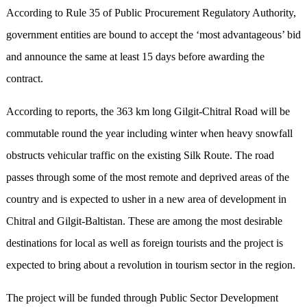
According to Rule 35 of Public Procurement Regulatory Authority,
government entities are bound to accept the ‘most advantageous’ bid
and announce the same at least 15 days before awarding the
contract.
According to reports, the 363 km long Gilgit-Chitral Road will be
commutable round the year including winter when heavy snowfall
obstructs vehicular traffic on the existing Silk Route. The road
passes through some of the most remote and deprived areas of the
country and is expected to usher in a new area of development in
Chitral and Gilgit-Baltistan. These are among the most desirable
destinations for local as well as foreign tourists and the project is
expected to bring about a revolution in tourism sector in the region.
The project will be funded through Public Sector Development