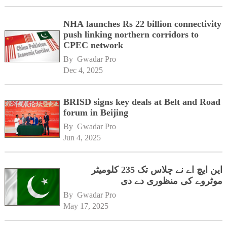
NHA launches Rs 22 billion connectivity
push linking northern corridors to
CPEC network
By 
Gwadar Pro
Dec 4, 2025
BRISD signs key deals at Belt and Road
forum in Beijing
By 
Gwadar Pro
Jun 4, 2025
این ایچ اے نے چلاس تک 235 کلومیٹر
موٹروے کی منظوری دے دی
By 
Gwadar Pro
May 17, 2025