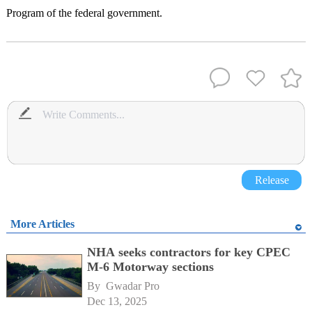
Program of the federal government.
Release
More Articles
NHA seeks contractors for key CPEC
M-6 Motorway sections
By 
Gwadar Pro
Dec 13, 2025