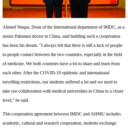
Ahmed Waqas, Dean of the International department of IMDC, as a
senior Pakistani doctor in China, said building such a cooperation
has been his dream. "I always felt that there is still a lack of people-
to-people contact between the two countries, especially in the field
of medicine. We both countries have a lot to share and learn from
each other. After the COVID-19 epidemic and international
travelling restrictions, our students suffered a lot and we need to
take our collaboration with medical universities in China to a closer
level," he said.
This cooperation agreement between IMDC and AHMU includes
academic, cultural and research cooperation, students exchange