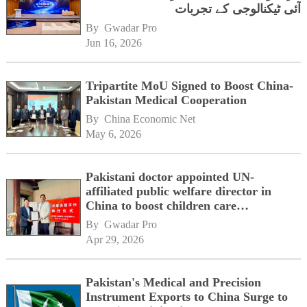
آئی ٹیکنالوجی کے تجربات
By 
Gwadar Pro
Jun 16, 2026
Tripartite MoU Signed to Boost China-
Pakistan Medical Cooperation
By 
China Economic Net
May 6, 2026
Pakistani doctor appointed UN-
affiliated public welfare director in
China to boost children care
cooperation
By 
Gwadar Pro
Apr 29, 2026
Pakistan's Medical and Precision
Instrument Exports to China Surge to