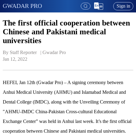
GWADAR PRO
Sign in
The first official cooperation between
Chinese and Pakistani medical
universities
By Staff Reporter   | 
Gwadar Pro
Jan 12, 2022
HEFEI, Jan 12th (Gwadar Pro) – A signing ceremony between
Anhui Medical University (AHMU) and Islamabad Medical and
Dental College (IMDC), along with the Unveiling Ceremony of
"AHMU-IMDC China-Pakistan Cross-cultural Educational
Exchange Center” was held in Anhui last week. It’s the first official
cooperation between Chinese and Pakistani medical universities.