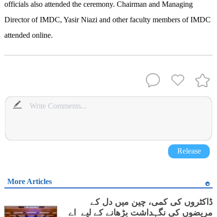
officials also attended the ceremony. Chairman and Managing
Director of IMDC, Yasir Niazi and other faculty members of IMDC
attended online.
Release
More Articles
ڈاکٹروں کی کمی، چین میں دل کے
مریضوں کی نگہداشت بڑھانے کے لیے اے