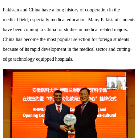
Pakistan and China have a long history of cooperation in the
medical field, especially medical education. Many Pakistani students
have been coming to China for studies in medical related majors.
China has become the most popular selection for foreign students
because of its rapid development in the medical sector and cutting-
edge technology equipped hospitals.