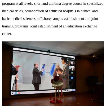
program at all levels, short and diploma degree course in specialized
medical fields, collaboration of affiliated hospitals in clinical and
basic medical sciences, off shore campus establishment and joint
training programs, joint establishment of an education exchange
center.