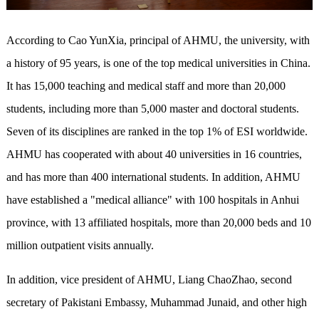
According to Cao YunXia, principal of AHMU, the university, with
a history of 95 years, is one of the top medical universities in China.
It has 15,000 teaching and medical staff and more than 20,000
students, including more than 5,000 master and doctoral students.
Seven of its disciplines are ranked in the top 1% of ESI worldwide.
AHMU has cooperated with about 40 universities in 16 countries,
and has more than 400 international students. In addition, AHMU
have established a "medical alliance" with 100 hospitals in Anhui
province, with 13 affiliated hospitals, more than 20,000 beds and 10
million outpatient visits annually.
In addition, vice president of AHMU, Liang ChaoZhao, second
secretary of Pakistani Embassy, Muhammad Junaid, and other high