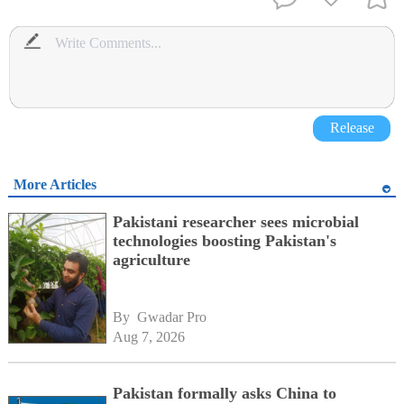
Release
More Articles
Pakistani researcher sees microbial
technologies boosting Pakistan's
agriculture
By 
Gwadar Pro
Aug 7, 2026
Pakistan formally asks China to