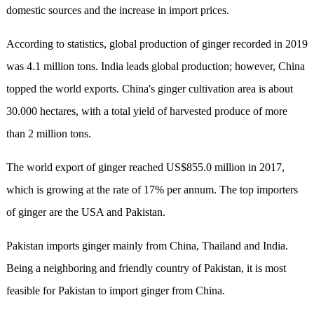
domestic sources and the increase in import prices.
According to statistics, global production of ginger recorded in 2019
was 4.1 million tons. India leads global production; however, China
topped the world exports. China's ginger cultivation area is about
30.000 hectares, with a total yield of harvested produce of more
than 2 million tons.
The world export of ginger reached US$855.0 million in 2017,
which is growing at the rate of 17% per annum. The top importers
of ginger are the USA and Pakistan.
Pakistan imports ginger mainly from China, Thailand and India.
Being a neighboring and friendly country of Pakistan, it is most
feasible for Pakistan to import ginger from China.