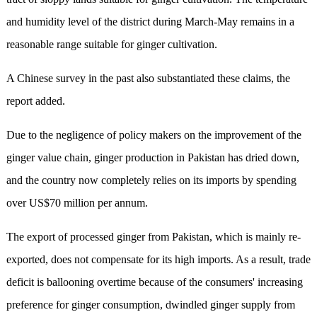
and humidity level of the district during March-May remains in a
reasonable range suitable for ginger cultivation.
A Chinese survey in the past also substantiated these claims, the
report added.
Due to the negligence of policy makers on the improvement of the
ginger value chain, ginger production in Pakistan has dried down,
and the country now completely relies on its imports by spending
over US$70 million per annum.
The export of processed ginger from Pakistan, which is mainly re-
exported, does not compensate for its high imports. As a result, trade
deficit is ballooning overtime because of the consumers' increasing
preference for ginger consumption, dwindled ginger supply from