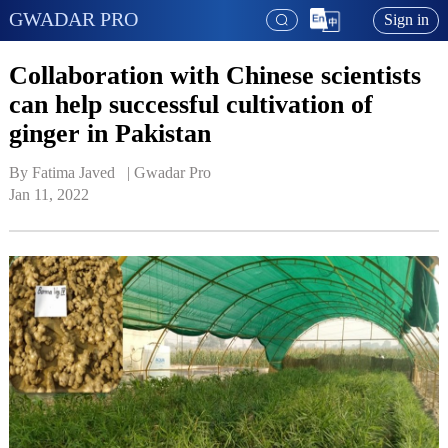
GWADAR PRO
Sign in
Collaboration with Chinese scientists
can help successful cultivation of
ginger in Pakistan
By Fatima Javed   | 
Gwadar Pro
Jan 11, 2022