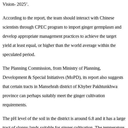
Vision- 2025’.
According to the report, the team should interact with Chinese
scientists through CPEC program to import ginger germplasm and
develop appropriate management practices to achieve the target
yield at least equal, or higher than the world average within the
speculated period.
The Planning Commission, from Ministry of Planning,
Development & Special Initiatives (MoPD), its report also suggests
that certain tracts in Mansehrah district of Khyber Pakhtunkhwa
province can perhaps suitably meet the ginger cultivation
requirements.
The pH level of the soil in the district is around 6.8 and it has a large
tract of sloppy lands suitable for ginger cultivation. The temperature