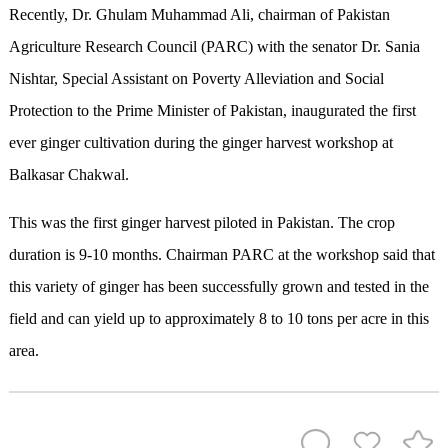
Recently, Dr. Ghulam Muhammad Ali, chairman of Pakistan
Agriculture Research Council (PARC) with the senator Dr. Sania
Nishtar, Special Assistant on Poverty Alleviation and Social
Protection to the Prime Minister of Pakistan, inaugurated the first
ever ginger cultivation during the ginger harvest workshop at
Balkasar Chakwal.
This was the first ginger harvest piloted in Pakistan. The crop
duration is 9-10 months. Chairman PARC at the workshop said that
this variety of ginger has been successfully grown and tested in the
field and can yield up to approximately 8 to 10 tons per acre in this
area.