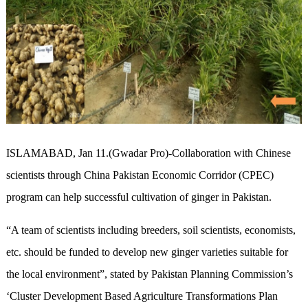
ISLAMABAD, Jan 11.(Gwadar Pro)-Collaboration with Chinese
scientists through China Pakistan Economic Corridor (CPEC)
program can help successful cultivation of ginger in Pakistan.
“A team of scientists including breeders, soil scientists, economists,
etc. should be funded to develop new ginger varieties suitable for
the local environment”, stated by Pakistan Planning Commission’s
‘Cluster Development Based Agriculture Transformations Plan