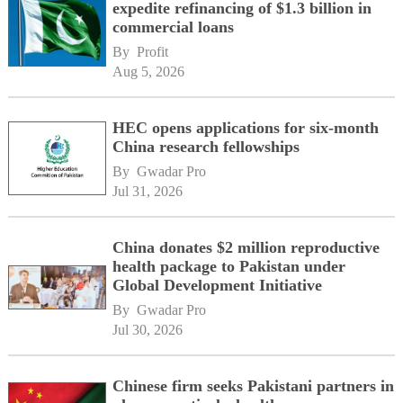
expedite refinancing of $1.3 billion in
commercial loans
By 
Profit
Aug 5, 2026
HEC opens applications for six-month
China research fellowships
By 
Gwadar Pro
Jul 31, 2026
China donates $2 million reproductive
health package to Pakistan under
Global Development Initiative
By 
Gwadar Pro
Jul 30, 2026
Chinese firm seeks Pakistani partners in