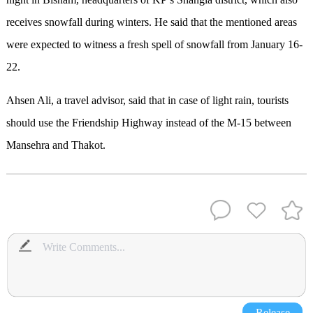
receives snowfall during winters. He said that the mentioned areas
were expected to witness a fresh spell of snowfall from January 16-
22.
Ahsen Ali, a travel advisor, said that in case of light rain, tourists
should use the Friendship Highway instead of the M-15 between
Mansehra and Thakot.
Release