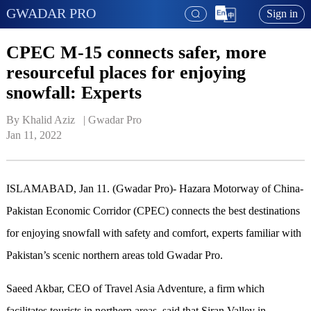
GWADAR PRO
Sign in
CPEC M-15 connects safer, more
resourceful places for enjoying
snowfall: Experts
By Khalid Aziz   | 
Gwadar Pro
Jan 11, 2022
ISLAMABAD, Jan 11. (Gwadar Pro)- Hazara Motorway of China-
Pakistan Economic Corridor (CPEC) connects the best destinations
for enjoying snowfall with safety and comfort, experts familiar with
Pakistan’s scenic northern areas told Gwadar Pro.
Saeed Akbar, CEO of Travel Asia Adventure, a firm which
facilitates tourists in northern areas, said that Siran Valley in