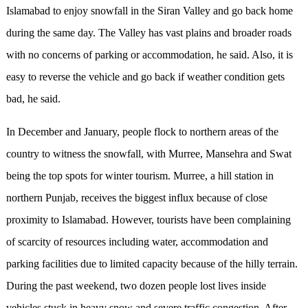
Islamabad to enjoy snowfall in the Siran Valley and go back home
during the same day. The Valley has vast plains and broader roads
with no concerns of parking or accommodation, he said. Also, it is
easy to reverse the vehicle and go back if weather condition gets
bad, he said.
In December and January, people flock to northern areas of the
country to witness the snowfall, with Murree, Mansehra and Swat
being the top spots for winter tourism. Murree, a hill station in
northern Punjab, receives the biggest influx because of close
proximity to Islamabad. However, tourists have been complaining
of scarcity of resources including water, accommodation and
parking facilities due to limited capacity because of the hilly terrain.
During the past weekend, two dozen people lost lives inside
vehicles stuck in heavy snow and severe traffic congestion. After