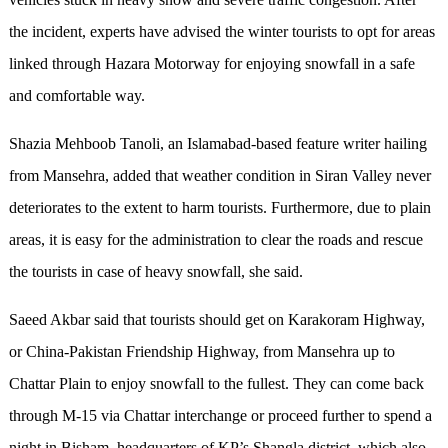
the incident, experts have advised the winter tourists to opt for areas
linked through Hazara Motorway for enjoying snowfall in a safe
and comfortable way.
Shazia Mehboob Tanoli, an Islamabad-based feature writer hailing
from Mansehra, added that weather condition in Siran Valley never
deteriorates to the extent to harm tourists. Furthermore, due to plain
areas, it is easy for the administration to clear the roads and rescue
the tourists in case of heavy snowfall, she said.
Saeed Akbar said that tourists should get on Karakoram Highway,
or China-Pakistan Friendship Highway, from Mansehra up to
Chattar Plain to enjoy snowfall to the fullest. They can come back
through M-15 via Chattar interchange or proceed further to spend a
night in Bisham, headquarters of KP’s Shangla district, which also