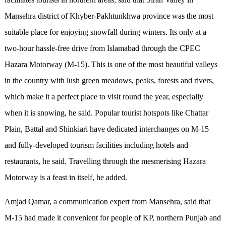
Mansehra district of Khyber-Pakhtunkhwa province was the most
suitable place for enjoying snowfall during winters. Its only at a
two-hour hassle-free drive from Islamabad through the CPEC
Hazara Motorway (M-15). This is one of the most beautiful valleys
in the country with lush green meadows, peaks, forests and rivers,
which make it a perfect place to visit round the year, especially
when it is snowing, he said. Popular tourist hotspots like Chattar
Plain, Battal and Shinkiari have dedicated interchanges on M-15
and fully-developed tourism facilities including hotels and
restaurants, he said. Travelling through the mesmerising Hazara
Motorway is a feast in itself, he added.
Amjad Qamar, a communication expert from Mansehra, said that
M-15 had made it convenient for people of KP, northern Punjab and