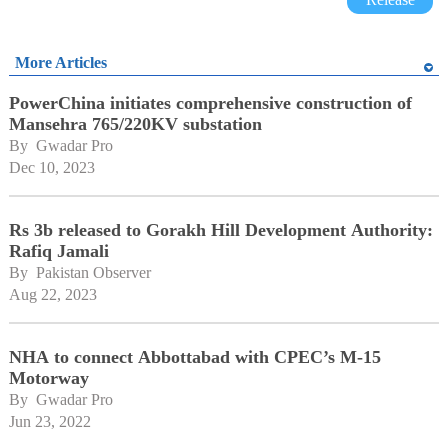
More Articles
PowerChina initiates comprehensive construction of
Mansehra 765/220KV substation
By 
Gwadar Pro
Dec 10, 2023
Rs 3b released to Gorakh Hill Development Authority:
Rafiq Jamali
By 
Pakistan Observer
Aug 22, 2023
NHA to connect Abbottabad with CPEC’s M-15
Motorway
By 
Gwadar Pro
Jun 23, 2022