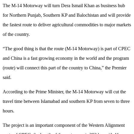
The M-14 Motorway will turn Dera Ismail Khan as business hub
for Northern Punjab, Southern KP and Balochistan and will provide
the fastest route to deliver agricultural commodities to major markets
of the country.
“The good thing is that the route (M-14 Motorway) is part of CPEC
and China is a fast growing economy in the world and the program
(route) will connect this part of the country to China,” the Premier
said.
According to the Prime Minister, the M-14 Motorway will cut the
travel time between Islamabad and southern KP from seven to three
hours.
The project is an important component of the Western Alignment