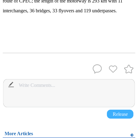
route of CPEC; the length of the motorway is 293 km with 11
interchanges, 36 bridges, 33 flyovers and 119 underpasses.
Release
More Articles