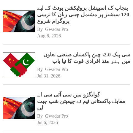
پنجاب کے اسپیشل پروٹیکشن یونٹ کے لیے
120 سیشنز پر مشتمل چینی زبان کا تربیتی
پروگرام شروع
By 
Gwadar Pro
Aug 6, 2026
سی پیک 2.0، چین پاکستان صنعتی تعاون
میں ہنر مند افرادی قوت کا نیا باب
By 
Gwadar Pro
Jul 31, 2026
گوانگژو میں سی آئی سی اے
مقابلے،پاکستانی ٹیم نے چیمپئن شپ جیت
لی
By 
Gwadar Pro
Jul 6, 2026