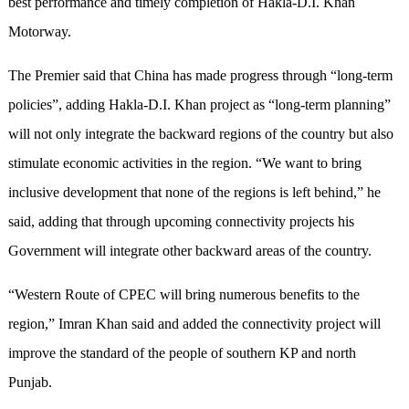
best performance and timely completion of Hakla-D.I. Khan
Motorway.
The Premier said that China has made progress through “long-term
policies”, adding Hakla-D.I. Khan project as “long-term planning”
will not only integrate the backward regions of the country but also
stimulate economic activities in the region. “We want to bring
inclusive development that none of the regions is left behind,” he
said, adding that through upcoming connectivity projects his
Government will integrate other backward areas of the country.
“Western Route of CPEC will bring numerous benefits to the
region,” Imran Khan said and added the connectivity project will
improve the standard of the people of southern KP and north
Punjab.