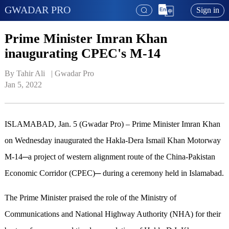
GWADAR PRO
Sign in
Prime Minister Imran Khan
inaugurating CPEC's M-14
By Tahir Ali   | 
Gwadar Pro
Jan 5, 2022
ISLAMABAD, Jan. 5 (Gwadar Pro) – Prime Minister Imran Khan
on Wednesday inaugurated the Hakla-Dera Ismail Khan Motorway
M-14─a project of western alignment route of the China-Pakistan
Economic Corridor (CPEC)─ during a ceremony held in Islamabad.
The Prime Minister praised the role of the Ministry of
Communications and National Highway Authority (NHA) for their