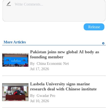
Release
More Articles
Pakistan joins new global AI body as
founding member
By 
China Economic Net
Jul 17, 2026
Lasbela University signs marine
research deal with Chinese institute
By 
Gwadar Pro
Jul 10, 2026