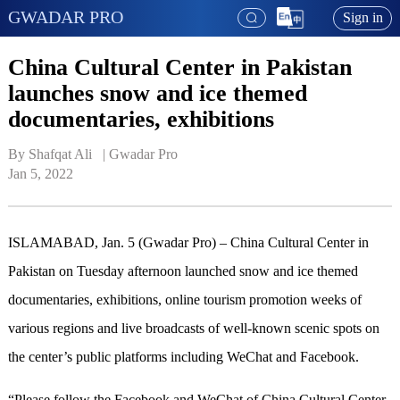
GWADAR PRO
Sign in
China Cultural Center in Pakistan
launches snow and ice themed
documentaries, exhibitions
By Shafqat Ali   | 
Gwadar Pro
Jan 5, 2022
ISLAMABAD, Jan. 5 (Gwadar Pro) – China Cultural Center in
Pakistan on Tuesday afternoon launched snow and ice themed
documentaries, exhibitions, online tourism promotion weeks of
various regions and live broadcasts of well-known scenic spots on
the center’s public platforms including WeChat and Facebook.
“Please follow the Facebook and WeChat of China Cultural Center