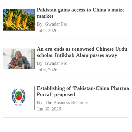
Pakistan gains access to China's maize
market
By 
Gwadar Pro
Jul 9, 2026
An era ends as renowned Chinese Urdu
scholar Intikhab Alam passes away
By 
Gwadar Pro
Jul 6, 2026
Establishing of ‘Pakistan-China Pharma
Portal’ proposed
By 
The Business Recorder
Jun 30, 2026