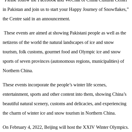
in Pakistan and join us to start your Happy Journey of Snowflakes,”
the Centre said in an announcement.
These events are aimed at showing Pakistani people as well as the
netizens of the world the natural landscapes of ice and snow
tourism, folk customs, gourmet food and Olympic ice and snow
sports of seven provinces (autonomous regions, municipalities) of
Northern China.
These events incorporate the people’s winter life scenes,
entertainment, sports and other content into them, showing China’s
beautiful natural scenery, customs and delicacies, and experiencing
the charm of winter ice and snow tourism in Northern China.
On February 4, 2022, Beijing will host the XXIV Winter Olympics.