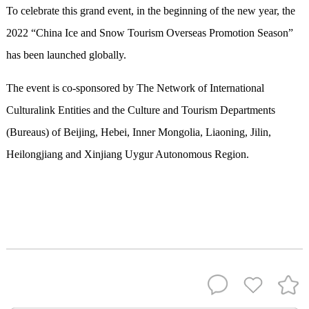
To celebrate this grand event, in the beginning of the new year, the
2022 “China Ice and Snow Tourism Overseas Promotion Season”
has been launched globally.
The event is co-sponsored by The Network of International
Culturalink Entities and the Culture and Tourism Departments
(Bureaus) of Beijing, Hebei, Inner Mongolia, Liaoning, Jilin,
Heilongjiang and Xinjiang Uygur Autonomous Region.