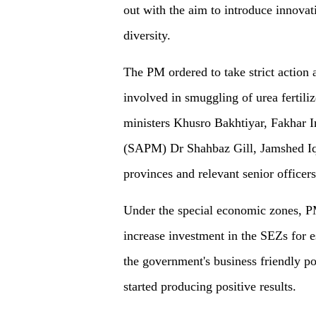
out with the aim to introduce innovat
diversity.
The PM ordered to take strict action 
involved in smuggling of urea fertili
ministers Khusro Bakhtiyar, Fakhar I
(SAPM) Dr Shahbaz Gill, Jamshed Iqb
provinces and relevant senior officers
Under the special economic zones, P
increase investment in the SEZs for e
the government's business friendly po
started producing positive results.