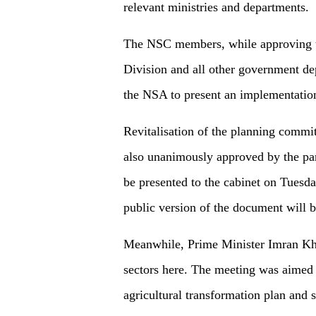
relevant ministries and departments.
The NSC members, while approving th
Division and all other government dep
the NSA to present an implementatio
Revitalisation of the planning comm
also unanimously approved by the pa
be presented to the cabinet on Tuesda
public version of the document will b
Meanwhile, Prime Minister Imran Kha
sectors here. The meeting was aimed
agricultural transformation plan and 