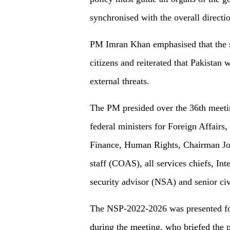
synchronised with the overall directi
PM Imran Khan emphasised that the sec
citizens and reiterated that Pakistan 
external threats.
The PM presided over the 36th meeti
federal ministers for Foreign Affairs
Finance, Human Rights, Chairman Joi
staff (COAS), all services chiefs, Int
security advisor (NSA) and senior civi
The NSP-2022-2026 was presented for 
during the meeting, who briefed the pa