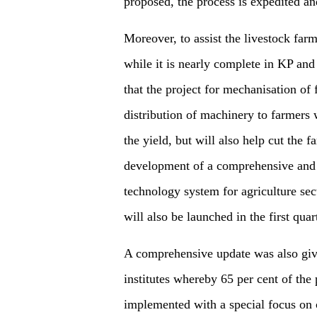
proposed, the process is expedited and
Moreover, to assist the livestock far
while it is nearly complete in KP an
that the project for mechanisation o
distribution of machinery to farmers w
the yield, but will also help cut the f
development of a comprehensive and
technology system for agriculture sect
will also be launched in the first qua
A comprehensive update was also give
institutes whereby 65 per cent of the
implemented with a special focus on c