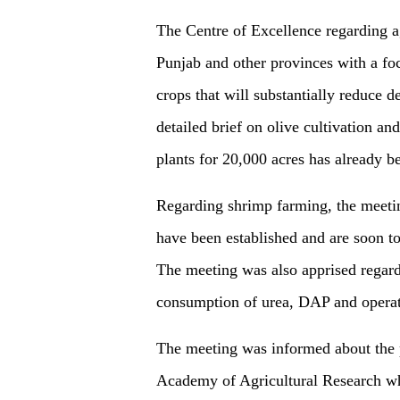
The Centre of Excellence regarding ag
Punjab and other provinces with a fo
crops that will substantially reduce
detailed brief on olive cultivation a
plants for 20,000 acres has already
Regarding shrimp farming, the meetin
have been established and are soon to
The meeting was also apprised regardin
consumption of urea, DAP and operat
The meeting was informed about the p
Academy of Agricultural Research wh