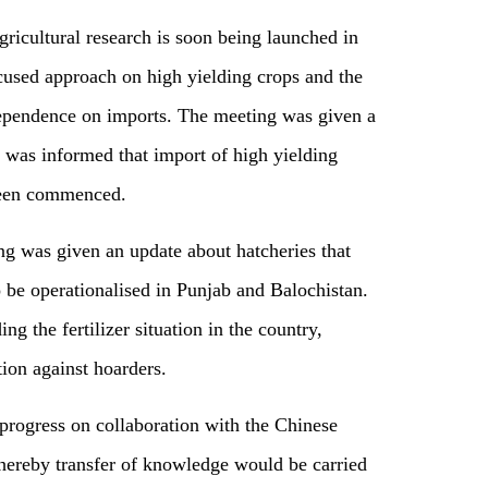
ricultural research is soon being launched in
cused approach on high yielding crops and the
 dependence on imports. The meeting was given a
nd was informed that import of high yielding
 been commenced.
g was given an update about hatcheries that
 be operationalised in Punjab and Balochistan.
g the fertilizer situation in the country,
ion against hoarders.
rogress on collaboration with the Chinese
ereby transfer of knowledge would be carried