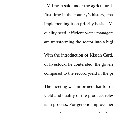
PM Imran said under the agricultural
first time in the country’s history, 
implementing it on priority basis. “Me
quality seed, efficient water managem
are transforming the sector into a hi
With the introduction of Kissan Card,
of livestock, he contended, the gove
compared to the record yield in the p
The meeting was informed that for qu
yield and quality of the produce, rel
is in process. For genetic improveme