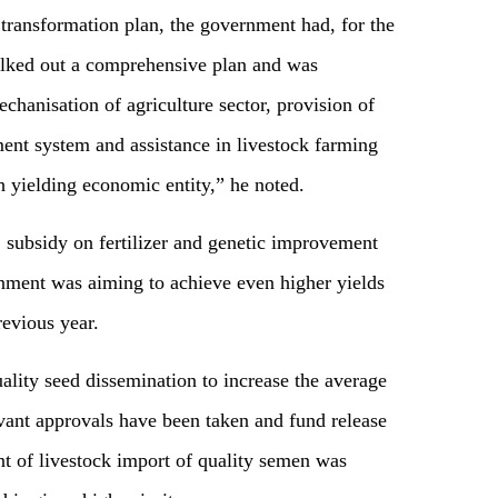
 transformation plan, the government had, for the
chalked out a comprehensive plan and was
chanisation of agriculture sector, provision of
ent system and assistance in livestock farming
gh yielding economic entity,” he noted.
 subsidy on fertilizer and genetic improvement
rnment was aiming to achieve even higher yields
revious year.
ality seed dissemination to increase the average
evant approvals have been taken and fund release
nt of livestock import of quality semen was