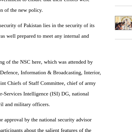
on of the new policy.
urity of Pakistan lies in the security of its
was well prepared to meet any internal and
ng of the NSC here, which was attended by
, Defence, Information & Broadcasting, Interior,
nt Chiefs of Staff Committee, chief of army
er-Services Intelligence (ISI) DG, national
l and military officers.
approval by the national security advisor
rticipants about the salient features of the