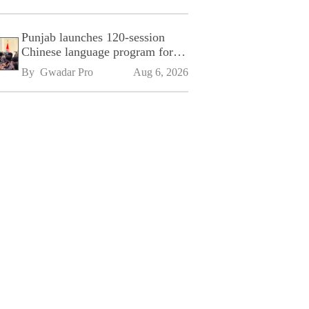
Punjab launches 120-session
Chinese language program for
SPU
By 
Gwadar Pro
Aug 6, 2026