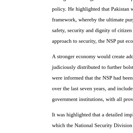
policy. He highlighted that Pakistan 
framework, whereby the ultimate purp
safety, security and dignity of citizen
approach to security, the NSP put eco
A stronger economy would create addi
judiciously distributed to further bol
were informed that the NSP had been
over the last seven years, and includ
government institutions, with all pro
It was highlighted that a detailed i
which the National Security Division