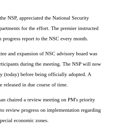
e NSP, appreciated the National Security
artments for the effort. The premier instructed
n progress report to the NSC every month.
ittee and expansion of NSC advisory board was
rticipants during the meeting. The NSP will now
y (today) before being officially adopted. A
e released in due course of time.
n chaired a review meeting on PM's priority
 to review progress on implementation regarding
special economic zones.