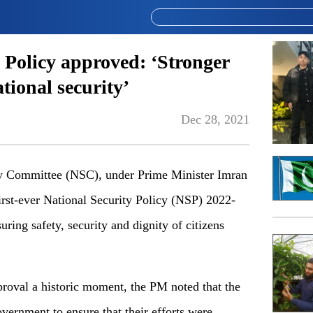
y Policy approved: ‘Stronger
ional security’
Dec 28, 2021
Committee (NSC), under Prime Minister Imran
rst-ever National Security Policy (NSP) 2022-
ring safety, security and dignity of citizens
roval a historic moment, the PM noted that the
overnment to ensure that their efforts were