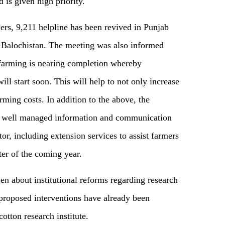
 is given high priority.
mers, 9,211 helpline has been revived in Punjab
d Balochistan. The meeting was also informed
f farming is nearing completion whereby
ill start soon. This will help to not only increase
arming costs. In addition to the above, the
 well managed information and communication
or, including extension services to assist farmers
rter of the coming year.
n about institutional reforms regarding research
 proposed interventions have already been
otton research institute.