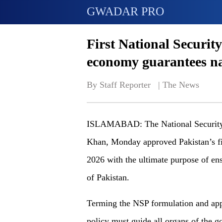
GWADAR PRO
First National Securit
economy guarantees nat
By Staff Reporter   | 
The News
ISLAMABAD: The National Security 
Khan, Monday approved Pakistan’s fi
2026 with the ultimate purpose of ensu
of Pakistan.
Terming the NSP formulation and app
policy must guide all organs of the g