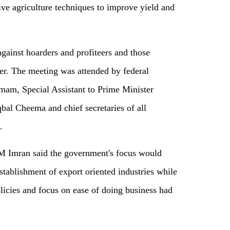
ive agriculture techniques to improve yield and
against hoarders and profiteers and those
zer. The meeting was attended by federal
mam, Special Assistant to Prime Minister
al Cheema and chief secretaries of all
.
M Imran said the government's focus would
stablishment of export oriented industries while
licies and focus on ease of doing business had