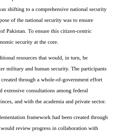
was shifting to a comprehensive national security
ose of the national security was to ensure
 of Pakistan. To ensure this citizen-centric
nomic security at the core.
tional resources that would, in turn, be
ster military and human security. The participants
 created through a whole-of-government effort
ed extensive consultations among federal
vinces, and with the academia and private sector.
mplementation framework had been created through
 would review progress in collaboration with