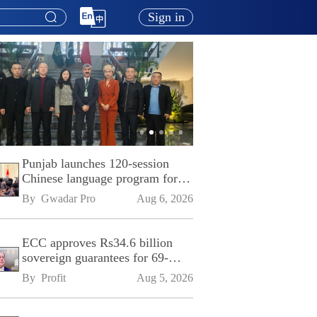
Sign in
Punjab launches 120-session
Chinese language program for
SPU
By 
Gwadar Pro
Aug 6, 2026
ECC approves Rs34.6 billion
sovereign guarantees for 69-
kilometre Sialkot-Kharian
By 
Profit
Aug 5, 2026
Motorway