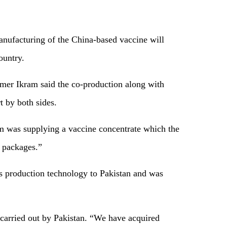
nufacturing of the China-based vaccine will
ountry.
mer Ikram said the co-production along with
t by both sides.
rm was supplying a vaccine concentrate which the
d packages.”
s production technology to Pakistan and was
 carried out by Pakistan. “We have acquired