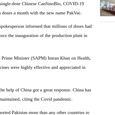
he single-dose Chinese CanSinoBio, COVID-19
ion doses a month with the new name PakVac.
 spokesperson informed that millions of doses had
ince the inauguration of the production plant in
 to Prime Minister (SAPM) Imran Khan on Health,
cines were highly effective and appreciated in
the help of China got a great response. China has
 maintained, citing the Covid pandemic.
orted Pakistan more than any other countries to