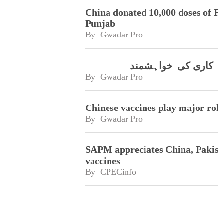
China donated 10,000 doses of
Punjab
By 
Gwadar Pro
چینی کمپنی سینوویک
By 
Gwadar Pro
Chinese vaccines play major ro
By 
Gwadar Pro
SAPM appreciates China, Pakist
vaccines
By 
CPECinfo