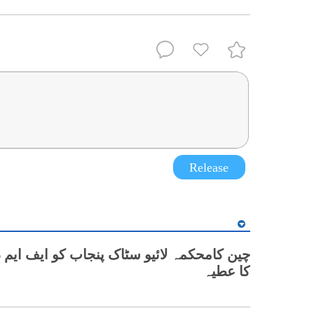
Release
کا عطیہ