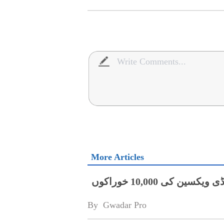
More Articles
چین کامحکمہ لائیو سٹاک پنجاب کو ایف ایم ڈی ویکسین کی 10,000 خوراکوں
By 
Gwadar Pro