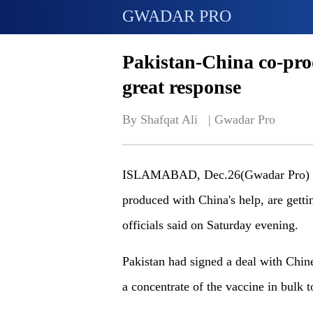
GWADAR PRO
Pakistan-China co-pro
great response
By Shafqat Ali   | 
Gwadar Pro
ISLAMABAD, Dec.26(Gwadar Pro) - P
produced with China's help, are gettin
officials said on Saturday evening.
Pakistan had signed a deal with Chi
a concentrate of the vaccine in bulk 