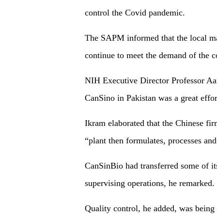
control the Covid pandemic.
The SAPM informed that the local ma
continue to meet the demand of the c
NIH Executive Director Professor Aa
CanSino in Pakistan was a great effor
Ikram elaborated that the Chinese fi
“plant then formulates, processes an
CanSinBio had transferred some of it
supervising operations, he remarked.
Quality control, he added, was being