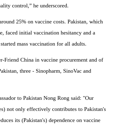
ality control,” he underscored.
around 25% on vaccine costs. Pakistan, which
, faced initial vaccination hesitancy and a
 started mass vaccination for all adults.
er-Friend China in vaccine procurement and of
 Pakistan, three - Sinopharm, SinoVac and
bassador to Pakistan Nong Rong said: "Our
) not only effectively contributes to Pakistan's
reduces its (Pakistan's) dependence on vaccine