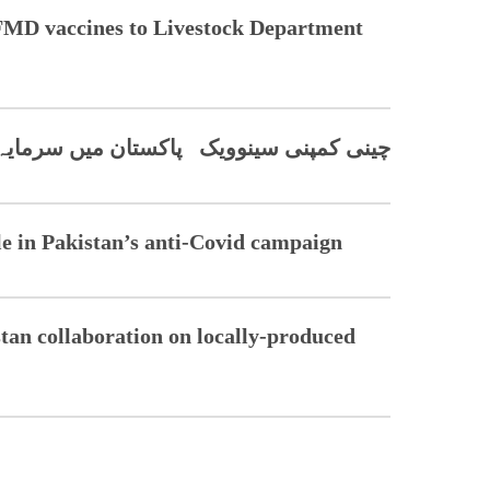
 FMD vaccines to Livestock Department
 پاکستان میں سرمایہ کاری کی خواہشمند
le in Pakistan’s anti-Covid campaign
an collaboration on locally-produced