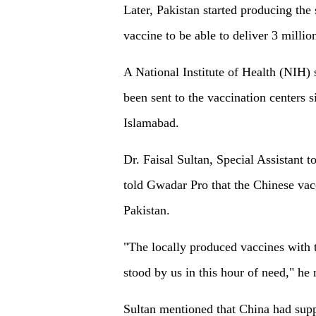
Later, Pakistan started producing t
vaccine to be able to deliver 3 mill
A National Institute of Health (NIH)
been sent to the vaccination centers s
Islamabad.
Dr. Faisal Sultan, Special Assistant
told Gwadar Pro that the Chinese vac
Pakistan.
"The locally produced vaccines with 
stood by us in this hour of need," he
Sultan mentioned that China had supp