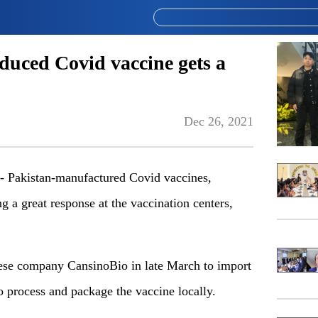
duced Covid vaccine gets a
Dec 26, 2021
akistan-manufactured Covid vaccines,
g a great response at the vaccination centers,
nese company CansinoBio in late March to import
to process and package the vaccine locally.