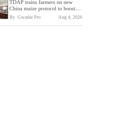
TDAP trains farmers on new
China maize protocol to boost
exports
By 
Gwadar Pro
Aug 4, 2026