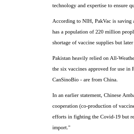
technology and expertise to ensure qu
According to NIH, PakVac is saving 
has a population of 220 million people
shortage of vaccine supplies but later
Pakistan heavily relied on All-Weath
the six vaccines approved for use in
CanSinoBio - are from China.
In an earlier statement, Chinese Am
cooperation (co-production of vaccines
efforts in fighting the Covid-19 but 
import."