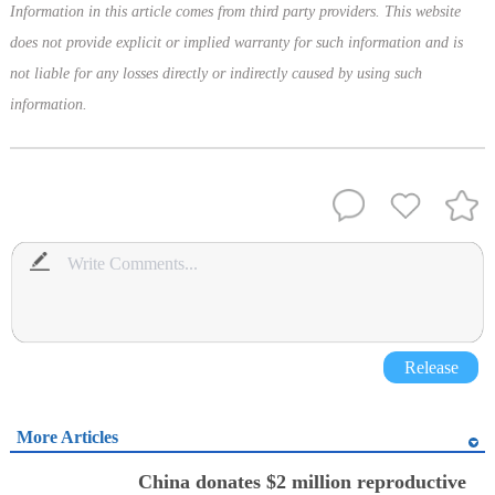
Information in this article comes from third party providers. This website
does not provide explicit or implied warranty for such information and is
not liable for any losses directly or indirectly caused by using such
information.
Release
More Articles
China donates $2 million reproductive