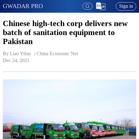
GWADAR PRO
Sign in
Chinese high-tech corp delivers new
batch of sanitation equipment to
Pakistan
By Liao Yifan   | 
China Economic Net
Dec 24, 2021