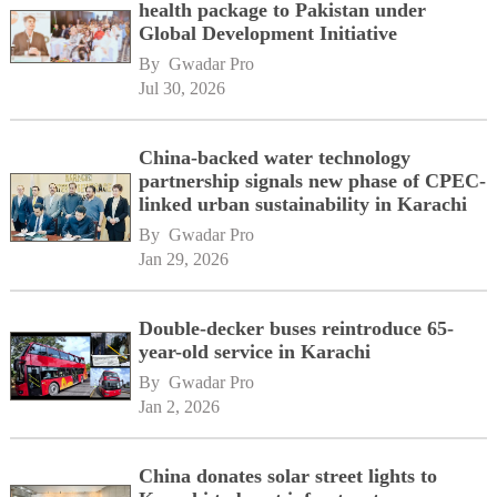
health package to Pakistan under
Global Development Initiative
By 
Gwadar Pro
Jul 30, 2026
China-backed water technology
partnership signals new phase of CPEC-
linked urban sustainability in Karachi
By 
Gwadar Pro
Jan 29, 2026
Double-decker buses reintroduce 65-
year-old service in Karachi
By 
Gwadar Pro
Jan 2, 2026
China donates solar street lights to