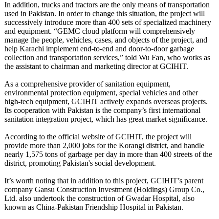
In addition, trucks and tractors are the only means of transportation
used in Pakistan. In order to change this situation, the project will
successively introduce more than 400 sets of specialized machinery
and equipment. “GEMC cloud platform will comprehensively
manage the people, vehicles, cases, and objects of the project, and
help Karachi implement end-to-end and door-to-door garbage
collection and transportation services,” told Wu Fan, who works as
the assistant to chairman and marketing director at GCIHIT.
As a comprehensive provider of sanitation equipment,
environmental protection equipment, special vehicles and other
high-tech equipment, GCIHIT actively expands overseas projects.
Its cooperation with Pakistan is the company’s first international
sanitation integration project, which has great market significance.
According to the official website of GCIHIT, the project will
provide more than 2,000 jobs for the Korangi district, and handle
nearly 1,575 tons of garbage per day in more than 400 streets of the
district, promoting Pakistan's social development.
It’s worth noting that in addition to this project, GCIHIT’s parent
company Gansu Construction Investment (Holdings) Group Co.,
Ltd. also undertook the construction of Gwadar Hospital, also
known as China-Pakistan Friendship Hospital in Pakistan.