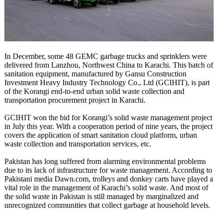
In December, some 48 GEMC garbage trucks and sprinklers were
delivered from Lanzhou, Northwest China to Karachi. This batch of
sanitation equipment, manufactured by Gansu Construction
Investment Heavy Industry Technology Co., Ltd (GCIHIT), is part
of the Korangi end-to-end urban solid waste collection and
transportation procurement project in Karachi.
GCIHIT won the bid for Korangi’s solid waste management project
in July this year. With a cooperation period of nine years, the project
covers the application of smart sanitation cloud platform, urban
waste collection and transportation services, etc.
Pakistan has long suffered from alarming environmental problems
due to its lack of infrastructure for waste management. According to
Pakistani media Dawn.com, trolleys and donkey carts have played a
vital role in the management of Karachi’s solid waste. And most of
the solid waste in Pakistan is still managed by marginalized and
unrecognized communities that collect garbage at household levels.