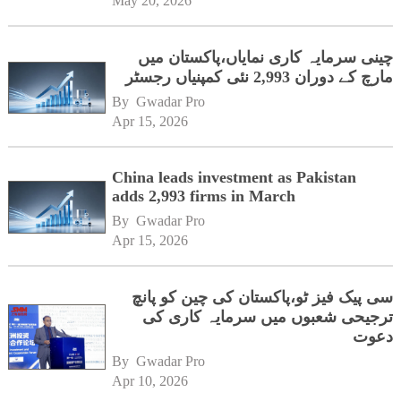
May 20, 2026
چینی سرمایہ کاری نمایاں،پاکستان میں
مارچ کے دوران 2,993 نئی کمپنیاں رجسٹر
By 
Gwadar Pro
Apr 15, 2026
China leads investment as Pakistan
adds 2,993 firms in March
By 
Gwadar Pro
Apr 15, 2026
سی پیک فیز ٹو،پاکستان کی چین کو پانچ
ترجیحی شعبوں میں سرمایہ کاری کی
دعوت
By 
Gwadar Pro
Apr 10, 2026