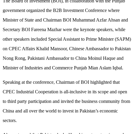
The Board of Investment (BOI), in collaboration with the Punjab
government organized the B2B Investment Conference where
Minister of State and Chairman BOI Muhammad Azfar Ahsan and
Secretary BOI Fareena Mazhar were the keynote speakers, while
other speakers included Special Assistant to Prime Minister (SAPM)
on CPEC Affairs Khalid Mansoor, Chinese Ambassador to Pakistan
Nong Rong, Pakistani Ambassador to China Moinul Haque and
Minister of Industries and Commerce Punjab Mian Aslam Iqbal.
Speaking at the conference, Chairman of BOI highlighted that
CPEC Industrial Cooperation is all-inclusive in its scope and open
to third party participation and invited the business community from
China and all over the world to invest in Pakistan’s economic
sectors.