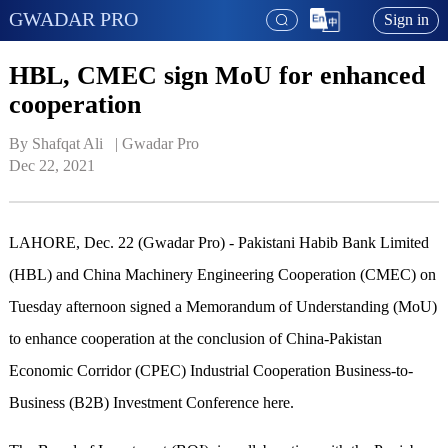
GWADAR PRO
Sign in
HBL, CMEC sign MoU for enhanced
cooperation
By Shafqat Ali   | 
Gwadar Pro
Dec 22, 2021
LAHORE, Dec. 22 (Gwadar Pro) - Pakistani Habib Bank Limited
(HBL) and China Machinery Engineering Cooperation (CMEC) on
Tuesday afternoon signed a Memorandum of Understanding (MoU)
to enhance cooperation at the conclusion of China-Pakistan
Economic Corridor (CPEC) Industrial Cooperation Business-to-
Business (B2B) Investment Conference here.