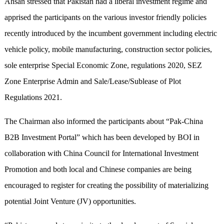
Ahsan stressed that Pakistan had a liberal investment regime and
apprised the participants on the various investor friendly policies
recently introduced by the incumbent government including electric
vehicle policy, mobile manufacturing, construction sector policies,
sole enterprise Special Economic Zone, regulations 2020, SEZ
Zone Enterprise Admin and Sale/Lease/Sublease of Plot
Regulations 2021.
The Chairman also informed the participants about “Pak-China
B2B Investment Portal” which has been developed by BOI in
collaboration with China Council for International Investment
Promotion and both local and Chinese companies are being
encouraged to register for creating the possibility of materializing
potential Joint Venture (JV) opportunities.