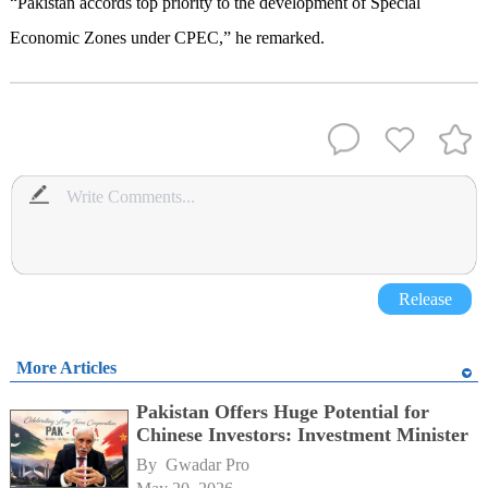
“Pakistan accords top priority to the development of Special
Economic Zones under CPEC,” he remarked.
Release
More Articles
Pakistan Offers Huge Potential for
Chinese Investors: Investment Minister
By 
Gwadar Pro