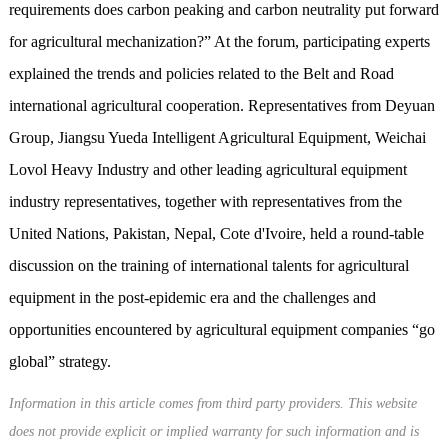
requirements does carbon peaking and carbon neutrality put forward
for agricultural mechanization?” At the forum, participating experts
explained the trends and policies related to the Belt and Road
international agricultural cooperation. Representatives from Deyuan
Group, Jiangsu Yueda Intelligent Agricultural Equipment, Weichai
Lovol Heavy Industry and other leading agricultural equipment
industry representatives, together with representatives from the
United Nations, Pakistan, Nepal, Cote d'Ivoire, held a round-table
discussion on the training of international talents for agricultural
equipment in the post-epidemic era and the challenges and
opportunities encountered by agricultural equipment companies “go
global” strategy.
Information in this article comes from third party providers. This website
does not provide explicit or implied warranty for such information and is