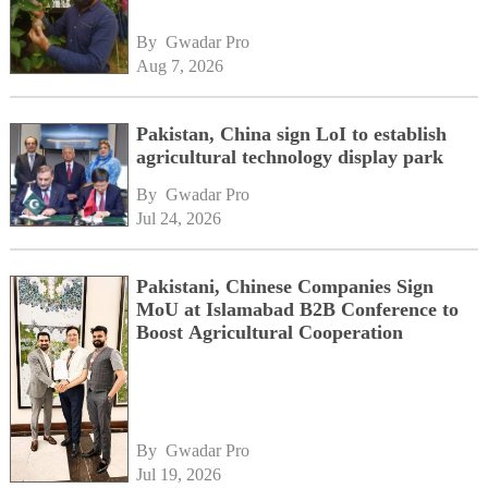
By 
Gwadar Pro
Aug 7, 2026
Pakistan, China sign LoI to establish
agricultural technology display park
By 
Gwadar Pro
Jul 24, 2026
Pakistani, Chinese Companies Sign
MoU at Islamabad B2B Conference to
Boost Agricultural Cooperation
By 
Gwadar Pro
Jul 19, 2026