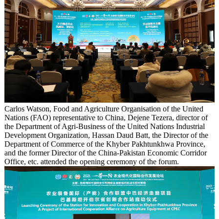
Carlos Watson, Food and Agriculture Organisation of the United
Nations (FAO) representative to China, Dejene Tezera, director of
the Department of Agri-Business of the United Nations Industrial
Development Organization, Hassan Daud Batt, the Director of the
Department of Commerce of the Khyber Pakhtunkhwa Province,
and the former Director of the China-Pakistan Economic Corridor
Office, etc. attended the opening ceremony of the forum.