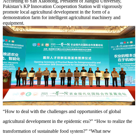
According to Yan Xiaohong, President of Jiangsu University,
Pakistan’s KP Innovation Cooperation Station will vigorously
promote local agricultural development in the form of a
demonstration farm for intelligent agricultural machinery and
equipment.
“How to deal with the challenges and opportunities of global
agricultural development in the epidemic era?” “How to realize the
transformation of sustainable food system?” “What new