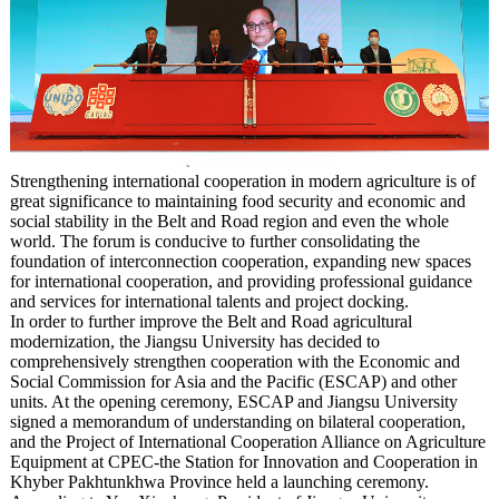
Strengthening international cooperation in modern agriculture is of
great significance to maintaining food security and economic and
social stability in the Belt and Road region and even the whole
world. The forum is conducive to further consolidating the
foundation of interconnection cooperation, expanding new spaces
for international cooperation, and providing professional guidance
and services for international talents and project docking.
In order to further improve the Belt and Road agricultural
modernization, the Jiangsu University has decided to
comprehensively strengthen cooperation with the Economic and
Social Commission for Asia and the Pacific (ESCAP) and other
units. At the opening ceremony, ESCAP and Jiangsu University
signed a memorandum of understanding on bilateral cooperation,
and the Project of International Cooperation Alliance on Agriculture
Equipment at CPEC-the Station for Innovation and Cooperation in
Khyber Pakhtunkhwa Province held a launching ceremony.