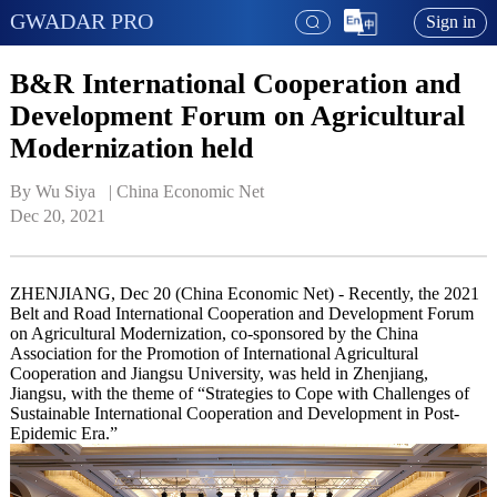
GWADAR PRO
Sign in
B&R International Cooperation and
Development Forum on Agricultural
Modernization held
By Wu Siya   | 
China Economic Net
Dec 20, 2021
ZHENJIANG, Dec 20 (China Economic Net) - Recently, the 2021
Belt and Road International Cooperation and Development Forum
on Agricultural Modernization, co-sponsored by the China
Association for the Promotion of International Agricultural
Cooperation and Jiangsu University, was held in Zhenjiang,
Jiangsu, with the theme of “Strategies to Cope with Challenges of
Sustainable International Cooperation and Development in Post-
Epidemic Era.”