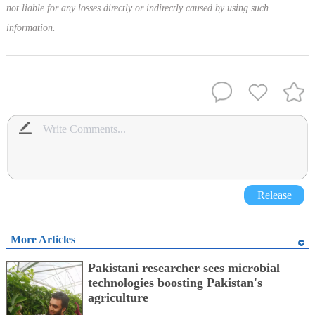
not liable for any losses directly or indirectly caused by using such
information.
Release
More Articles
Pakistani researcher sees microbial
technologies boosting Pakistan's
agriculture