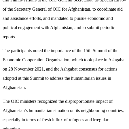
of the Secretary General of OIC for Afghanistan, to coordinate aid
and assistance efforts, and mandated to pursue economic and
political engagement with Afghanistan, and to submit periodic
reports.
The participants noted the importance of the 15th Summit of the
Economic Cooperation Organization, which took place in Ashgabat
on 28 November 2021, and the Ashgabat consensus for actions
adopted at this Summit to address the humanitarian issues in
Afghanistan.
The OIC ministers recognized the disproportionate impact of
Afghanistan’s humanitarian situation on its neighbouring countries,
especially in terms of fresh influx of refugees and irregular
migration.