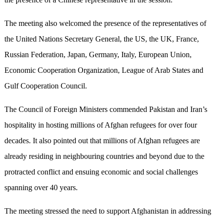
The meeting also welcomed the presence of the representatives of
the United Nations Secretary General, the US, the UK, France,
Russian Federation, Japan, Germany, Italy, European Union,
Economic Cooperation Organization, League of Arab States and
Gulf Cooperation Council.
The Council of Foreign Ministers commended Pakistan and Iran’s
hospitality in hosting millions of Afghan refugees for over four
decades. It also pointed out that millions of Afghan refugees are
already residing in neighbouring countries and beyond due to the
protracted conflict and ensuing economic and social challenges
spanning over 40 years.
The meeting stressed the need to support Afghanistan in addressing