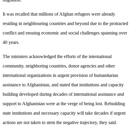
It was recalled that millions of Afghan refugees were already
residing in neighbouring countries and beyond due to the protracted
conflict and ensuing economic and social challenges spanning over
40 years.
The ministers acknowledged the efforts of the international
community, neighboring countries, donor agencies and other
international organizations in urgent provision of humanitarian
assistance to Afghanistan, and stated that institutions and capacity
building developed during decades of international assistance and
support to Afghanistan were at the verge of being lost. Rebuilding
state institutions and necessary capacity will take decades if urgent
actions are not taken to stem the negative trajectory, they said.