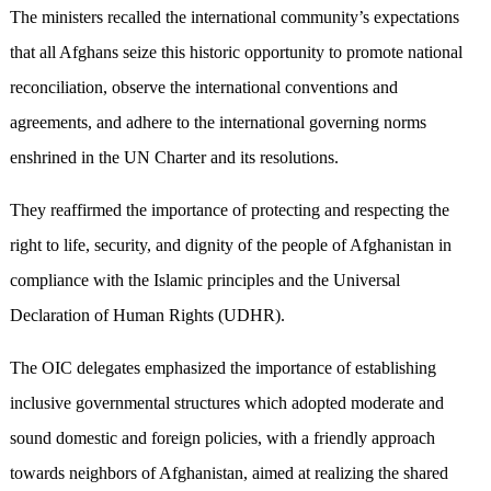
The ministers recalled the international community’s expectations
that all Afghans seize this historic opportunity to promote national
reconciliation, observe the international conventions and
agreements, and adhere to the international governing norms
enshrined in the UN Charter and its resolutions.
They reaffirmed the importance of protecting and respecting the
right to life, security, and dignity of the people of Afghanistan in
compliance with the Islamic principles and the Universal
Declaration of Human Rights (UDHR).
The OIC delegates emphasized the importance of establishing
inclusive governmental structures which adopted moderate and
sound domestic and foreign policies, with a friendly approach
towards neighbors of Afghanistan, aimed at realizing the shared