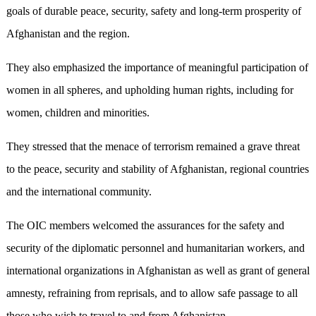
goals of durable peace, security, safety and long-term prosperity of
Afghanistan and the region.
They also emphasized the importance of meaningful participation of
women in all spheres, and upholding human rights, including for
women, children and minorities.
They stressed that the menace of terrorism remained a grave threat
to the peace, security and stability of Afghanistan, regional countries
and the international community.
The OIC members welcomed the assurances for the safety and
security of the diplomatic personnel and humanitarian workers, and
international organizations in Afghanistan as well as grant of general
amnesty, refraining from reprisals, and to allow safe passage to all
those who wish to travel to and from Afghanistan.