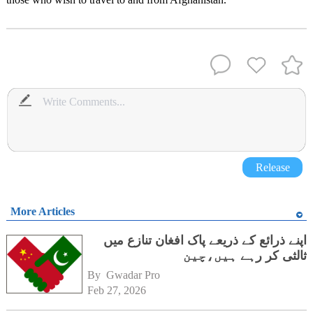
Release
More Articles
اپنے ذرائع کے ذریعے پاک افغان تنازع میں
ثالثی کر رہے ہیں،چین
By 
Gwadar Pro
Feb 27, 2026