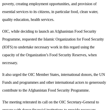
poverty, creating employment opportunities, and provision of
essential services to its citizens, in particular food, clean water,
quality education, health services.
OIC, while deciding to launch an Afghanistan Food Security
Programme, requested the Islamic Organization for Food Security
(IOFS) to undertake necessary work in this regard using the
capacity of the Organization’s Food Security Reserves, when
necessary.
It also urged the OIC Member States, international donors, the UN
Funds and programmes and other international actors to generously
contribute to the Afghanistan Food Security Programme.
The meeting reiterated its call on the OIC Secretary-General to
engage with donor financial institutions to provide necessary