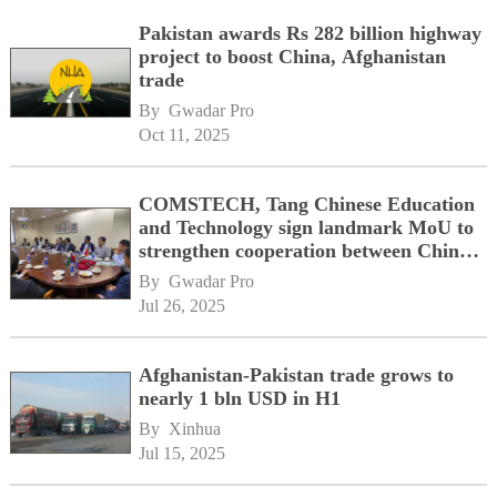
Pakistan awards Rs 282 billion highway
project to boost China, Afghanistan
trade
By 
Gwadar Pro
Oct 11, 2025
COMSTECH, Tang Chinese Education
and Technology sign landmark MoU to
strengthen cooperation between China,
OIC member states
By 
Gwadar Pro
Jul 26, 2025
Afghanistan-Pakistan trade grows to
nearly 1 bln USD in H1
By 
Xinhua
Jul 15, 2025