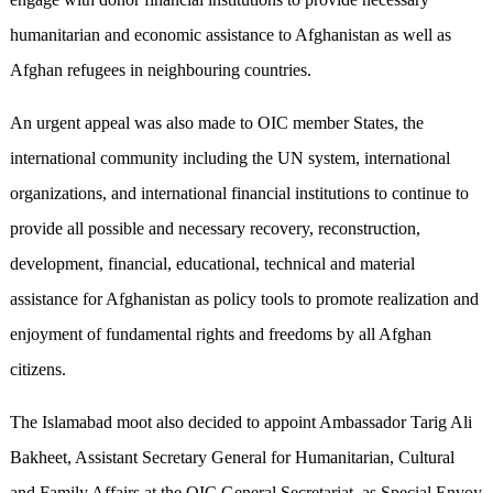
humanitarian and economic assistance to Afghanistan as well as
Afghan refugees in neighbouring countries.
An urgent appeal was also made to OIC member States, the
international community including the UN system, international
organizations, and international financial institutions to continue to
provide all possible and necessary recovery, reconstruction,
development, financial, educational, technical and material
assistance for Afghanistan as policy tools to promote realization and
enjoyment of fundamental rights and freedoms by all Afghan
citizens.
The Islamabad moot also decided to appoint Ambassador Tarig Ali
Bakheet, Assistant Secretary General for Humanitarian, Cultural
and Family Affairs at the OIC General Secretariat, as Special Envoy