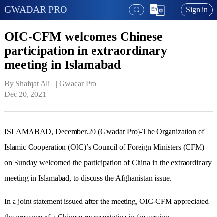
GWADAR PRO
Sign in
OIC-CFM welcomes Chinese
participation in extraordinary
meeting in Islamabad
By Shafqat Ali   | 
Gwadar Pro
Dec 20, 2021
ISLAMABAD, December.20 (Gwadar Pro)-The Organization of
Islamic Cooperation (OIC)’s Council of Foreign Ministers (CFM)
on Sunday welcomed the participation of China in the extraordinary
meeting in Islamabad, to discuss the Afghanistan issue.
In a joint statement issued after the meeting, OIC-CFM appreciated
the presence of a Chinese representative in the session.