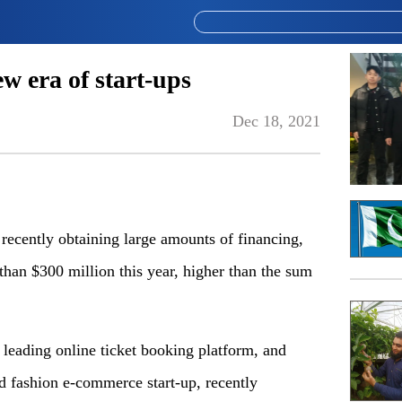
w era of start-ups
Dec 18, 2021
ecently obtaining large amounts of financing,
 than $300 million this year, higher than the sum
s leading online ticket booking platform, and
d fashion e-commerce start-up, recently