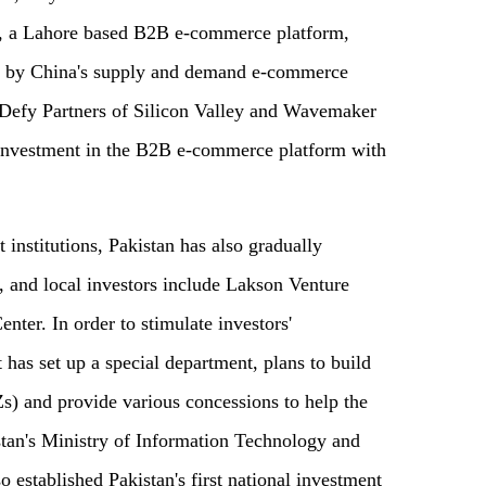
ir, a Lahore based B2B e-commerce platform,
led by China's supply and demand e-commerce
 Defy Partners of Silicon Valley and Wavemaker
e investment in the B2B e-commerce platform with
t institutions, Pakistan has also gradually
, and local investors include Lakson Venture
nter. In order to stimulate investors'
has set up a special department, plans to build
) and provide various concessions to help the
stan's Ministry of Information Technology and
established Pakistan's first national investment