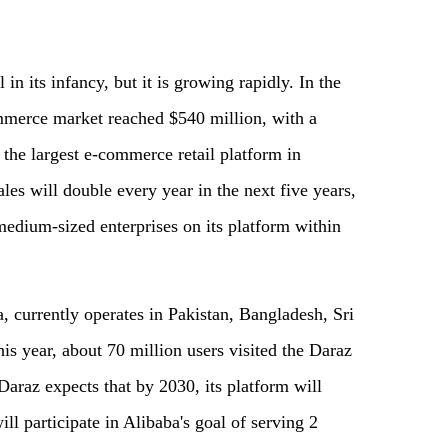
 in its infancy, but it is growing rapidly. In the
ommerce market reached $540 million, with a
the largest e-commerce retail platform in
 sales will double every year in the next five years,
medium-sized enterprises on its platform within
 currently operates in Pakistan, Bangladesh, Sri
is year, about 70 million users visited the Daraz
Daraz expects that by 2030, its platform will
ill participate in Alibaba's goal of serving 2