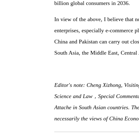
billion global consumers in 2036.
In view of the above, I believe that n
enterprises, especially e-commerce pl
China and Pakistan can carry out clos
South Asia, the Middle East, Central
Editor's note: Cheng Xizhong, Visitin
Science and Law，Special Commentat
Attache in South Asian countries. The 
necessarily the views of China Econo