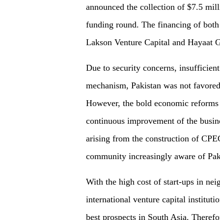
announced the collection of $7.5 mill
funding round. The financing of both
Lakson Venture Capital and Hayaat G
Due to security concerns, insufficient
mechanism, Pakistan was not favored 
However, the bold economic reforms 
continuous improvement of the busin
arising from the construction of CPE
community increasingly aware of Paki
With the high cost of start-ups in ne
international venture capital instituti
best prospects in South Asia. Therefo