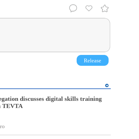
Release
gation discusses digital skills training
th TEVTA
ro