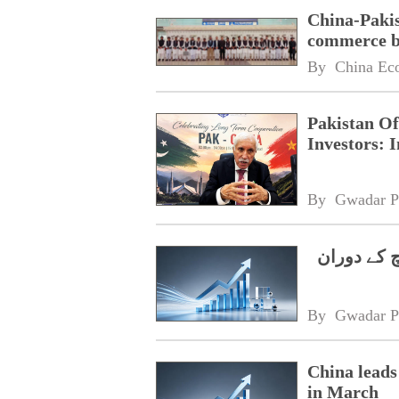
China-Pakis
commerce 
By 
China Ec
Pakistan Of
Investors: 
By 
Gwadar P
چینی سرمای
By 
Gwadar P
China leads
in March