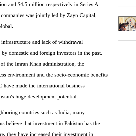
ion and $4.5 million respectively in Series A
 companies was jointly led by Zayn Capital,
lobal.
 infrastructure and lack of withdrawal
by domestic and foreign investors in the past.
of the Imran Khan administration, the
ess environment and the socio-economic benefits
C have made the international business
stan's huge development potential.
ighboring countries such as India, many
ons believe that investment in Pakistan has the
re, they have increased their investment in