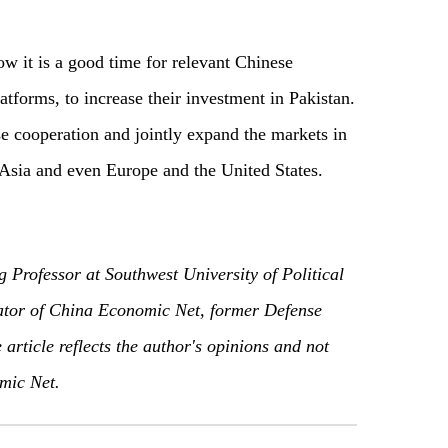
ow it is a good time for relevant Chinese
atforms, to increase their investment in Pakistan.
e cooperation and jointly expand the markets in
 Asia and even Europe and the United States.
g Professor at Southwest University of Political
or of China Economic Net, former Defense
article reflects the author's opinions and not
mic Net.