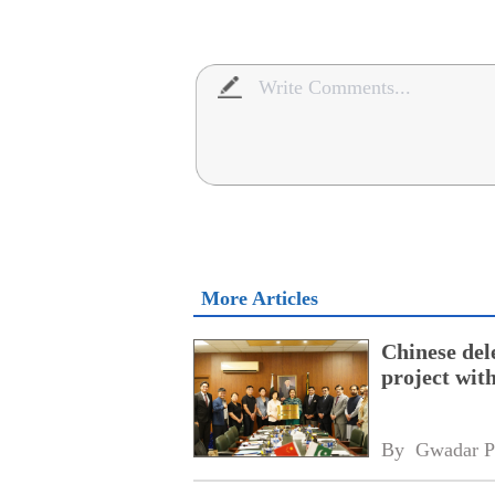
More Articles
Chinese dele
project wi
By 
Gwadar P