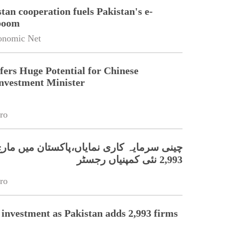
tan cooperation fuels Pakistan's e-
boom
onomic Net
fers Huge Potential for Chinese
Investment Minister
ro
ہ کاری نمایاں،پاکستان میں مارچ کے دوران
2,993 نئی کمپنیاں رجسٹر
ro
 investment as Pakistan adds 2,993 firms