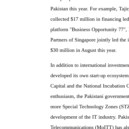
Pakistan this year. For example, Taj
collected $17 million in financing 
platform "Business Opportunity 77",
Partners of Singapore jointly led th
$30 million in August this year.
In addition to international investmen
developed its own start-up ecosystem
Capital and the National Incubation Ce
enthusiasm, the Pakistani government 
more Special Technology Zones (STZs
development of the IT industry. Paki
Telecommunications (MoITT) has also 