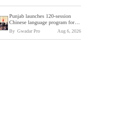
Punjab launches 120-session
Chinese language program for
SPU
By 
Gwadar Pro
Aug 6, 2026