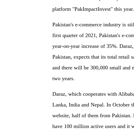
platform "PakImpactInvest" this year.
Pakistan's e-commerce industry is still
first quarter of 2021, Pakistan's e-c
year-on-year increase of 35%. Daraz, 
Pakistan, expects that its total retail
and there will be 300,000 small and 
two years.
Daraz, which cooperates with Alibaba,
Lanka, India and Nepal. In October th
website, half of them from Pakistan. 
have 100 million active users and it w