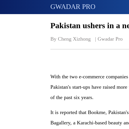
GWADAR PRO
Pakistan ushers in a ne
By Cheng Xizhong   | 
Gwadar Pro
With the two e-commerce companies r
Pakistan's start-ups have raised more
of the past six years.
It is reported that Bookme, Pakistan'
Bagallery, a Karachi-based beauty an