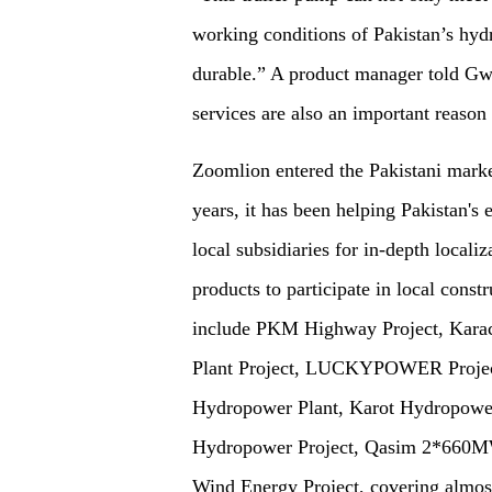
working conditions of Pakistan’s hydr
durable.” A product manager told Gwa
services are also an important reaso
Zoomlion entered the Pakistani market
years, it has been helping Pakistan's
local subsidiaries for in-depth locali
products to participate in local constr
include PKM Highway Project, Kara
Plant Project, LUCKYPOWER Project
Hydropower Plant, Karot Hydropower
Hydropower Project, Qasim 2*660MW
Wind Energy Project, covering almost 