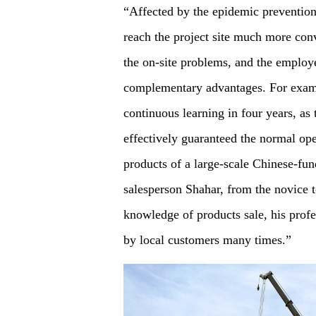
“Affected by the epidemic prevention
reach the project site much more con
the on-site problems, and the employ
complementary advantages. For examp
continuous learning in four years, as
effectively guaranteed the normal ope
products of a large-scale Chinese-fun
salesperson Shahar, from the novice t
knowledge of products sale, his profe
by local customers many times.”