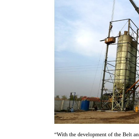
“With the development of the Belt a