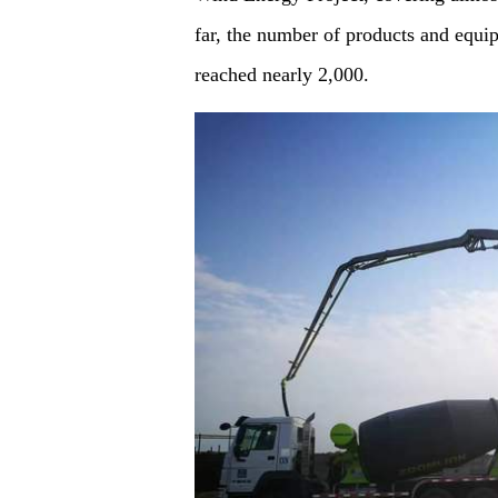
far, the number of products and equi
reached nearly 2,000.