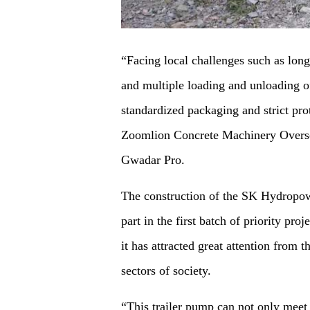
“Facing local challenges such as long
and multiple loading and unloading o
standardized packaging and strict pr
Zoomlion Concrete Machinery Overse
Gwadar Pro.
The construction of the SK Hydropowe
part in the first batch of priority pr
it has attracted great attention from
sectors of society.
“This trailer pump can not only meet 