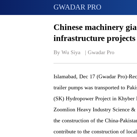
GWADAR PRO
Chinese machinery gia
infrastructure projects
By Wu Siya   | 
Gwadar Pro
Islamabad, Dec 17 (Gwadar Pro)-Rec
trailer pumps was transported to Paki
(SK) Hydropower Project in Khyber P
Zoomlion Heavy Industry Science & Te
the construction of the China-Pakis
contribute to the construction of local