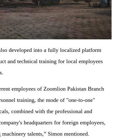
also developed into a fully localized platform
uct and technical training for local employees
s.
urrent employees of Zoomlion Pakistan Branch
ersonnel training, the mode of "one-to-one"
als, combined with the professional and
 company's headquarters for foreign employees,
g machinery talents,” Simon mentioned.