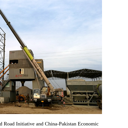
nd Road Initiative and China-Pakistan Economic