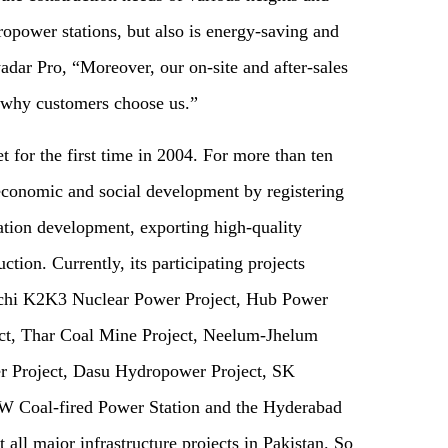
opower stations, but also is energy-saving and
dar Pro, “Moreover, our on-site and after-sales
n why customers choose us.”
 for the first time in 2004. For more than ten
 economic and social development by registering
zation development, exporting high-quality
uction. Currently, its participating projects
chi K2K3 Nuclear Power Project, Hub Power
, Thar Coal Mine Project, Neelum-Jhelum
 Project, Dasu Hydropower Project, SK
 Coal-fired Power Station and the Hyderabad
all major infrastructure projects in Pakistan. So