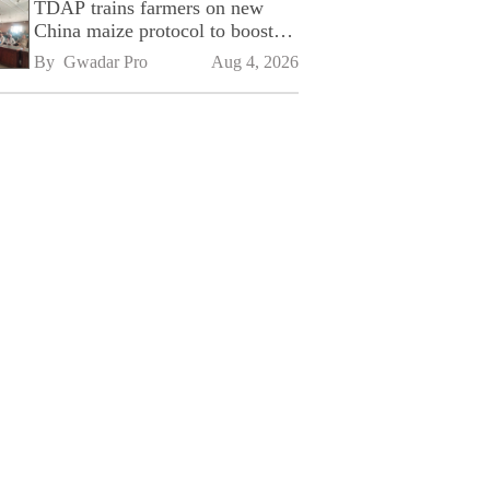
TDAP trains farmers on new
China maize protocol to boost
exports
By 
Gwadar Pro
Aug 4, 2026