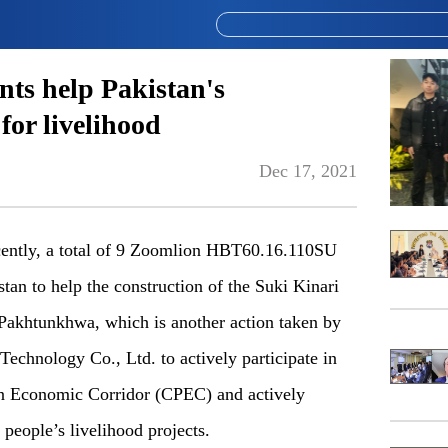
nts help Pakistan's
 for livelihood
Dec 17, 2021
ently, a total of 9 Zoomlion HBT60.16.110SU
stan to help the construction of the Suki Kinari
akhtunkhwa, which is another action taken by
chnology Co., Ltd. to actively participate in
tan Economic Corridor (CPEC) and actively
 people’s livelihood projects.