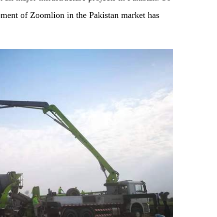
pment of Zoomlion in the Pakistan market has