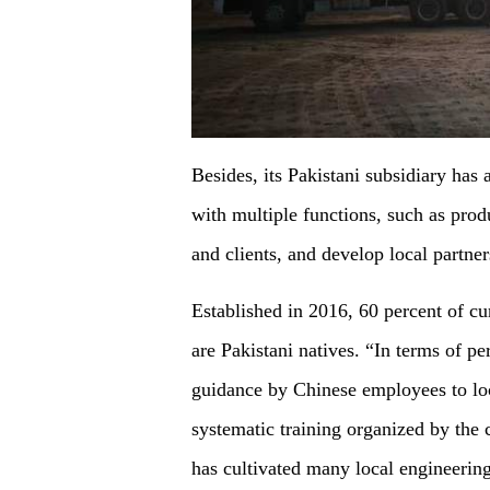
Besides, its Pakistani subsidiary has 
with multiple functions, such as prod
and clients, and develop local partner
Established in 2016, 60 percent of c
are Pakistani natives. “In terms of p
guidance by Chinese employees to loc
systematic training organized by the
has cultivated many local engineerin