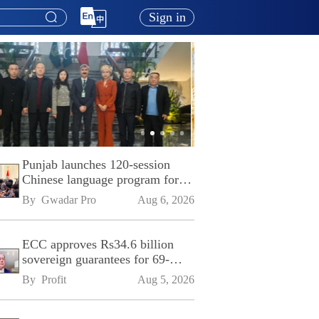
Sign in
Punjab launches 120-session
Chinese language program for
SPU
By 
Gwadar Pro
Aug 6, 2026
ECC approves Rs34.6 billion
sovereign guarantees for 69-
kilometre Sialkot-Kharian
By 
Profit
Aug 5, 2026
Motorway