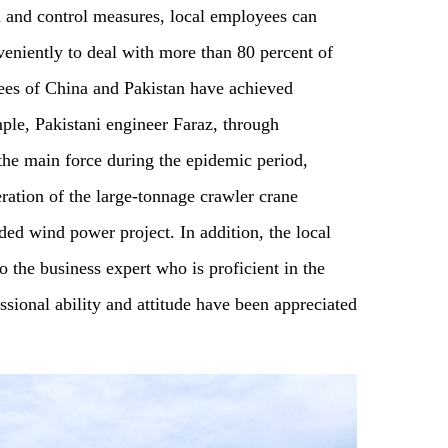
 and control measures, local employees can
veniently to deal with more than 80 percent of
ees of China and Pakistan have achieved
le, Pakistani engineer Faraz, through
 the main force during the epidemic period,
ration of the large-tonnage crawler crane
ded wind power project. In addition, the local
o the business expert who is proficient in the
ssional ability and attitude have been appreciated