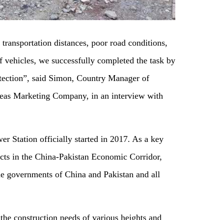
 transportation distances, poor road conditions,
f vehicles, we successfully completed the task by
otection”, said Simon, Country Manager of
as Marketing Company, in an interview with
r Station officially started in 2017. As a key
ojects in the China-Pakistan Economic Corridor,
 the governments of China and Pakistan and all
the construction needs of various heights and