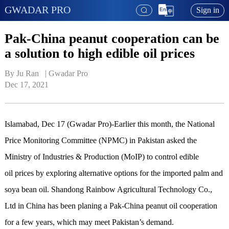
GWADAR PRO
Sign in
Pak-China peanut cooperation can be
a solution to high edible oil prices
By Ju Ran   | 
Gwadar Pro
Dec 17, 2021
Islamabad, Dec 17 (Gwadar Pro)-Earlier this month, the National
Price Monitoring Committee (NPMC) in Pakistan asked the
Ministry of Industries & Production (MoIP) to control edible
oil prices by exploring alternative options for the imported palm and
soya bean oil. Shandong Rainbow Agricultural Technology Co.,
Ltd in China has been planing a Pak-China peanut oil cooperation
for a few years, which may meet Pakistan’s demand.