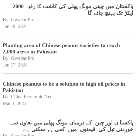
پاکستان میں چینی مونگ پھلی کی کاشت کا رقبہ 2000
ایکڑ تک پہنچ جائے گا
By 
Gwadar Pro
Jun 19, 2024
Planting area of Chinese peanut varieties to reach
2,000 acres in Pakistan
By 
Gwadar Pro
Jun 17, 2024
Chinese peanuts to be a solution to high oil prices in
Pakistan
By 
China Economic Net
Mar 3, 2023
پاکستا ن اور چین کے درمیان مونگ پھلی میں تعاون سے
خوردنی تیل کی قیمتوں میں کمی ہو سکتی ہے
By 
Gwadar Pro