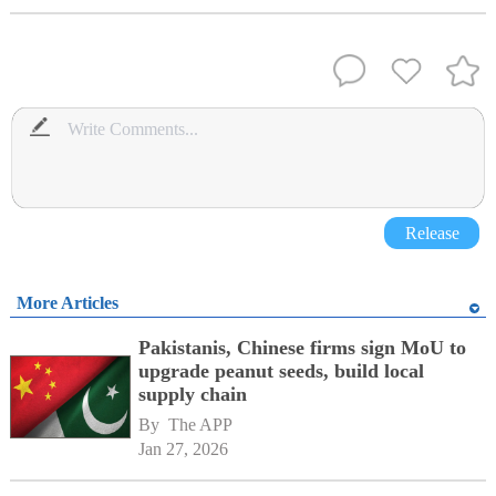
Release
More Articles
Pakistanis, Chinese firms sign MoU to
upgrade peanut seeds, build local
supply chain
By 
The APP
Jan 27, 2026