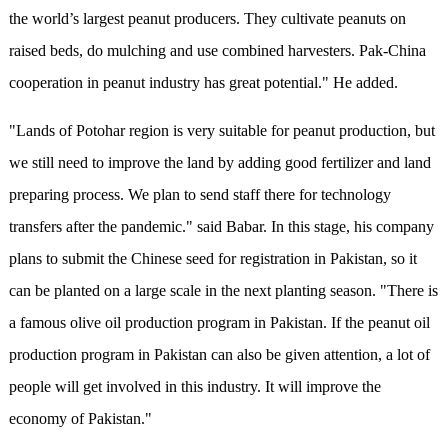
the world’s largest peanut producers. They cultivate peanuts on
raised beds, do mulching and use combined harvesters. Pak-China
cooperation in peanut industry has great potential." He added.
"Lands of Potohar region is very suitable for peanut production, but
we still need to improve the land by adding good fertilizer and land
preparing process. We plan to send staff there for technology
transfers after the pandemic." said Babar. In this stage, his company
plans to submit the Chinese seed for registration in Pakistan, so it
can be planted on a large scale in the next planting season. "There is
a famous olive oil production program in Pakistan. If the peanut oil
production program in Pakistan can also be given attention, a lot of
people will get involved in this industry. It will improve the
economy of Pakistan."