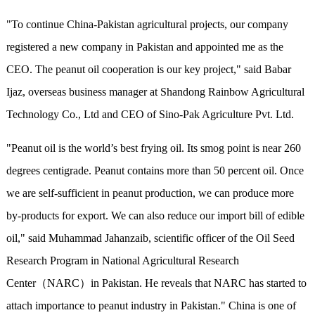
"To continue China-Pakistan agricultural projects, our company
registered a new company in Pakistan and appointed me as the
CEO. The peanut oil cooperation is our key project," said Babar
Ijaz, overseas business manager at Shandong Rainbow Agricultural
Technology Co., Ltd and CEO of Sino-Pak Agriculture Pvt. Ltd.
"Peanut oil is the world’s best frying oil. Its smog point is near 260
degrees centigrade. Peanut contains more than 50 percent oil. Once
we are self-sufficient in peanut production, we can produce more
by-products for export. We can also reduce our import bill of edible
oil," said Muhammad Jahanzaib, scientific officer of the Oil Seed
Research Program in National Agricultural Research
Center（NARC）in Pakistan. He reveals that NARC has started to
attach importance to peanut industry in Pakistan." China is one of