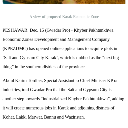
A view of proposed Karak Economic Zone
PESHAWAR, Dec. 15 (Gwadar Pro) - Khyber Pakhtunkhwa
Economic Zones Development and Management Company
(KPEZDMC) has opened online applications to acquire plots in
‘Salt and Gypsum City Karak’, which is dubbed as the “next big
thing” in the southern districts of the province.
Abdul Karim Tordher, Special Assistant to Chief Minister KP on
industries, told Gwadar Pro that the Salt and Gypsum City is
another step towards “industrialized Khyber Pakhtunkhwa”, adding
it will create numerous jobs in Karak and adjoining districts of
Kohat, Lakki Marwat, Bannu and Waziristan.