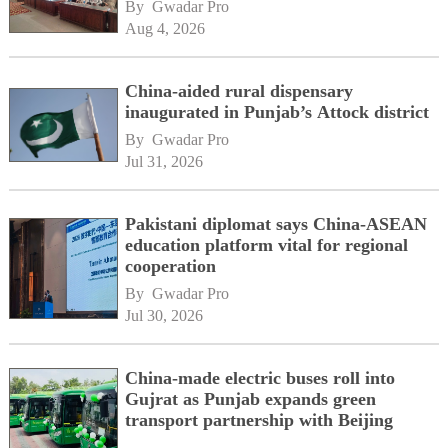
By 
Gwadar Pro
Aug 4, 2026
China-aided rural dispensary
inaugurated in Punjab’s Attock district
By 
Gwadar Pro
Jul 31, 2026
Pakistani diplomat says China-ASEAN
education platform vital for regional
cooperation
By 
Gwadar Pro
Jul 30, 2026
China-made electric buses roll into
Gujrat as Punjab expands green
transport partnership with Beijing