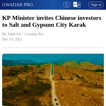
GWADAR PRO
Sign in
KP Minister invites Chinese investors
to Salt and Gypsum City Karak
By Tahir Ali   | 
Gwadar Pro
Dec 15, 2021