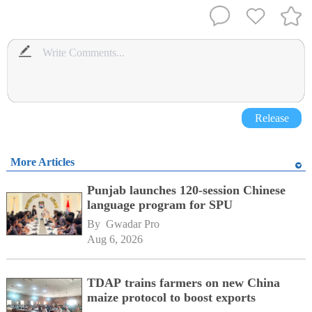
Release
More Articles
Punjab launches 120-session Chinese
language program for SPU
By 
Gwadar Pro
Aug 6, 2026
TDAP trains farmers on new China
maize protocol to boost exports