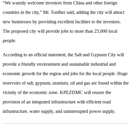
“We warmly welcome investors from China and other foreign
countries in the city,” Mr. Tordher said, adding the city will attract
new businesses by providing excellent facilities to the investors.
The proposed city will provide jobs to more than 25,000 local
people.
According to an official statement, the Salt and Gypsum City will
provide a friendly environment and sustainable industrial and
economic growth for the region and jobs for the local people. Huge
reservoirs of salt, gypsum, uranium, oil and gas are found within the
vicinity of the economic zone. KPEZDMC will ensure the
provision of an integrated infrastructure with efficient road
infrastructure, water supply, and uninterrupted power supply.