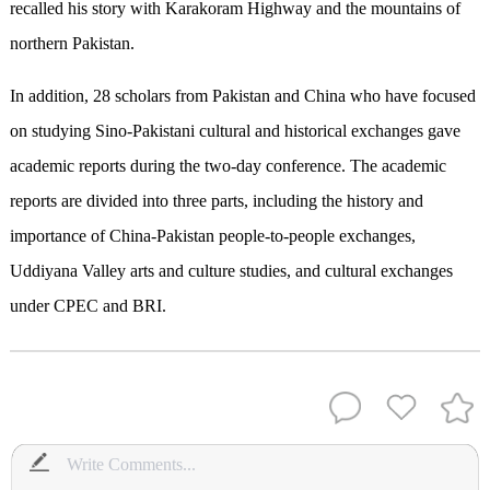
recalled his story with Karakoram Highway and the mountains of
northern Pakistan.
In addition, 28 scholars from Pakistan and China who have focused
on studying Sino-Pakistani cultural and historical exchanges gave
academic reports during the two-day conference. The academic
reports are divided into three parts, including the history and
importance of China-Pakistan people-to-people exchanges,
Uddiyana Valley arts and culture studies, and cultural exchanges
under CPEC and BRI.