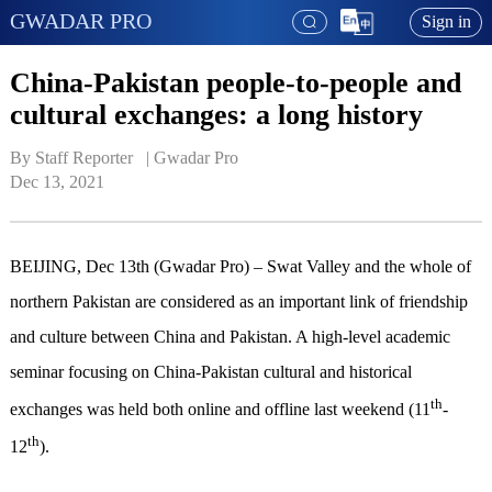
GWADAR PRO
Sign in
China-Pakistan people-to-people and
cultural exchanges: a long history
By Staff Reporter   | 
Gwadar Pro
Dec 13, 2021
BEIJING, Dec 13th (Gwadar Pro) – Swat Valley and the whole of
northern Pakistan are considered as an important link of friendship
and culture between China and Pakistan. A high-level academic
seminar focusing on China-Pakistan cultural and historical
th
exchanges was held both online and offline last weekend (11
-
th
12
).