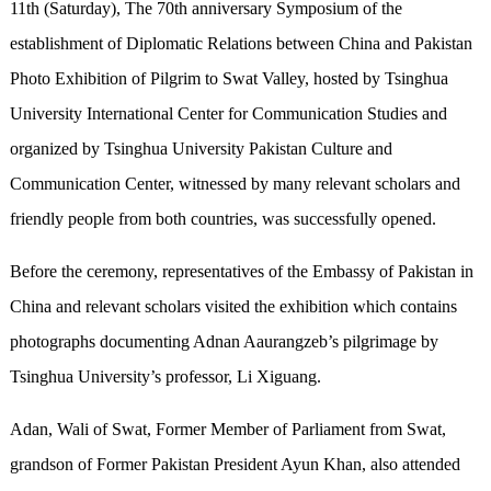
11th (Saturday), The 70th anniversary Symposium of the
establishment of Diplomatic Relations between China and Pakistan
Photo Exhibition of Pilgrim to Swat Valley, hosted by Tsinghua
University International Center for Communication Studies and
organized by Tsinghua University Pakistan Culture and
Communication Center, witnessed by many relevant scholars and
friendly people from both countries, was successfully opened.
Before the ceremony, representatives of the Embassy of Pakistan in
China and relevant scholars visited the exhibition which contains
photographs documenting Adnan Aaurangzeb’s pilgrimage by
Tsinghua University’s professor, Li Xiguang.
Adan, Wali of Swat, Former Member of Parliament from Swat,
grandson of Former Pakistan President Ayun Khan, also attended