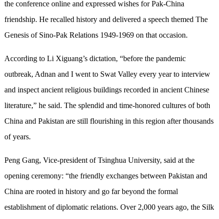
the conference online and expressed wishes for Pak-China
friendship. He recalled history and delivered a speech themed The
Genesis of Sino-Pak Relations 1949-1969 on that occasion.
According to Li Xiguang’s dictation, “before the pandemic
outbreak, Adnan and I went to Swat Valley every year to interview
and inspect ancient religious buildings recorded in ancient Chinese
literature,” he said. The splendid and time-honored cultures of both
China and Pakistan are still flourishing in this region after thousands
of years.
Peng Gang, Vice-president of Tsinghua University, said at the
opening ceremony: “the friendly exchanges between Pakistan and
China are rooted in history and go far beyond the formal
establishment of diplomatic relations. Over 2,000 years ago, the Silk