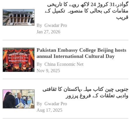
گوادر،31 کروڑ 24 لاکھ روپے کا تاریخی
مقامات کی بحالی کا منصوبہ تکمیل کے
قریب
By 
Gwadar Pro
Jan 27, 2026
Pakistan Embassy College Beijing hosts
annual International Cultural Day
By 
China Economic Net
Nov 9, 2025
جنوبی چین کتاب میلہ،پاکستان کا ثقافتی
وادبی تعلقات کے فروغ پرزور
By 
Gwadar Pro
Aug 17, 2025