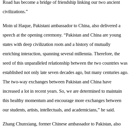
Road has become a bridge of friendship linking our two ancient
civilizations.”
Moin ul Haque, Pakistani ambassador to China, also delivered a
speech at the opening ceremony. “Pakistan and China are young
states with deep civilization roots and a history of mutually
enriching interaction, spanning several millennia. Therefore, the
seed of this unparalleled relationship between the two countries was
established not only late seven decades ago, but many centuries ago.
The two-way exchanges between Pakistan and China have
increased a lot in recent years. So, we are determined to maintain
this healthy momentum and encourage more exchanges between
our students, artists, intellectuals, and academicians,” he said.
Zhang Chunxiang, former Chinese ambassador to Pakistan, also