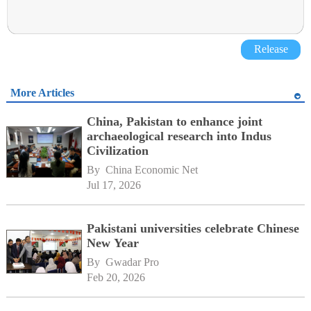
Release
More Articles
China, Pakistan to enhance joint
archaeological research into Indus
Civilization
By 
China Economic Net
Jul 17, 2026
Pakistani universities celebrate Chinese
New Year
By 
Gwadar Pro
Feb 20, 2026