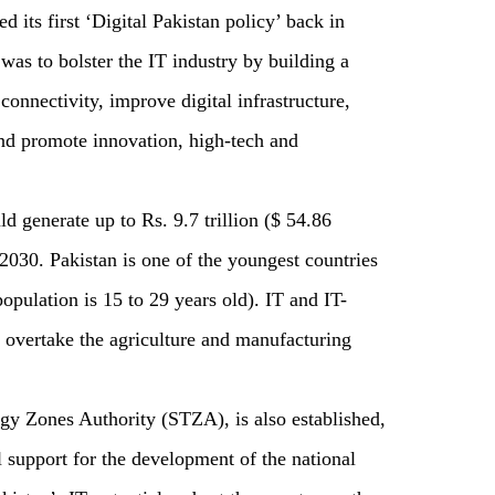
d its first ‘Digital Pakistan policy’ back in
was to bolster the IT industry by building a
connectivity, improve digital infrastructure,
 and promote innovation, high-tech and
ld generate up to Rs. 9.7 trillion ($ 54.86
2030. Pakistan is one of the youngest countries
population is 15 to 29 years old). IT and IT-
o overtake the agriculture and manufacturing
ogy Zones Authority (STZA), is also established,
al support for the development of the national