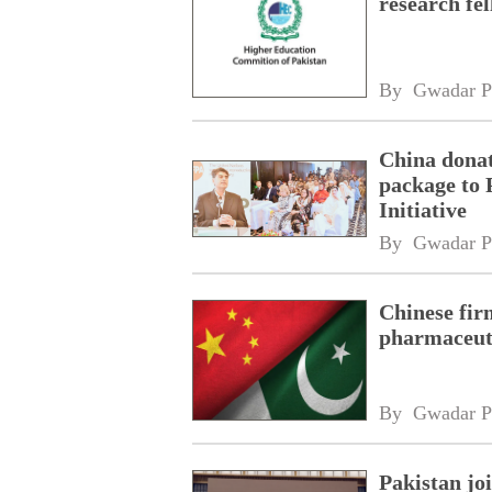
research fe
By 
Gwadar P
China donat
package to 
Initiative
By 
Gwadar P
Chinese fir
pharmaceuti
By 
Gwadar P
Pakistan jo