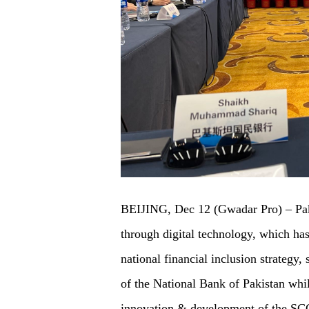
BEIJING, Dec 12 (Gwadar Pro) – Paki
through digital technology, which has 
national financial inclusion strateg
of the National Bank of Pakistan whil
innovation & development of the SCO