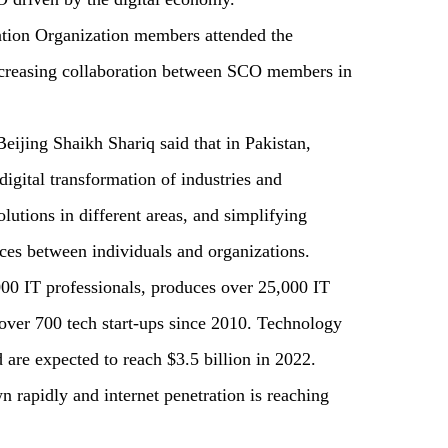
ation Organization members attended the
ncreasing collaboration between SCO members in
eijing Shaikh Shariq said that in Pakistan,
digital transformation of industries and
lutions in different areas, and simplifying
ces between individuals and organizations.
00 IT professionals, produces over 25,000 IT
 over 700 tech start-ups since 2010. Technology
are expected to reach $3.5 billion in 2022.
n rapidly and internet penetration is reaching