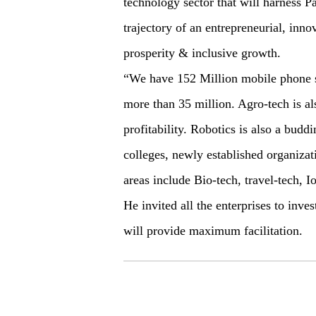
technology sector that will harness Pa
trajectory of an entrepreneurial, inno
prosperity & inclusive growth.
“We have 152 Million mobile phone su
more than 35 million. Agro-tech is al
profitability. Robotics is also a budd
colleges, newly established organizat
areas include Bio-tech, travel-tech, 
He invited all the enterprises to inve
will provide maximum facilitation.