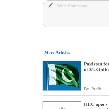
More Articles
Pakistan fo
of $1.3 bill
By 
Profit
HEC opens a