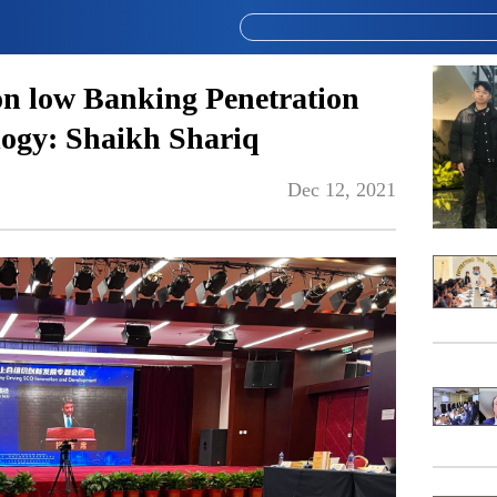
 on low Banking Penetration
logy: Shaikh Shariq
Dec 12, 2021