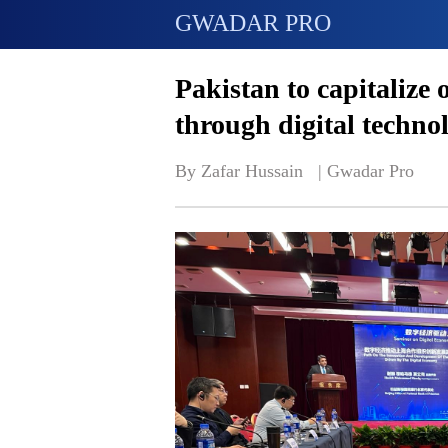
GWADAR PRO
Pakistan to capitalize
through digital techno
By Zafar Hussain   | 
Gwadar Pro