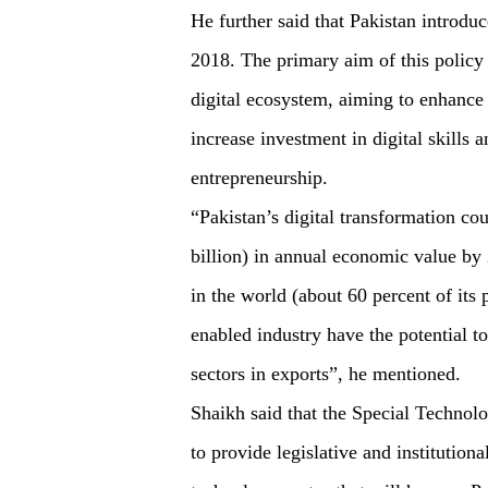
He further said that Pakistan introduce
2018. The primary aim of this policy 
digital ecosystem, aiming to enhance 
increase investment in digital skills
entrepreneurship.
“Pakistan’s digital transformation cou
billion) in annual economic value by 
in the world (about 60 percent of its 
enabled industry have the potential t
sectors in exports”, he mentioned.
Shaikh said that the Special Technol
to provide legislative and institution