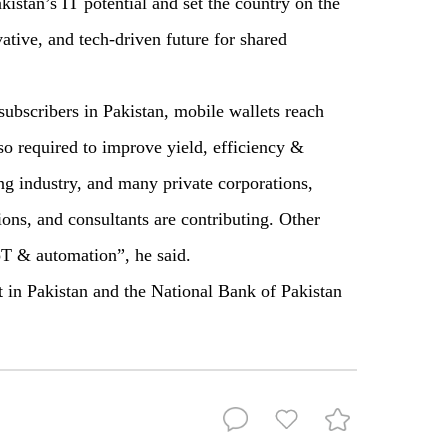
kistan’s IT potential and set the country on the
vative, and tech-driven future for shared
bscribers in Pakistan, mobile wallets reach
so required to improve yield, efficiency &
ing industry, and many private corporations,
ions, and consultants are contributing. Other
IoT & automation”, he said.
st in Pakistan and the National Bank of Pakistan