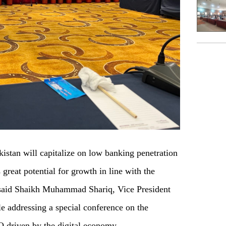
stan will capitalize on low banking penetration
great potential for growth in line with the
y, said Shaikh Muhammad Shariq, Vice President
e addressing a special conference on the
 driven by the digital economy.