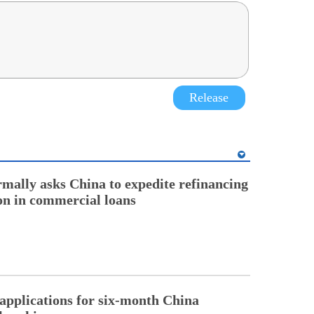
Release
rmally asks China to expedite refinancing
ion in commercial loans
pplications for six-month China