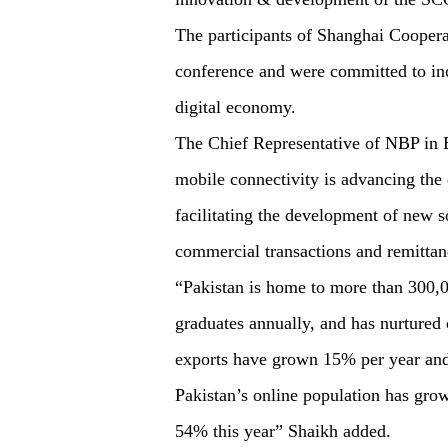
The participants of Shanghai Cooper
conference and were committed to i
digital economy.
The Chief Representative of NBP in B
mobile connectivity is advancing the 
facilitating the development of new so
commercial transactions and remittan
“Pakistan is home to more than 300,0
graduates annually, and has nurtured
exports have grown 15% per year and 
Pakistan’s online population has grow
54% this year” Shaikh added.