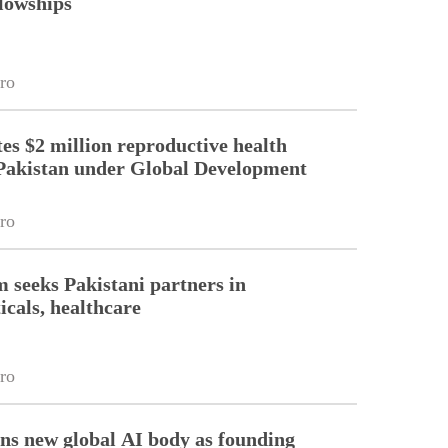
llowships
ro
es $2 million reproductive health
Pakistan under Global Development
ro
m seeks Pakistani partners in
cals, healthcare
ro
ins new global AI body as founding