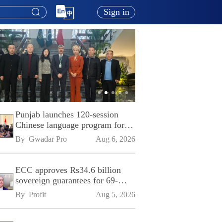
Sign in
Punjab launches 120-session
Chinese language program for
SPU
By 
Gwadar Pro
Aug 6, 2026
ECC approves Rs34.6 billion
sovereign guarantees for 69-
kilometre Sialkot-Kharian
By 
Profit
Aug 5, 2026
Motorway