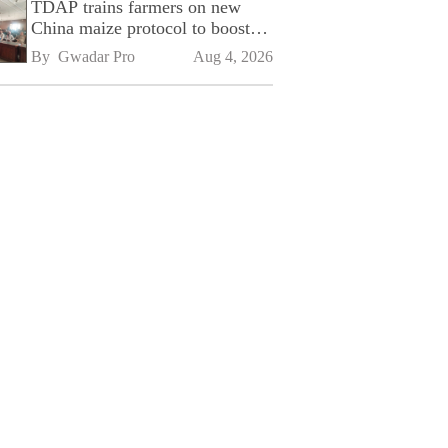
TDAP trains farmers on new
China maize protocol to boost
exports
By 
Gwadar Pro
Aug 4, 2026