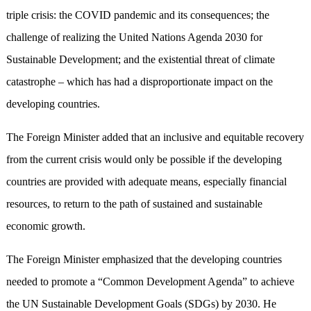
triple crisis: the COVID pandemic and its consequences; the
challenge of realizing the United Nations Agenda 2030 for
Sustainable Development; and the existential threat of climate
catastrophe – which has had a disproportionate impact on the
developing countries.
The Foreign Minister added that an inclusive and equitable recovery
from the current crisis would only be possible if the developing
countries are provided with adequate means, especially financial
resources, to return to the path of sustained and sustainable
economic growth.
The Foreign Minister emphasized that the developing countries
needed to promote a “Common Development Agenda” to achieve
the UN Sustainable Development Goals (SDGs) by 2030. He