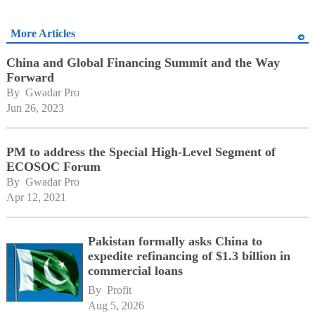
More Articles
China and Global Financing Summit and the Way
Forward
By 
Gwadar Pro
Jun 26, 2023
PM to address the Special High-Level Segment of
ECOSOC Forum
By 
Gwadar Pro
Apr 12, 2021
Pakistan formally asks China to
expedite refinancing of $1.3 billion in
commercial loans
By 
Profit
Aug 5, 2026