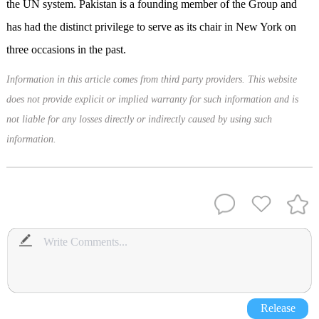
the UN system. Pakistan is a founding member of the Group and
has had the distinct privilege to serve as its chair in New York on
three occasions in the past.
Information in this article comes from third party providers. This website
does not provide explicit or implied warranty for such information and is
not liable for any losses directly or indirectly caused by using such
information.
Release