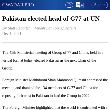
GWADAR PRO
Sign in
Pakistan elected head of G77 at UN
By Staff Reporter   | 
Ministry of Foreign Affairs
Dec 1, 2021
The 45th Ministerial meeting of Group of 77 and China, held in a
virtual format today, elected Pakistan as the next Chair of the
Group.
Foreign Minister Makhdoom Shah Mahmood Qureshi addressed the
meeting and thanked the 134 members of G-77 and China for
reposing their trust in Pakistan to lead the Group in 2022.
The Foreign Minister highlighted that the world is confronted with a