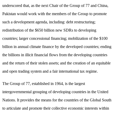
underscored that, as the next Chair of the Group of 77 and China,
Pakistan would work with the members of the Group to promote
such a development agenda, including: debt restructuring;
redistribution of the $650 billion new SDRs to developing
countries; larger concessional financing; mobilization of the $100
billion in annual climate finance by the developed countries; ending
the billions in illicit financial flows from the developing countries
and the return of their stolen assets; and the creation of an equitable
and open trading system and a fair international tax regime.
The Group of 77, established in 1964, is the largest
intergovernmental grouping of developing countries in the United
Nations. It provides the means for the countries of the Global South
to articulate and promote their collective economic interests within