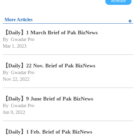
Release
More Articles
【Daily】1 March Brief of Pak BizNews
By 
Gwadar Pro
Mar 1, 2023
【Daily】22 Nov. Brief of Pak BizNews
By 
Gwadar Pro
Nov 22, 2022
【Daily】9 June Brief of Pak BizNews
By 
Gwadar Pro
Jun 9, 2022
【Daily】1 Feb. Brief of Pak BizNews