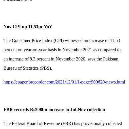
Nov CPI up 11.53pc YoY
The Consumer Price Index (CPI) witnessed an increase of 11.53
percent on year-on-year basis in November 2021 as compared to
an increase of 8.3 percent in November 2020, says the Pakistan
Bureau of Statistics (PBS).
https://epaper.brecorder.com/2021/12/01/1-page/909620-news.html
FBR records Rs298bn increase in Jul-Nov collection
The Federal Board of Revenue (FBR) has provisionally collected