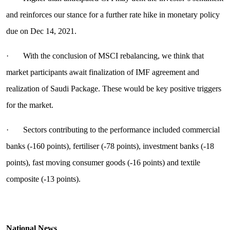
and reinforces our stance for a further rate hike in monetary policy
due on Dec 14, 2021.
· With the conclusion of MSCI rebalancing, we think that
market participants await finalization of IMF agreement and
realization of Saudi Package. These would be key positive triggers
for the market.
· Sectors contributing to the performance included commercial
banks (-160 points), fertiliser (-78 points), investment banks (-18
points), fast moving consumer goods (-16 points) and textile
composite (-13 points).
National News