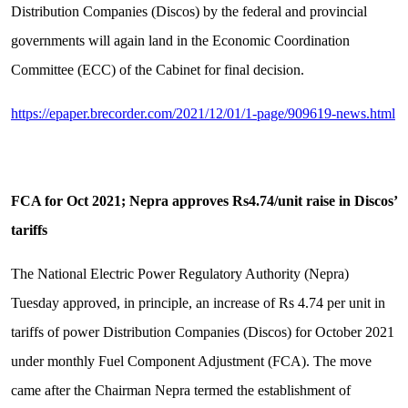
Distribution Companies (Discos) by the federal and provincial
governments will again land in the Economic Coordination
Committee (ECC) of the Cabinet for final decision.
https://epaper.brecorder.com/2021/12/01/1-page/909619-news.html
FCA for Oct 2021; Nepra approves Rs4.74/unit raise in Discos’
tariffs
The National Electric Power Regulatory Authority (Nepra)
Tuesday approved, in principle, an increase of Rs 4.74 per unit in
tariffs of power Distribution Companies (Discos) for October 2021
under monthly Fuel Component Adjustment (FCA). The move
came after the Chairman Nepra termed the establishment of