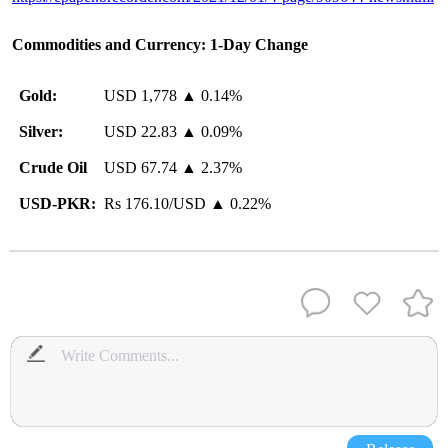
Commodities and Currency: 1-Day Change
Gold:
USD 1,778 ▲ 0.14%
Silver:
USD 22.83 ▲ 0.09%
Crude Oil
USD 67.74 ▲ 2.37%
USD-PKR:
Rs 176.10/USD ▲ 0.22%