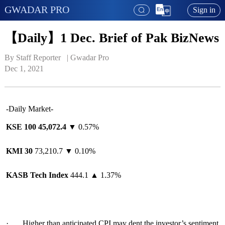
GWADAR PRO
Sign in
【Daily】1 Dec. Brief of Pak BizNews
By Staff Reporter   | 
Gwadar Pro
Dec 1, 2021
-Daily Market-
KSE 100 4
5
,
072.4
▼ 0.57%
KMI 30
73,210.7 ▼ 0.10%
KASB Tech Index
444.1 ▲ 1.37%
· Higher than anticipated CPI may dent the investor’s sentiment