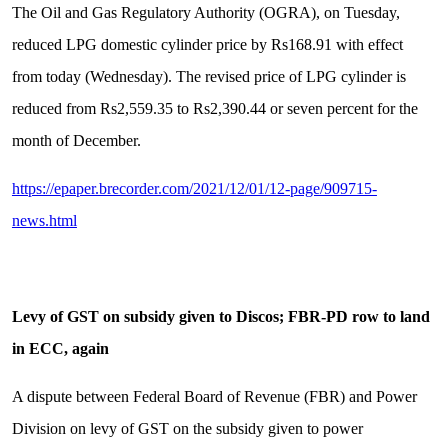
The Oil and Gas Regulatory Authority (OGRA), on Tuesday,
reduced LPG domestic cylinder price by Rs168.91 with effect
from today (Wednesday). The revised price of LPG cylinder is
reduced from Rs2,559.35 to Rs2,390.44 or seven percent for the
month of December.
https://epaper.brecorder.com/2021/12/01/12-page/909715-
news.html
Levy of GST on subsidy given to Discos; FBR-PD row to land
in ECC, again
A dispute between Federal Board of Revenue (FBR) and Power
Division on levy of GST on the subsidy given to power