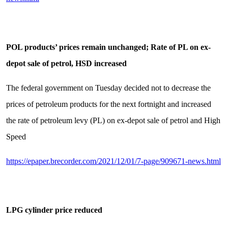
POL products’ prices remain unchanged; Rate of PL on ex-
depot sale of petrol, HSD increased
The federal government on Tuesday decided not to decrease the
prices of petroleum products for the next fortnight and increased
the rate of petroleum levy (PL) on ex-depot sale of petrol and High
Speed
https://epaper.brecorder.com/2021/12/01/7-page/909671-news.html
LPG cylinder price reduced