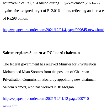
net revenue of Rs2,314 billion during July-November (2021-22)
against the assigned target of Rs2,016 billion, reflecting an increase
of Rs298 billion.
https://epaper.brecorder.com/2021/12/01/4-page/909645-news.html
Saleem replaces Soomro as PC board chairman
The federal government has relieved Minister for Privatisation
Mohammed Mian Soomro from the position of Chairman
Privatisation Commission Board by appointing new chairman
Saleem Ahmed, who has worked in JP Morgan.
https://epaper.brecorder.com/2021/12/01/12-page/909710-
news.html