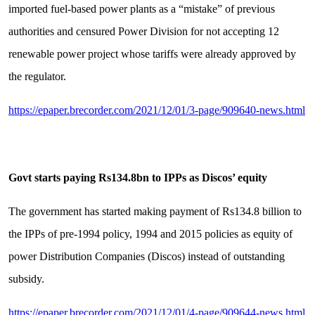
imported fuel-based power plants as a “mistake” of previous
authorities and censured Power Division for not accepting 12
renewable power project whose tariffs were already approved by
the regulator.
https://epaper.brecorder.com/2021/12/01/3-page/909640-news.html
Govt starts paying Rs134.8bn to IPPs as Discos’ equity
The government has started making payment of Rs134.8 billion to
the IPPs of pre-1994 policy, 1994 and 2015 policies as equity of
power Distribution Companies (Discos) instead of outstanding
subsidy.
https://epaper.brecorder.com/2021/12/01/4-page/909644-news.html