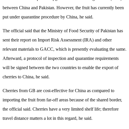
between China and Pakistan. However, the fruit has currently been
put under quarantine procedure by China, he said.
The official said that the Ministry of Food Security of Pakistan has
sent their report on Import Risk Assessment (IRA) and other
relevant materials to GACC, which is presently evaluating the same.
Afterward, a protocol of inspection and quarantine requirements
will be signed between the two countries to enable the export of
cherries to China, he said.
Cherries from GB are cost-effective for China as compared to
importing the fruit from far-off areas because of the shared border,
the official said. Cherries have a very limited shelf life; therefore
travel distance matters a lot in this regard, he said.