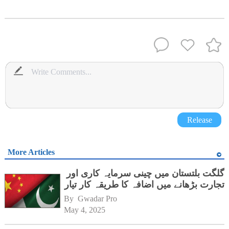
Release
More Articles
گلگت بلتستان میں چینی سرمایہ کاری اور
تجارت بڑھانے میں اضافہ کا طریقہ کار تیار
By 
Gwadar Pro
May 4, 2025