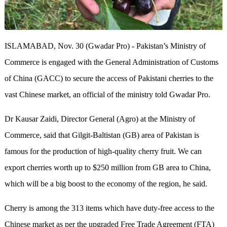
ISLAMABAD, Nov. 30 (Gwadar Pro) - Pakistan’s Ministry of
Commerce is engaged with the General Administration of Customs
of China (GACC) to secure the access of Pakistani cherries to the
vast Chinese market, an official of the ministry told Gwadar Pro.
Dr Kausar Zaidi, Director General (Agro) at the Ministry of
Commerce, said that Gilgit-Baltistan (GB) area of Pakistan is
famous for the production of high-quality cherry fruit. We can
export cherries worth up to $250 million from GB area to China,
which will be a big boost to the economy of the region, he said.
Cherry is among the 313 items which have duty-free access to the
Chinese market as per the upgraded Free Trade Agreement (FTA)