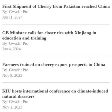
First Shipment of Cherry from Pakistan reached China
By 
Gwadar Pro
Jun 11, 2024
GB Minister calls for closer ties with Xinjiang in
education and training
By 
Gwadar Pro
Jun 4, 2024
Farmers trained on cherry export prospects to China
By 
Gwadar Pro
Nov 8, 2023
KIU hosts international conference on climate-induced
natural disasters
By 
Gwadar Pro
Nov 1, 2023