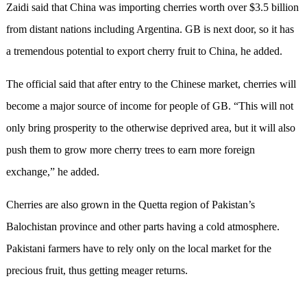
Zaidi said that China was importing cherries worth over $3.5 billion
from distant nations including Argentina. GB is next door, so it has
a tremendous potential to export cherry fruit to China, he added.
The official said that after entry to the Chinese market, cherries will
become a major source of income for people of GB. “This will not
only bring prosperity to the otherwise deprived area, but it will also
push them to grow more cherry trees to earn more foreign
exchange,” he added.
Cherries are also grown in the Quetta region of Pakistan’s
Balochistan province and other parts having a cold atmosphere.
Pakistani farmers have to rely only on the local market for the
precious fruit, thus getting meager returns.