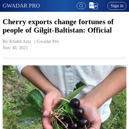
GWADAR PRO
Sign in
Cherry exports change fortunes of
people of Gilgit-Baltistan: Official
By Khalid Aziz   | 
Gwadar Pro
Nov 30, 2021