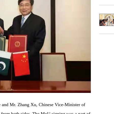
 and Mr. Zhang Xu, Chinese Vice-Minister of
from both sides. The MoU signing was a part of