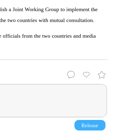
blish a Joint Working Group to implement the
 the two countries with mutual consultation.
r officials from the two countries and media
Release