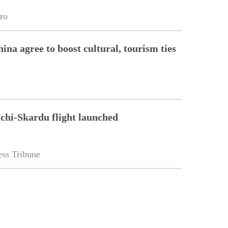
ro
ina agree to boost cultural, tourism ties
chi-Skardu flight launched
ss Tribune