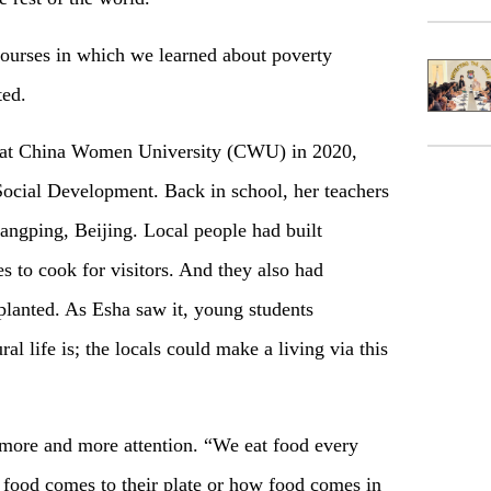
courses in which we learned about poverty
ted.
y at China Women University (CWU) in 2020,
cial Development. Back in school, her teachers
angping, Beijing. Local people had built
s to cook for visitors. And they also had
 planted. As Esha saw it, young students
l life is; the locals could make a living via this
 more and more attention. “We eat food every
 food comes to their plate or how food comes in