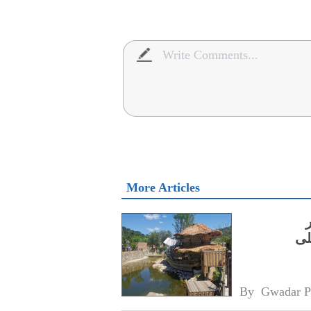
More Articles
نکا
آم
By 
Gwadar P