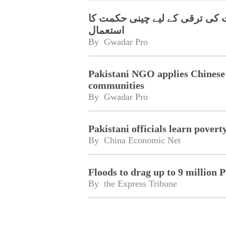
پاکستانی این جی او کا پسماندہ
استعمال
By 
Gwadar Pro
Pakistani NGO applies Chinese 
communities
By 
Gwadar Pro
Pakistani officials learn pover
By 
China Economic Net
Floods to drag up to 9 million 
By 
the Express Tribune