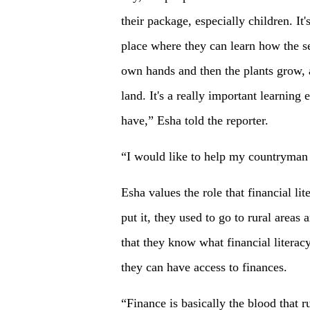
their package, especially children. It'
place where they can learn how the s
own hands and then the plants grow, a
land. It's a really important learning
have,” Esha told the reporter.
“I would like to help my countryman 
Esha values the role that financial lit
put it, they used to go to rural are
that they know what financial literac
they can have access to finances.
“Finance is basically the blood that