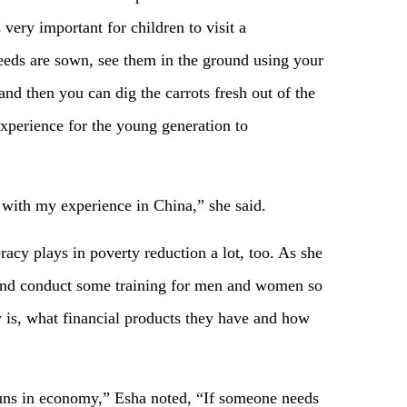
s very important for children to visit a
eeds are sown, see them in the ground using your
nd then you can dig the carrots fresh out of the
 experience for the young generation to
with my experience in China,” she said.
eracy plays in poverty reduction a lot, too. As she
as and conduct some training for men and women so
y is, what financial products they have and how
 runs in economy,” Esha noted, “If someone needs