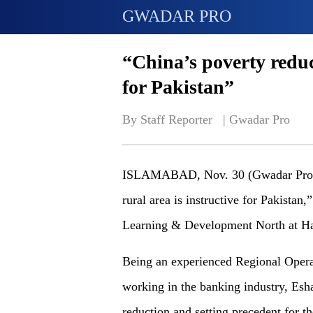
GWADAR PRO
“China’s poverty reduc
for Pakistan”
By Staff Reporter   | 
Gwadar Pro
ISLAMABAD, Nov. 30 (Gwadar Pro) - 
rural area is instructive for Pakista
Learning & Development North at H
Being an experienced Regional Opera
working in the banking industry, Esh
reduction and setting precedent for th