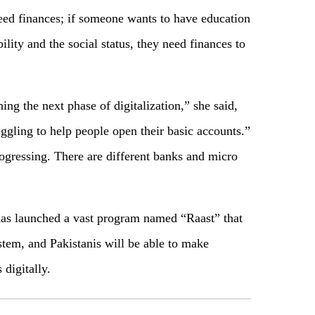
need finances; if someone wants to have education
lity and the social status, they need finances to
ing the next phase of digitalization,” she said,
uggling to help people open their basic accounts.”
ogressing. There are different banks and micro
has launched a vast program named “Raast” that
stem, and Pakistanis will be able to make
digitally.