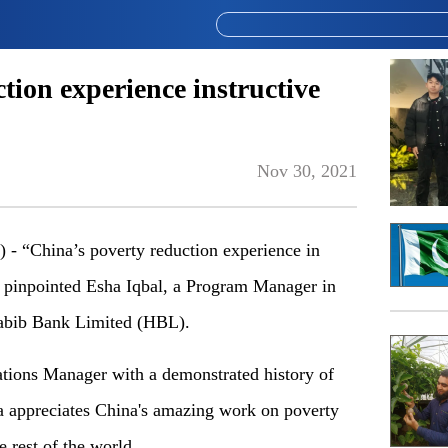
tion experience instructive
Nov 30, 2021
“China’s poverty reduction experience in
n,” pinpointed Esha Iqbal, a Program Manager in
abib Bank Limited (HBL).
tions Manager with a demonstrated history of
a appreciates China's amazing work on poverty
e rest of the world.