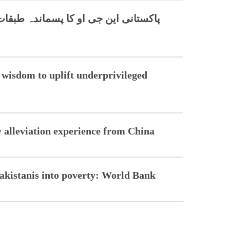
 طبقات کی ترقی کے لیے چینی حکمت کا
wisdom to uplift underprivileged
ty alleviation experience from China
Pakistanis into poverty: World Bank