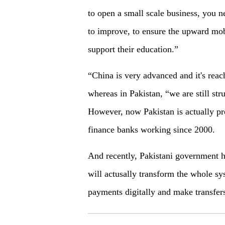
to open a small scale business, you 
to improve, to ensure the upward mobi
support their education.”
“China is very advanced and it's reach
whereas in Pakistan, “we are still str
However, now Pakistan is actually pr
finance banks working since 2000.
And recently, Pakistani government 
will actusally transform the whole sy
payments digitally and make transfers 