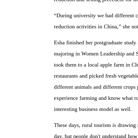
“During university we had different 
reduction activities in China,” she no
Esha finished her postgraduate stud
majoring in Women Leadership and So
took them to a local apple farm in Ch
restaurants and picked fresh vegetable
different animals and different crops
experience farming and know what rura
interesting business model as well.
These days, rural tourism is drawing
day, but people don't understand how