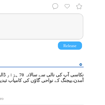
Release
سی آب کی نالی سے سالانہ 70 ہزار ڈالر
دن،بیجنگ کے نواحی گاؤں کی کامیاب تبدیلی
ro