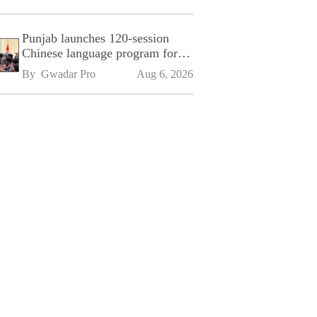
Punjab launches 120-session
Chinese language program for
SPU
By 
Gwadar Pro
Aug 6, 2026