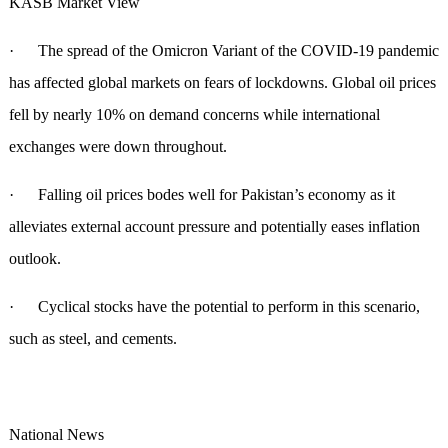
KASB Market View
· The spread of the Omicron Variant of the COVID-19 pandemic
has affected global markets on fears of lockdowns. Global oil prices
fell by nearly 10% on demand concerns while international
exchanges were down throughout.
· Falling oil prices bodes well for Pakistan’s economy as it
alleviates external account pressure and potentially eases inflation
outlook.
· Cyclical stocks have the potential to perform in this scenario,
such as steel, and cements.
National News