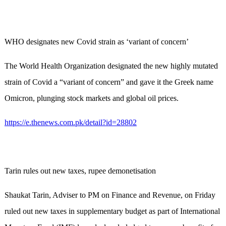
WHO designates new Covid strain as ‘variant of concern’
The World Health Organization designated the new highly mutated
strain of Covid a “variant of concern” and gave it the Greek name
Omicron, plunging stock markets and global oil prices.
https://e.thenews.com.pk/detail?id=28802
Tarin rules out new taxes, rupee demonetisation
Shaukat Tarin, Adviser to PM on Finance and Revenue, on Friday
ruled out new taxes in supplementary budget as part of International