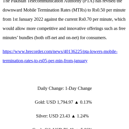
The Pakistan Telecommunication Authority (PTA) has revised the
downward Mobile Termination Rates (MTRs) to Rs0.50 per minute
from 1st January 2022 against the current Rs0.70 per minute, which
would allow more competitive and innovative offerings such as free
minutes’ bundles (both off-net and on-net) for consumers.
https://www.brecorder.com/news/40136225/pta-lowers-mobile-
termination-rates-to-rs05-per-min-from-january
Daily Change: 1-Day Change
Gold: USD 1,794.97 ▲ 0.13%
Silver: USD 23.43 ▲ 1.24%