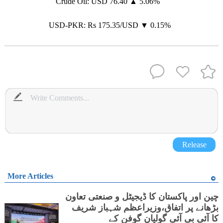
Crude Oil: USD 76.40 ▲ 5.06%
USD-PKR: Rs 175.35/USD ▼ 0.15%
Release
More Articles
چین اور پاکستان کا ڈیجیٹل و صنعتی تعاون
بڑھانے پر اتفاق،وزیراعظم شہباز شریف
کا آئی بی آئی گولیان گوفن کے