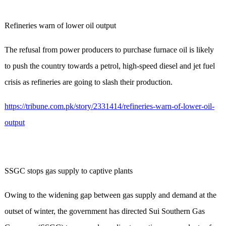
Refineries warn of lower oil output
The refusal from power producers to purchase furnace oil is likely
to push the country towards a petrol, high-speed diesel and jet fuel
crisis as refineries are going to slash their production.
https://tribune.com.pk/story/2331414/refineries-warn-of-lower-oil-
output
SSGC stops gas supply to captive plants
Owing to the widening gap between gas supply and demand at the
outset of winter, the government has directed Sui Southern Gas