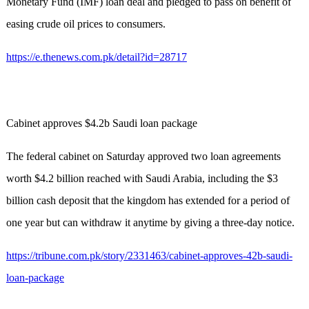
Monetary Fund (IMF) loan deal and pledged to pass on benefit of
easing crude oil prices to consumers.
https://e.thenews.com.pk/detail?id=28717
Cabinet approves $4.2b Saudi loan package
The federal cabinet on Saturday approved two loan agreements
worth $4.2 billion reached with Saudi Arabia, including the $3
billion cash deposit that the kingdom has extended for a period of
one year but can withdraw it anytime by giving a three-day notice.
https://tribune.com.pk/story/2331463/cabinet-approves-42b-saudi-
loan-package