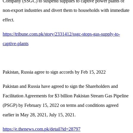
Company (SSGC) to suspend supplies to captive power plants of
non-export industries and divert them to households with immediate
effect.
https://tribune.com.pk/story/2331412/ssgc-stops-gas-supply-to-
captive-plants
Pakistan, Russia agree to sign accords by Feb 15, 2022
Pakistan and Russia have agreed to sign the Shareholders and
Facilitation Agreements for $3 billion Pakistan Stream Gas Pipeline
(PSGP) by February 15, 2022 on terms and conditions agreed
earlier in May 28, 2021, July 15, 2021.
https://e.thenews.com.pk/detail?id=28797