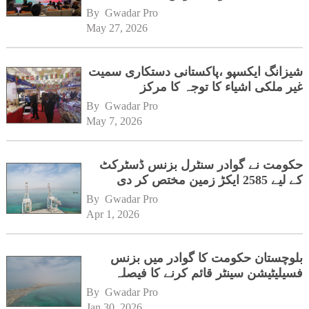
ہیڈکوارٹرز کا دورہ
By 
Gwadar Pro
May 27, 2026
شیزانگ ایکسپو ،پاکستانی دستکاری سمیت
غیر ملکی اشیاء کا توجہ کا مرکز
By 
Gwadar Pro
May 7, 2026
حکومت نے گوادر سنٹرل بزنس ڈسٹرکٹ
کے لیے 2585 ایکڑ زمین مختص کر دی
By 
Gwadar Pro
Apr 1, 2026
بلوچستان حکومت کا گوادر میں بزنس
فسیلیٹیشن سینٹر قائم کرنے کا فیصلہ
By 
Gwadar Pro
Jan 30, 2026