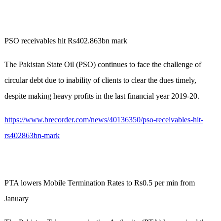
PSO receivables hit Rs402.863bn mark
The Pakistan State Oil (PSO) continues to face the challenge of
circular debt due to inability of clients to clear the dues timely,
despite making heavy profits in the last financial year 2019-20.
https://www.brecorder.com/news/40136350/pso-receivables-hit-
rs402863bn-mark
PTA lowers Mobile Termination Rates to Rs0.5 per min from
January