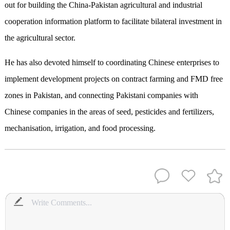
out for building the China-Pakistan agricultural and industrial
cooperation information platform to facilitate bilateral investment in
the agricultural sector.
He has also devoted himself to coordinating Chinese enterprises to
implement development projects on contract farming and FMD free
zones in Pakistan, and connecting Pakistani companies with
Chinese companies in the areas of seed, pesticides and fertilizers,
mechanisation, irrigation, and food processing.