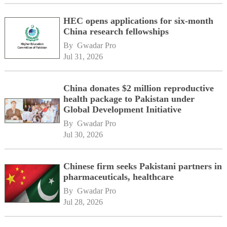
HEC opens applications for six-month
China research fellowships
By 
Gwadar Pro
Jul 31, 2026
China donates $2 million reproductive
health package to Pakistan under
Global Development Initiative
By 
Gwadar Pro
Jul 30, 2026
Chinese firm seeks Pakistani partners in
pharmaceuticals, healthcare
By 
Gwadar Pro
Jul 28, 2026