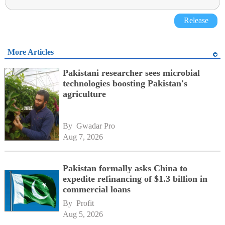
Release
More Articles
Pakistani researcher sees microbial
technologies boosting Pakistan's
agriculture
By 
Gwadar Pro
Aug 7, 2026
Pakistan formally asks China to
expedite refinancing of $1.3 billion in
commercial loans
By 
Profit
Aug 5, 2026