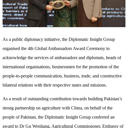
As a public diplomacy initiative, the Diplomatic Insight Group
organised the 4th Global Ambassadors Award Ceremony to
acknowledge the services of ambassadors and diplomats, heads of
international organisations, businessmen for the promotion of the
people-to-people communication, business, trade, and constructive
bilateral relations with their respective states and missions.
As a result of outstanding contribution towards building Pakistan’s
strong partnership on agriculture with China, on behalf of the
people of Pakistan, the Diplomatic Insight Group conferred an
award to Dr Gu Wenliang, Agricultural Commissioner, Embassy of