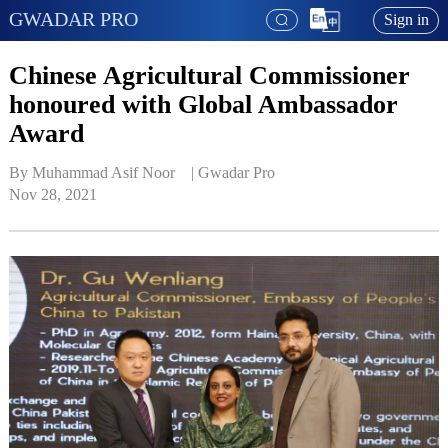
GWADAR PRO
Sign in
Chinese Agricultural Commissioner
honoured with Global Ambassador
Award
By Muhammad Asif Noor    | 
Gwadar Pro
Nov 28, 2021