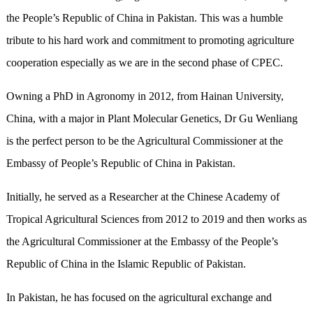
the People’s Republic of China in Pakistan. This was a humble
tribute to his hard work and commitment to promoting agriculture
cooperation especially as we are in the second phase of CPEC.
Owning a PhD in Agronomy in 2012, from Hainan University,
China, with a major in Plant Molecular Genetics, Dr Gu Wenliang
is the perfect person to be the Agricultural Commissioner at the
Embassy of People’s Republic of China in Pakistan.
Initially, he served as a Researcher at the Chinese Academy of
Tropical Agricultural Sciences from 2012 to 2019 and then works as
the Agricultural Commissioner at the Embassy of the People’s
Republic of China in the Islamic Republic of Pakistan.
In Pakistan, he has focused on the agricultural exchange and