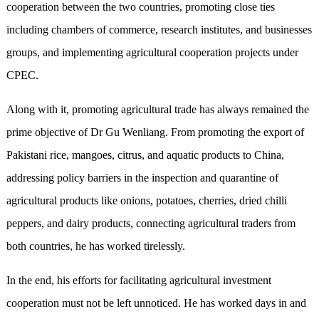
cooperation between the two countries, promoting close ties
including chambers of commerce, research institutes, and businesses
groups, and implementing agricultural cooperation projects under
CPEC.
Along with it, promoting agricultural trade has always remained the
prime objective of Dr Gu Wenliang. From promoting the export of
Pakistani rice, mangoes, citrus, and aquatic products to China,
addressing policy barriers in the inspection and quarantine of
agricultural products like onions, potatoes, cherries, dried chilli
peppers, and dairy products, connecting agricultural traders from
both countries, he has worked tirelessly.
In the end, his efforts for facilitating agricultural investment
cooperation must not be left unnoticed. He has worked days in and