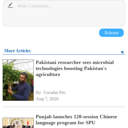
Release
More Articles
Pakistani researcher sees microbial
technologies boosting Pakistan's
agriculture
By 
Gwadar Pro
Aug 7, 2026
Punjab launches 120-session Chinese
language program for SPU