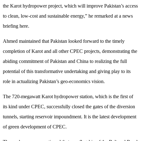
the Karot hydropower project, which will improve Pakistan’s access
to clean, low-cost and sustainable energy,” he remarked at a news
briefing here.
Ahmed maintained that Pakistan looked forward to the timely
completion of Karot and all other CPEC projects, demonstrating the
abiding commitment of Pakistan and China to realizing the full
potential of this transformative undertaking and giving play to its
role in actualizing Pakistan’s geo-economics vision.
The 720-megawatt Karot hydropower station, which is the first of
its kind under CPEC, successfully closed the gates of the diversion
tunnels, starting reservoir impoundment. It is the latest development
of green development of CPEC.