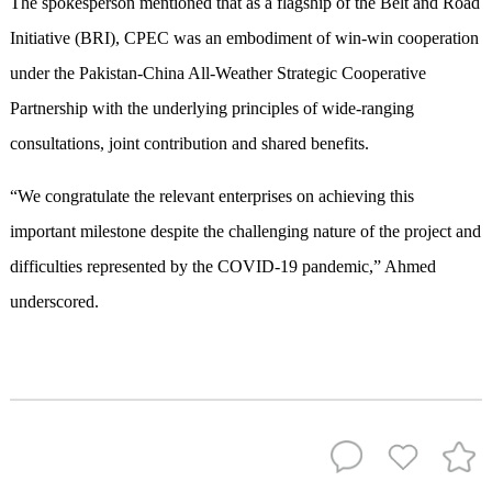
The spokesperson mentioned that as a flagship of the Belt and Road
Initiative (BRI), CPEC was an embodiment of win-win cooperation
under the Pakistan-China All-Weather Strategic Cooperative
Partnership with the underlying principles of wide-ranging
consultations, joint contribution and shared benefits.
“We congratulate the relevant enterprises on achieving this
important milestone despite the challenging nature of the project and
difficulties represented by the COVID-19 pandemic,” Ahmed
underscored.