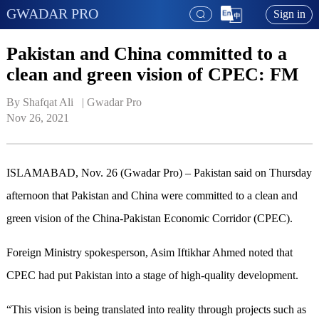
GWADAR PRO
Sign in
Pakistan and China committed to a
clean and green vision of CPEC: FM
By Shafqat Ali   | 
Gwadar Pro
Nov 26, 2021
ISLAMABAD, Nov. 26 (Gwadar Pro) – Pakistan said on Thursday
afternoon that Pakistan and China were committed to a clean and
green vision of the China-Pakistan Economic Corridor (CPEC).
Foreign Ministry spokesperson, Asim Iftikhar Ahmed noted that
CPEC had put Pakistan into a stage of high-quality development.
“This vision is being translated into reality through projects such as