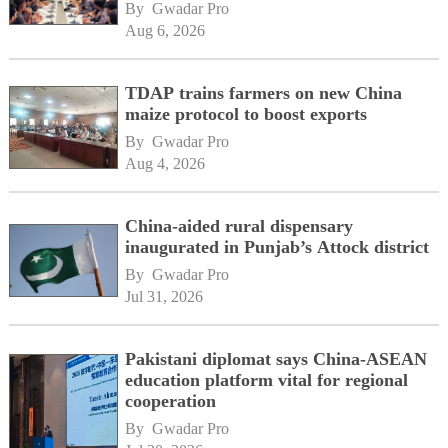
By 
Gwadar Pro
Aug 6, 2026
TDAP trains farmers on new China
maize protocol to boost exports
By 
Gwadar Pro
Aug 4, 2026
China-aided rural dispensary
inaugurated in Punjab’s Attock district
By 
Gwadar Pro
Jul 31, 2026
Pakistani diplomat says China-ASEAN
education platform vital for regional
cooperation
By 
Gwadar Pro