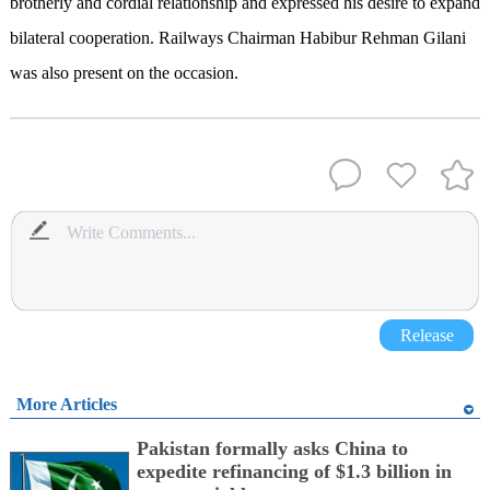
brotherly and cordial relationship and expressed his desire to expand
bilateral cooperation. Railways Chairman Habibur Rehman Gilani
was also present on the occasion.
Release
More Articles
Pakistan formally asks China to
expedite refinancing of $1.3 billion in