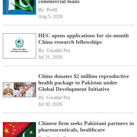
commercial loans
By 
Profit
Aug 5, 2026
HEC opens applications for six-month
China research fellowships
By 
Gwadar Pro
Jul 31, 2026
China donates $2 million reproductive
health package to Pakistan under
Global Development Initiative
By 
Gwadar Pro
Jul 30, 2026
Chinese firm seeks Pakistani partners in
pharmaceuticals, healthcare