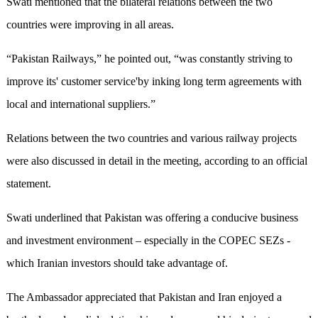
Swati mentioned that the bilateral relations between the two
countries were improving in all areas.
“Pakistan Railways,” he pointed out, “was constantly striving to
improve its' customer service'by inking long term agreements with
local and international suppliers.”
Relations between the two countries and various railway projects
were also discussed in detail in the meeting, according to an official
statement.
Swati underlined that Pakistan was offering a conducive business
and investment environment – especially in the COPEC SEZs -
which Iranian investors should take advantage of.
The Ambassador appreciated that Pakistan and Iran enjoyed a