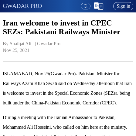
GWADAR PRO
Sign in
Iran welcome to invest in CPEC
SEZs: Pakistani Railways Minister
By Shafqat Ali   | 
Gwadar Pro
Nov 25, 2021
ISLAMABAD, Nov 25(Gwadar Pro)-
Pakistani Minister for
Railways Azam Khan Swati said on Wednesday afternoon that Iran
is welcome to invest in the Special Economic Zones (SEZs), being
built under the China-Pakistan Economic Corridor (CPEC).
During a meeting with the Iranian Ambassador to Pakistan,
Mohammad Ali Hosseini, who called on him here at the ministry,