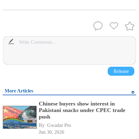
Release
More Articles
Chinese buyers show interest in
Pakistani snacks under CPEC trade
push
By 
Gwadar Pro
Jun 30, 2026