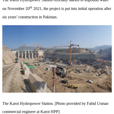
th
on November 20
2021, the project is put into initial operation after
six years’ construction in Pakistan.
The Karot Hydropower Station. [Photo provided by Fahid Usman
commercial engineer at Karot HPP]