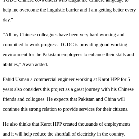
help me overcome the linguistic barrier and I am getting better every
day.”
“All my Chinese colleagues have been very hard working and
committed to work progress. TGDC is providing good working
environment for the Pakistani employees to enhance their skills and
abilities,” Awan added.
Fahid Usman a commercial engineer working at Karot HPP for 5
years also considers this project as a great journey with his Chinese
friends and collogues. He expects that Pakistan and China will
continue this strong relation to provide services for their citizens.
He also thinks that Karot HPP created thousands of employments
and it will help reduce the shortfall of electricity in the country.