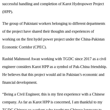
successful handling and completion of Karot Hydropower Project
(HPP).
The group of Pakistani workers belonging to different departments
of the project have shared their thoughts and experiences of
working on the first hydel power project under the China-Pakistan
Economic Corridor (CPEC).
Rashid Mahmood Awan working with TGDC since 2017 as a civil
engineer considers Karot HPP as a symbol of Pak-China friendship.
He believes that this project would aid in Pakistan’s economic and
financial development.
“Being a Civil Engineer, this is my first experience with a Chinese
company. As far as Karot HPP is concerned, I am thankful to my
TGDC Chinese co-workers who taught me Chinese language to