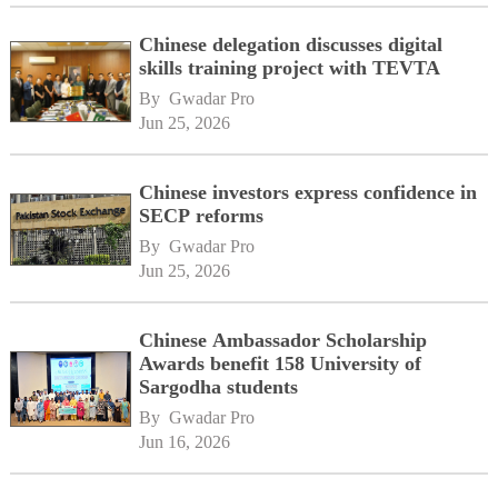
Chinese delegation discusses digital
skills training project with TEVTA
By 
Gwadar Pro
Jun 25, 2026
Chinese investors express confidence in
SECP reforms
By 
Gwadar Pro
Jun 25, 2026
Chinese Ambassador Scholarship
Awards benefit 158 University of
Sargodha students
By 
Gwadar Pro
Jun 16, 2026