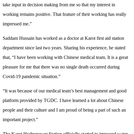
take input in decision making from me so that my interest in
working remains positive. That feature of their working has really
impressed me.”
Saddam Hussain has worked as a doctor at Karot first aid station
department since last two years. Sharing his experience, he stated
that, “I have been working with Chinese medical team. It is a great
pleasure for me that there was no single death occurred during
Covid-19 pandemic situation.”
“It was because of our medical team’s best management and good
platform provided by TGDC. I have learned a lot about Chinese
people and their culture and I am proud of being a part of such an
important project.”
The Karot Hydropower Station officially started to impound water