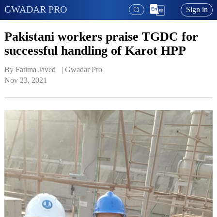
GWADAR PRO
Sign in
Pakistani workers praise TGDC for
successful handling of Karot HPP
By Fatima Javed   | 
Gwadar Pro
Nov 23, 2021