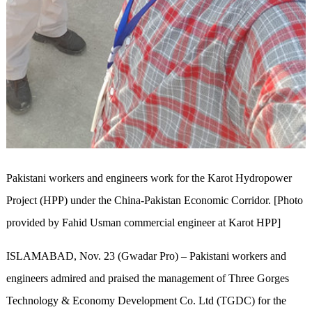
Pakistani workers and engineers work for the Karot Hydropower
Project (HPP) under the China-Pakistan Economic Corridor. [Photo
provided by Fahid Usman commercial engineer at Karot HPP]
ISLAMABAD, Nov. 23 (Gwadar Pro) – Pakistani workers and
engineers admired and praised the management of Three Gorges
Technology & Economy Development Co. Ltd (TGDC) for the