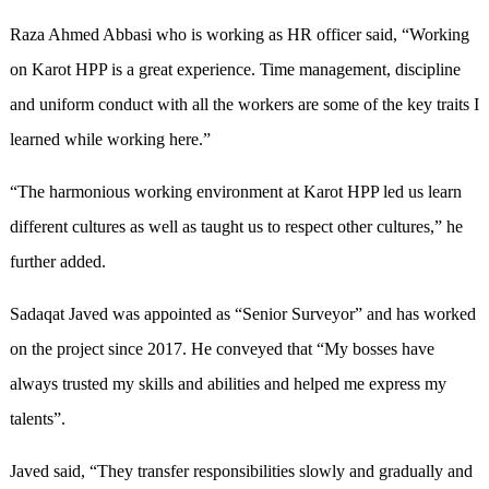
Raza Ahmed Abbasi who is working as HR officer said, “Working
on Karot HPP is a great experience. Time management, discipline
and uniform conduct with all the workers are some of the key traits I
learned while working here.”
“The harmonious working environment at Karot HPP led us learn
different cultures as well as taught us to respect other cultures,” he
further added.
Sadaqat Javed was appointed as “Senior Surveyor” and has worked
on the project since 2017. He conveyed that “My bosses have
always trusted my skills and abilities and helped me express my
talents”.
Javed said, “They transfer responsibilities slowly and gradually and