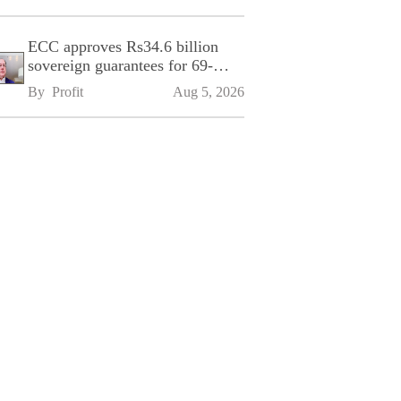
ECC approves Rs34.6 billion
sovereign guarantees for 69-
kilometre Sialkot-Kharian
By 
Profit
Aug 5, 2026
Motorway