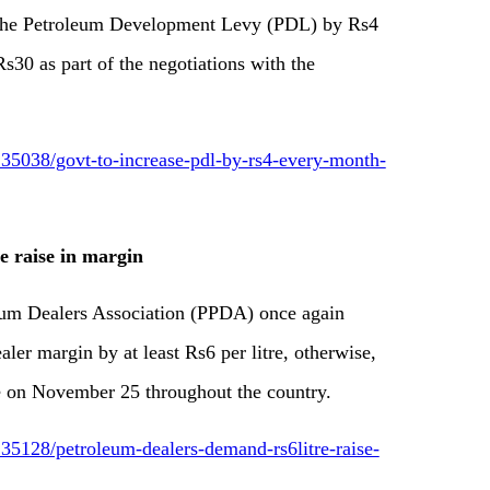
 the Petroleum Development Levy (PDL) by Rs4
Rs30 as part of the negotiations with the
35038/govt-to-increase-pdl-by-rs4-every-month-
e raise in margin
m Dealers Association (PPDA) once again
ler margin by at least Rs6 per litre, otherwise,
e on November 25 throughout the country.
5128/petroleum-dealers-demand-rs6litre-raise-