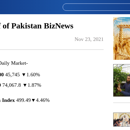
 of Pakistan BizNews
Nov 23, 2021
Daily Market-
00
45,745 ▼1.60%
0
74,067.8 ▼1.87%
 Index
499.49▼4.46%