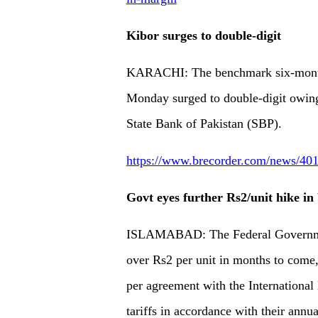
Kibor surges to double-digit
KARACHI: The benchmark six-month 
Monday surged to double-digit owing 
State Bank of Pakistan (SBP).
https://www.brecorder.com/news/4013
Govt eyes further Rs2/unit hike in 
ISLAMABAD: The Federal Government 
over Rs2 per unit in months to come,
per agreement with the Internationa
tariffs in accordance with their annu