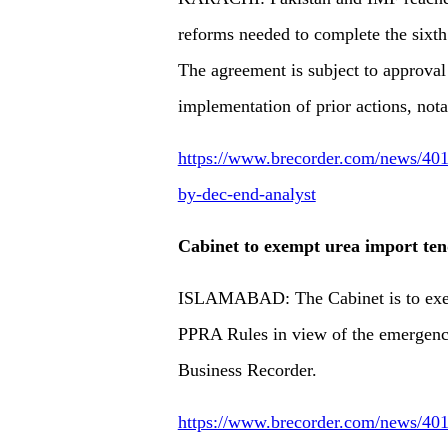
reforms needed to complete the sixt
The agreement is subject to approval
implementation of prior actions, nota
https://www.brecorder.com/news/4013
by-dec-end-analyst
Cabinet to exempt urea import te
ISLAMABAD: The Cabinet is to exemp
PPRA Rules in view of the emergency r
Business Recorder.
https://www.brecorder.com/news/401