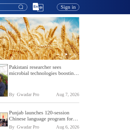
Sign in
Pakistani researcher sees
microbial technologies boosting
Pakistan's agriculture
By 
Gwadar Pro
Aug 7, 2026
Punjab launches 120-session
Chinese language program for
SPU
By 
Gwadar Pro
Aug 6, 2026