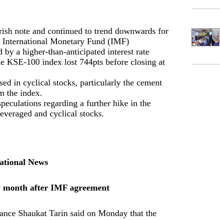
arish note and continued to trend downwards for
he International Monetary Fund (IMF)
y a higher-than-anticipated interest rate
he KSE-100 index lost 744pts before closing at
ed in cyclical stocks, particularly the cement
m the index.
eculations regarding a further hike in the
 leveraged and cyclical stocks.
ational News
y month after IMF agreement
nance Shaukat Tarin said on Monday that the