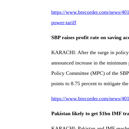
https://www.brecorder.com/news/4013
power-tariff
SBP raises profit rate on saving ac
KARACHI: After the surge in policy 
announced increase in the minimum p
Policy Committee (MPC) of the SBP F
points to 8.75 percent to mitigate the
https://www.brecorder.com/news/4013
Pakistan likely to get $1bn IMF tr
KARACHI: Pakistan and IMF reached 