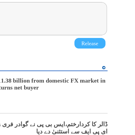
Release
1.38 billion from domestic FX market in
turns net buyer
دارختم،ایس بی پی نے گوادر فری زونز کو ایف
ای پی ایف سے استثنیٰ دے دیا