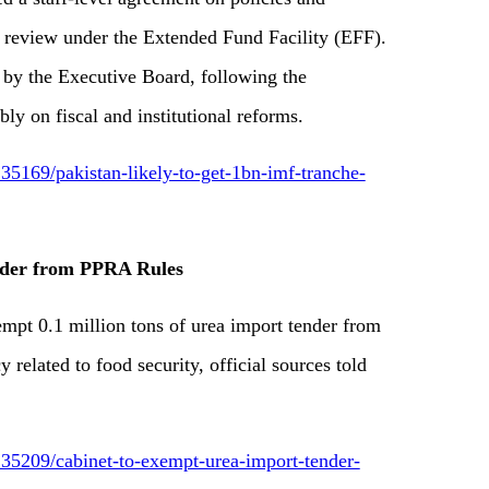
h review under the Extended Fund Facility (EFF).
 by the Executive Board, following the
bly on fiscal and institutional reforms.
5169/pakistan-likely-to-get-1bn-imf-tranche-
nder from PPRA Rules
t 0.1 million tons of urea import tender from
elated to food security, official sources told
35209/cabinet-to-exempt-urea-import-tender-