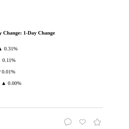
y Change: 1-Day Change
 ▲ 0.31%
▲ 0.11%
▼0.01%
 ▲ 0.00%