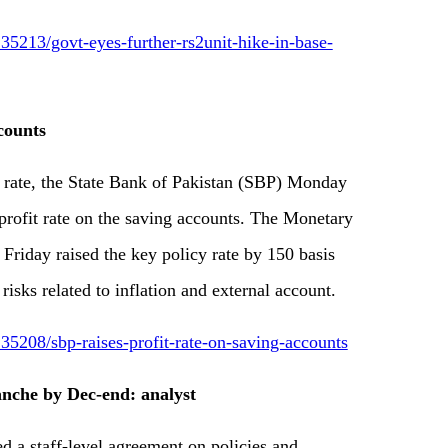
5213/govt-eyes-further-rs2unit-hike-in-base-
counts
rate, the State Bank of Pakistan (SBP) Monday
rofit rate on the saving accounts. The Monetary
riday raised the key policy rate by 150 basis
 risks related to inflation and external account.
5208/sbp-raises-profit-rate-on-saving-accounts
anche by Dec-end: analyst
a staff-level agreement on policies and