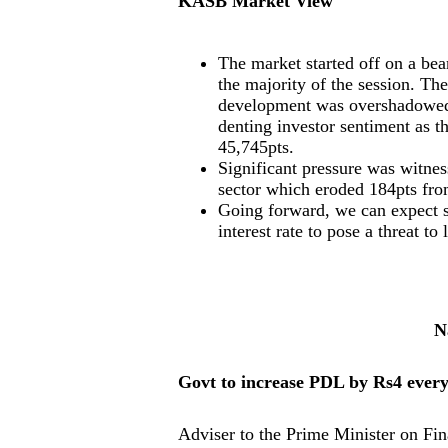
KASB Market View
The market started off on a be
the majority of the session. T
development was overshadowed b
denting investor sentiment as t
45,745pts.
Significant pressure was witness
sector which eroded 184pts fro
Going forward, we can expect sp
interest rate to pose a threat to
N
Govt to increase PDL by Rs4 ever
Adviser to the Prime Minister on Fi