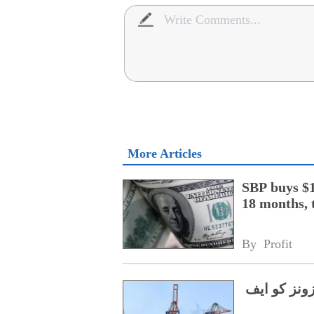
More Articles
SBP buys $1
18 months, 
By 
Profit
ڈالر کا کر