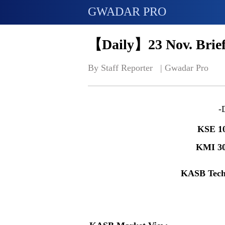
GWADAR PRO
【Daily】23 Nov. Brief
By Staff Reporter   | 
Gwadar Pro
-
KSE 1
KMI 3
KASB Tech