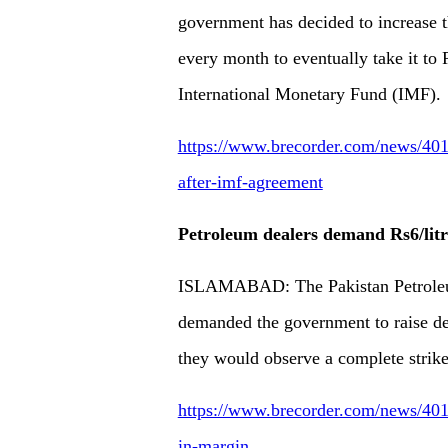
government has decided to increase
every month to eventually take it to 
International Monetary Fund (IMF).
https://www.brecorder.com/news/401
after-imf-agreement
Petroleum dealers demand Rs6/litr
ISLAMABAD: The Pakistan Petroleu
demanded the government to raise dea
they would observe a complete strik
https://www.brecorder.com/news/4013
in-margin