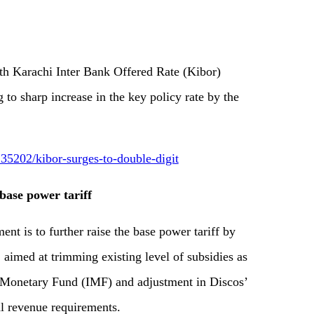
Karachi Inter Bank Offered Rate (Kibor)
to sharp increase in the key policy rate by the
5202/kibor-surges-to-double-digit
base power tariff
is to further raise the base power tariff by
 aimed at trimming existing level of subsidies as
l Monetary Fund (IMF) and adjustment in Discos’
al revenue requirements.