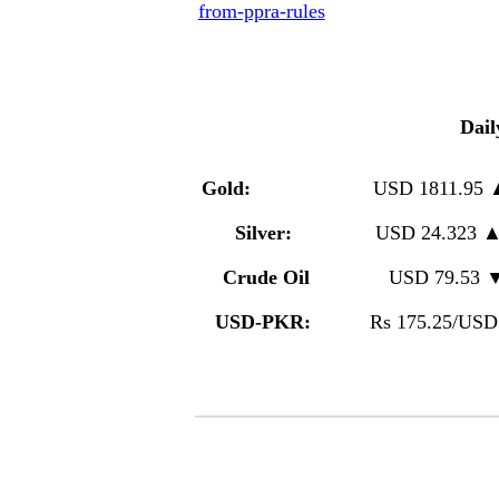
from-ppra-rules
Dail
Gold:
USD 1811.95
Silver:
USD 24.323 
Crude Oil
USD 79.53 
USD-PKR:
Rs 175.25/USD