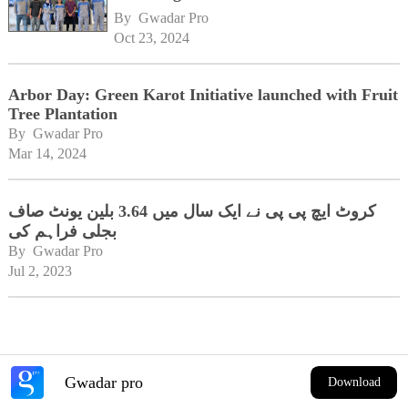
By 
Gwadar Pro
Oct 23, 2024
Arbor Day: Green Karot Initiative launched with Fruit
Tree Plantation
By 
Gwadar Pro
Mar 14, 2024
کروٹ ایچ پی پی نے ایک سال میں 3.64 بلین یونٹ صاف
بجلی فراہم کی
By 
Gwadar Pro
Jul 2, 2023
Gwadar pro
Download