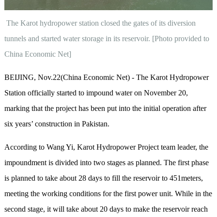
The Karot hydropower station closed the gates of its diversion
tunnels and started water storage in its reservoir. [Photo provided to
China Economic Net]
BEIJING, Nov.22(China Economic Net) - The Karot Hydropower
Station officially started to impound water on November 20,
marking that the project has been put into the initial operation after
six years’ construction in Pakistan.
According to Wang Yi, Karot Hydropower Project team leader, the
impoundment is divided into two stages as planned. The first phase
is planned to take about 28 days to fill the reservoir to 451meters,
meeting the working conditions for the first power unit. While in the
second stage, it will take about 20 days to make the reservoir reach