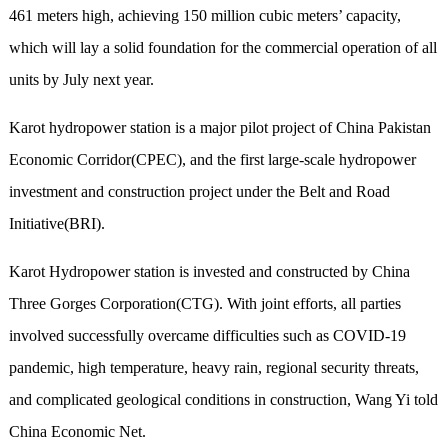
461 meters high, achieving 150 million cubic meters’ capacity,
which will lay a solid foundation for the commercial operation of all
units by July next year.
Karot hydropower station is a major pilot project of China Pakistan
Economic Corridor(CPEC), and the first large-scale hydropower
investment and construction project under the Belt and Road
Initiative(BRI).
Karot Hydropower station is invested and constructed by China
Three Gorges Corporation(CTG). With joint efforts, all parties
involved successfully overcame difficulties such as COVID-19
pandemic, high temperature, heavy rain, regional security threats,
and complicated geological conditions in construction, Wang Yi told
China Economic Net.