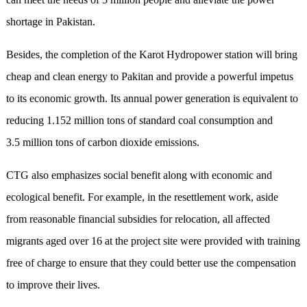
shortage in Pakistan.
Besides, the completion of the Karot Hydropower station will bring
cheap and clean energy to Pakitan and provide a powerful impetus
to its economic growth. Its annual power generation is equivalent to
reducing 1.152 million tons of standard coal consumption and
3.5 million tons of carbon dioxide emissions.
CTG also emphasizes social benefit along with economic and
ecological benefit. For example, in the resettlement work, aside
from reasonable financial subsidies for relocation, all affected
migrants aged over 16 at the project site were provided with training
free of charge to ensure that they could better use the compensation
to improve their lives.