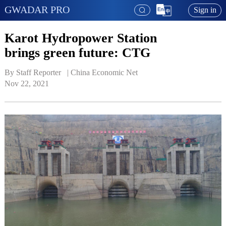
GWADAR PRO
Sign in
Karot Hydropower Station
brings green future: CTG
By Staff Reporter   | 
China Economic Net
Nov 22, 2021