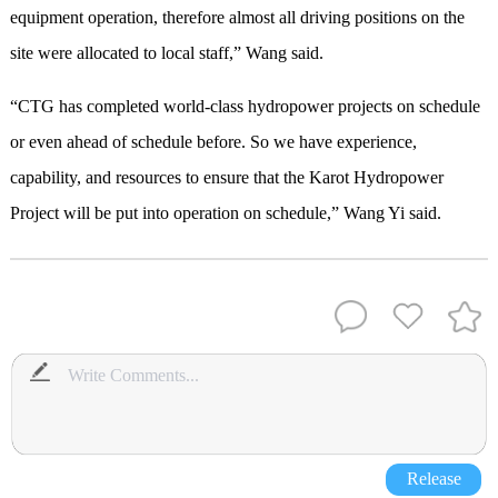
equipment operation, therefore almost all driving positions on the
site were allocated to local staff,” Wang said.
“CTG has completed world-class hydropower projects on schedule
or even ahead of schedule before. So we have experience,
capability, and resources to ensure that the Karot Hydropower
Project will be put into operation on schedule,” Wang Yi said.
Release