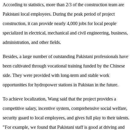
According to statistics, more than 2/3 of the construction team are
Pakistani local employees. During the peak period of project
construction, it can provide nearly 4,000 jobs for local people
specialized in electrical, mechanical and civil engineering, business,
administration, and other fields.
Besides, a large number of outstanding Pakistani professionals have
been cultivated through vocational training funded by the Chinese
side. They were provided with long-term and stable work
opportunities for hydropower stations in Pakistan in the future.
To achieve localization, Wang said that the project provides a
competitive salary, incentive system, comprehensive social welfare,
security guard to local employees, and gives full play to their talents.
"For example, we found that Pakistani staff is good at driving and