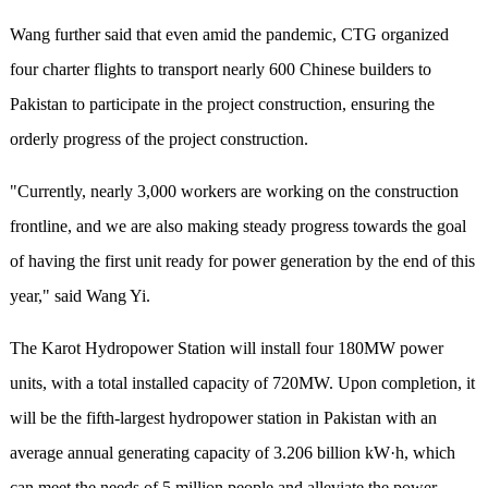
Wang further said that even amid the pandemic, CTG organized
four charter flights to transport nearly 600 Chinese builders to
Pakistan to participate in the project construction, ensuring the
orderly progress of the project construction.
"Currently, nearly 3,000 workers are working on the construction
frontline, and we are also making steady progress towards the goal
of having the first unit ready for power generation by the end of this
year," said Wang Yi.
The Karot Hydropower Station will install four 180MW power
units, with a total installed capacity of 720MW. Upon completion, it
will be the fifth-largest hydropower station in Pakistan with an
average annual generating capacity of 3.206 billion kW·h, which
can meet the needs of 5 million people and alleviate the power