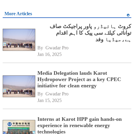
More Articles
کروٹ ہائیڈرو پاور پراجیکٹ صاف
توانائی کیلئے سی پیک کا اہم اقدام
ہے،میڈیا وفد
By 
Gwadar Pro
Jan 16, 2025
Media Delegation lauds Karot
Hydropower Project as a key CPEC
initiative for clean energy
By 
Gwadar Pro
Jan 15, 2025
Interns at Karot HPP gain hands-on
experience in renewable energy
technologies