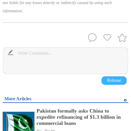
not liable for any losses directly or indirectly caused by using such
information.
Release
More Articles
Pakistan formally asks China to
expedite refinancing of $1.3 billion in
commercial loans