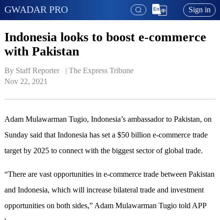
GWADAR PRO
Sign in
Indonesia looks to boost e-commerce
with Pakistan
By Staff Reporter   | 
The Express Tribune
Nov 22, 2021
Adam Mulawarman Tugio, Indonesia’s ambassador to Pakistan, on
Sunday said that Indonesia has set a $50 billion e-commerce trade
target by 2025 to connect with the biggest sector of global trade.
“There are vast opportunities in e-commerce trade between Pakistan
and Indonesia, which will increase bilateral trade and investment
opportunities on both sides,” Adam Mulawarman Tugio told APP