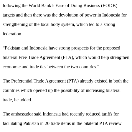
following the World Bank’s Ease of Doing Business (EODB)
targets and then there was the devolution of power in Indonesia for
strengthening of the local body system, which led to a strong
federation.
“Pakistan and Indonesia have strong prospects for the proposed
bilateral Free Trade Agreement (FTA), which would help strengthen
economic and trade ties between the two countries.”
The Preferential Trade Agreement (PTA) already existed in both the
countries which opened up the possibility of increasing bilateral
trade, he added.
The ambassador said Indonesia had recently reduced tariffs for
facilitating Pakistan in 20 trade items in the bilateral PTA review.