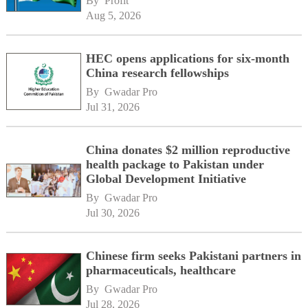
By 
Profit
Aug 5, 2026
HEC opens applications for six-month
China research fellowships
By 
Gwadar Pro
Jul 31, 2026
China donates $2 million reproductive
health package to Pakistan under
Global Development Initiative
By 
Gwadar Pro
Jul 30, 2026
Chinese firm seeks Pakistani partners in
pharmaceuticals, healthcare
By 
Gwadar Pro
Jul 28, 2026