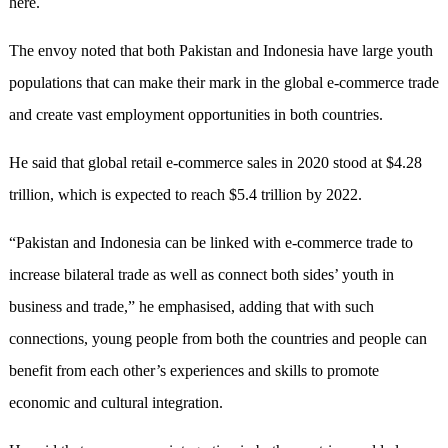
here.
The envoy noted that both Pakistan and Indonesia have large youth
populations that can make their mark in the global e-commerce trade
and create vast employment opportunities in both countries.
He said that global retail e-commerce sales in 2020 stood at $4.28
trillion, which is expected to reach $5.4 trillion by 2022.
“Pakistan and Indonesia can be linked with e-commerce trade to
increase bilateral trade as well as connect both sides’ youth in
business and trade,” he emphasised, adding that with such
connections, young people from both the countries and people can
benefit from each other’s experiences and skills to promote
economic and cultural integration.