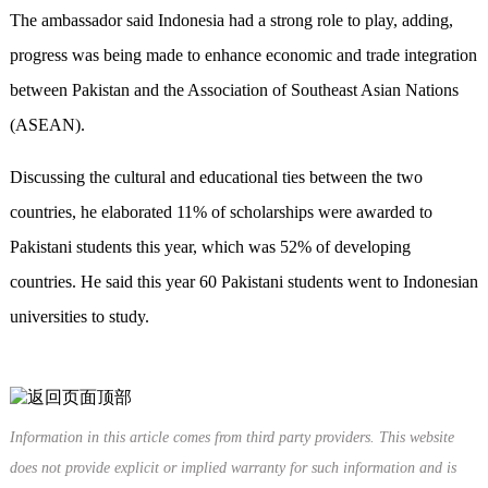
The ambassador said Indonesia had a strong role to play, adding,
progress was being made to enhance economic and trade integration
between Pakistan and the Association of Southeast Asian Nations
(ASEAN).
Discussing the cultural and educational ties between the two
countries, he elaborated 11% of scholarships were awarded to
Pakistani students this year, which was 52% of developing
countries. He said this year 60 Pakistani students went to Indonesian
universities to study.
Information in this article comes from third party providers. This website
does not provide explicit or implied warranty for such information and is