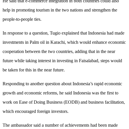
He said that e-commerce integration in both countries could also
help in promoting tourism in the two nations and strengthen the
people-to-people ties.
In response to a question, Tugio explained that Indonesia had made
investments in Palm oil in Karachi, which would enhance economic
cooperation between the two countries, adding that in the near
future while taking interest in investing in Faisalabad, steps would
be taken for this in the near future.
Responding to another question about Indonesia’s rapid economic
growth and economic reforms, he said Indonesia was the first to
work on Ease of Doing Business (EODB) and business facilitation,
which encouraged foreign investors.
The ambassador said a number of achievements had been made