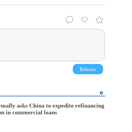
Release
rmally asks China to expedite refinancing
ion in commercial loans