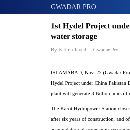
GWADAR PRO
1st Hydel Project und
water storage
By Fatima Javed   | 
Gwadar Pro
ISLAMABAD, Nov. 22 (Gwadar Pro) -
Hydel Project under China Pakistan
plant will generate 3 Billion units of 
The Karot Hydropower Station closed 
after six years of construction, and o
accumulation of water in its reservoir