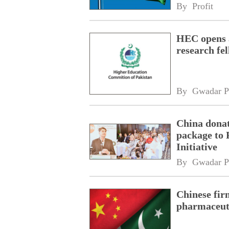
By 
Profit
HEC opens a
research fe
By 
Gwadar P
China donat
package to 
Initiative
By 
Gwadar P
Chinese fir
pharmaceuti