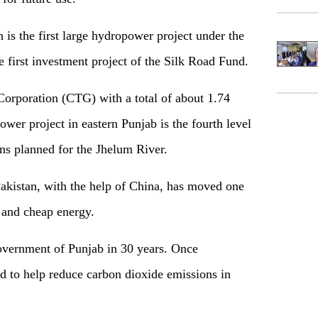
is the first large hydropower project under the
e first investment project of the Silk Road Fund.
orporation (CTG) with a total of about 1.74
ower project in eastern Punjab is the fourth level
ns planned for the Jhelum River.
Pakistan, with the help of China, has moved one
n and cheap energy.
government of Punjab in 30 years. Once
ed to help reduce carbon dioxide emissions in