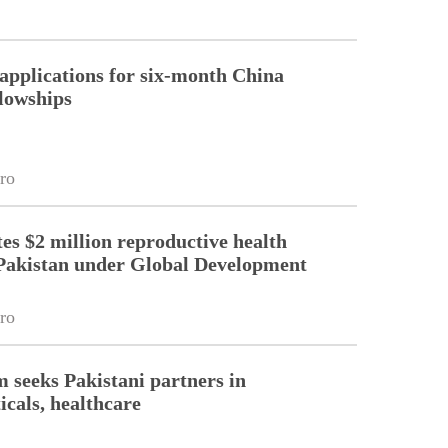
pplications for six-month China
llowships
ro
es $2 million reproductive health
Pakistan under Global Development
ro
m seeks Pakistani partners in
cals, healthcare