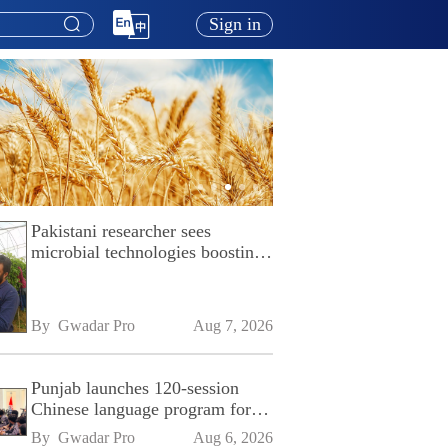
Sign in
Pakistani researcher sees
microbial technologies boosting
Pakistan's agriculture
By 
Gwadar Pro
Aug 7, 2026
Punjab launches 120-session
Chinese language program for
SPU
By 
Gwadar Pro
Aug 6, 2026