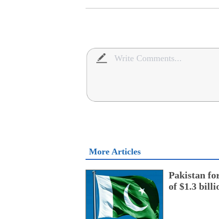
More Articles
Pakistan fo
of $1.3 bill