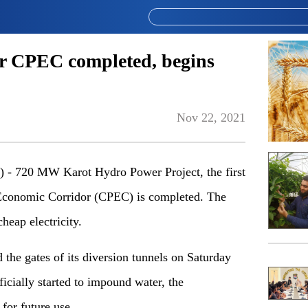
er CPEC completed, begins
Nov 22, 2021
 720 MW Karot Hydro Power Project, the first
 Economic Corridor (CPEC) is completed. The
cheap electricity.
the gates of its diversion tunnels on Saturday
fficially started to impound water, the
 for future use.