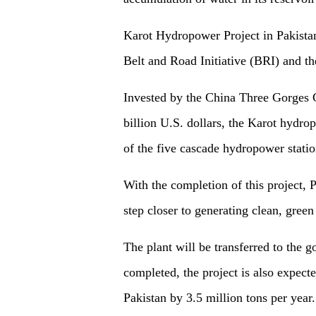
Karot Hydropower Project in Pakistan 
Belt and Road Initiative (BRI) and th
Invested by the China Three Gorges C
billion U.S. dollars, the Karot hydrop
of the five cascade hydropower statio
With the completion of this project, 
step closer to generating clean, gree
The plant will be transferred to the 
completed, the project is also expect
Pakistan by 3.5 million tons per year.