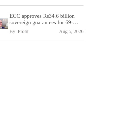
ECC approves Rs34.6 billion
sovereign guarantees for 69-
kilometre Sialkot-Kharian
By 
Profit
Aug 5, 2026
Motorway