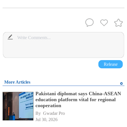
Release
More Articles
Pakistani diplomat says China-ASEAN
education platform vital for regional
cooperation
By 
Gwadar Pro
Jul 30, 2026