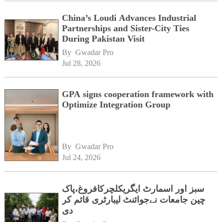
China’s Loudi Advances Industrial
Partnerships and Sister-City Ties
During Pakistan Visit
By 
Gwadar Pro
Jul 28, 2026
GPA signs cooperation framework with
Optimize Integration Group
By 
Gwadar Pro
Jul 24, 2026
سبز اور اسمارٹ ایگریکلچرکافروغ،پاک
چین جامعات نےجوائنٹ لیبارٹری قائم کر
دی