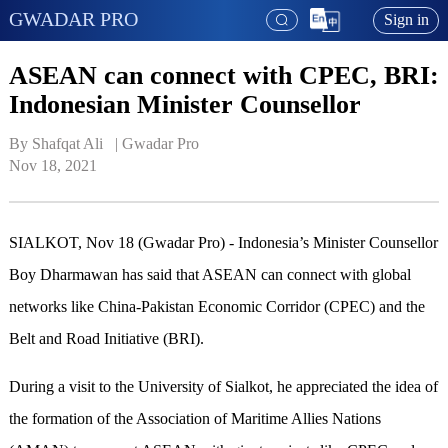
GWADAR PRO
Sign in
ASEAN can connect with CPEC, BRI:
Indonesian Minister Counsellor
By Shafqat Ali   | 
Gwadar Pro
Nov 18, 2021
SIALKOT, Nov 18 (Gwadar Pro) - Indonesia’s Minister Counsellor
Boy Dharmawan has said that ASEAN can connect with global
networks like China-Pakistan Economic Corridor (CPEC) and the
Belt and Road Initiative (BRI).
During a visit to the University of Sialkot, he appreciated the idea of
the formation of the Association of Maritime Allies Nations