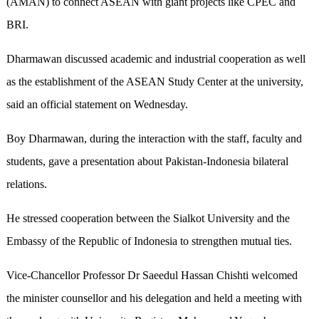
(AMAN) to connect ASEAN with giant projects like CPEC and
BRI.
Dharmawan discussed academic and industrial cooperation as well
as the establishment of the ASEAN Study Center at the university,
said an official statement on Wednesday.
Boy Dharmawan, during the interaction with the staff, faculty and
students, gave a presentation about Pakistan-Indonesia bilateral
relations.
He stressed cooperation between the Sialkot University and the
Embassy of the Republic of Indonesia to strengthen mutual ties.
Vice-Chancellor Professor Dr Saeedul Hassan Chishti welcomed
the minister counsellor and his delegation and held a meeting with