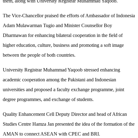
them, along with University Registrar Muhammad Yaqoob.
The Vice-Chancellor praised the efforts of Ambassador of Indonesia
Adam Mulawarman Tugio and Minister Counsellor Boy
Dharmawan for enhancing bilateral cooperation in the field of
higher education, culture, business and promoting a soft image
between the people of both countries.
University Registrar Muhammad Yaqoob stressed enhancing
academic cooperation among the Pakistani and Indonesian
universities and proposed a faculty exchange programme, joint
degree programmes, and exchange of students.
Quality Enhancement Cell Deputy Director and head of African
Studies Centre Hamza Jan presented the idea of the formation of the
AMAN to connect ASEAN with CPEC and BRI.