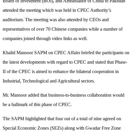
Board of Investment (BOI), and Ambassador of China to Pakistan
attended the meeting which was held in CPEC Authority’s
auditorium. The meeting was also attended by CEOs and
representatives of over 70 Chinese companies while a number of
companies joined through video links as well.
Khalid Mansoor SAPM on CPEC Affairs briefed the participants on
the latest developments with regard to CPEC and stated that Phase-
II of the CPEC is aimed to enhance the bilateral cooperation in
Industrial, Technological and Agricultural sectors.
Mr. Mansoor added that business-to-business collaboration would
be a hallmark of this phase of CPEC.
The SAPM highlighted that four out of a total of nine agreed on
Special Economic Zones (SEZs) along with Gwadar Free Zone