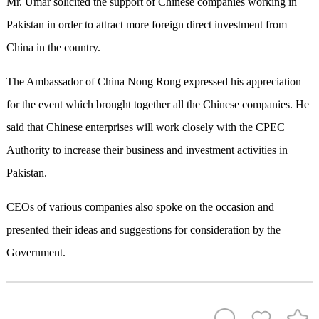
Mr. Umar solicited the support of Chinese companies working in
Pakistan in order to attract more foreign direct investment from
China in the country.
The Ambassador of China Nong Rong expressed his appreciation
for the event which brought together all the Chinese companies. He
said that Chinese enterprises will work closely with the CPEC
Authority to increase their business and investment activities in
Pakistan.
CEOs of various companies also spoke on the occasion and
presented their ideas and suggestions for consideration by the
Government.