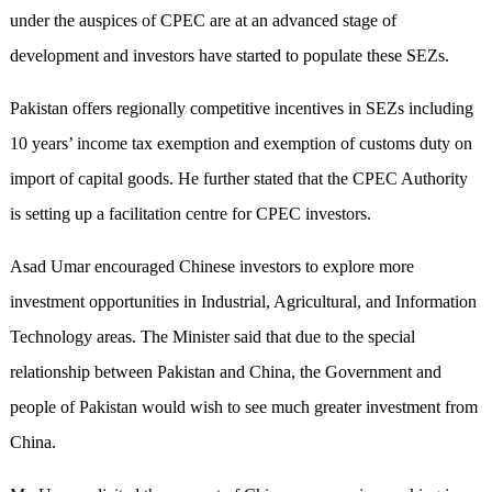
under the auspices of CPEC are at an advanced stage of
development and investors have started to populate these SEZs.
Pakistan offers regionally competitive incentives in SEZs including
10 years’ income tax exemption and exemption of customs duty on
import of capital goods. He further stated that the CPEC Authority
is setting up a facilitation centre for CPEC investors.
Asad Umar encouraged Chinese investors to explore more
investment opportunities in Industrial, Agricultural, and Information
Technology areas. The Minister said that due to the special
relationship between Pakistan and China, the Government and
people of Pakistan would wish to see much greater investment from
China.