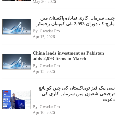
May 20, 2026
چینی سرمایہ کاری نمایاں،پاکستان میں
مارچ کے دوران 2,993 نئی کمپنیاں رجسٹر
By 
Gwadar Pro
Apr 15, 2026
China leads investment as Pakistan
adds 2,993 firms in March
By 
Gwadar Pro
Apr 15, 2026
سی پیک فیز ٹو،پاکستان کی چین کو پانچ
ترجیحی شعبوں میں سرمایہ کاری کی
دعوت
By 
Gwadar Pro
Apr 10, 2026