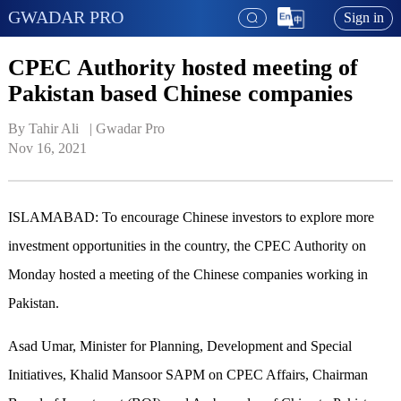
GWADAR PRO
Sign in
CPEC Authority hosted meeting of
Pakistan based Chinese companies
By Tahir Ali   | 
Gwadar Pro
Nov 16, 2021
ISLAMABAD: To encourage Chinese investors to explore more
investment opportunities in the country, the CPEC Authority on
Monday hosted a meeting of the Chinese companies working in
Pakistan.
Asad Umar, Minister for Planning, Development and Special
Initiatives, Khalid Mansoor SAPM on CPEC Affairs, Chairman