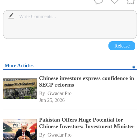
Release
More Articles
Chinese investors express confidence in
SECP reforms
By 
Gwadar Pro
Jun 25, 2026
Pakistan Offers Huge Potential for
Chinese Investors: Investment Minister
By 
Gwadar Pro