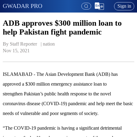
GWADAR PRO
Sign in
ADB approves $300 million loan to
help Pakistan fight pandemic
By Staff Reporter   | 
nation
Nov 15, 2021
ISLAMABAD - The Asian Development Bank (ADB) has
approved a $300 million emergency assistance loan to
strengthen Pakistan’s public health response to the novel
coronavirus disease (COVID-19) pandemic and help meet the basic
needs of vulnerable and poor segments of society.
“The COVID-19 pandemic is having a significant detrimental