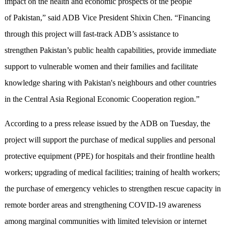
impact on the health and economic prospects of the people
of Pakistan,” said ADB Vice President Shixin Chen. “Financing
through this project will fast-track ADB’s assistance to
strengthen Pakistan’s public health capabilities, provide immediate
support to vulnerable women and their families and facilitate
knowledge sharing with Pakistan's neighbours and other countries
in the Central Asia Regional Economic Cooperation region.”
According to a press release issued by the ADB on Tuesday, the
project will support the purchase of medical supplies and personal
protective equipment (PPE) for hospitals and their frontline health
workers; upgrading of medical facilities; training of health workers;
the purchase of emergency vehicles to strengthen rescue capacity in
remote border areas and strengthening COVID-19 awareness
among marginal communities with limited television or internet