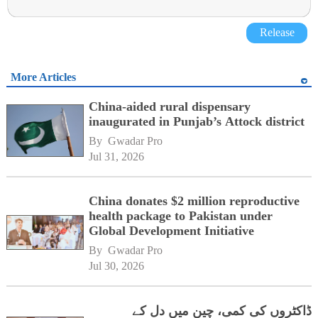
Release
More Articles
China-aided rural dispensary
inaugurated in Punjab’s Attock district
By 
Gwadar Pro
Jul 31, 2026
China donates $2 million reproductive
health package to Pakistan under
Global Development Initiative
By 
Gwadar Pro
Jul 30, 2026
ڈاکٹروں کی کمی، چین میں دل کے