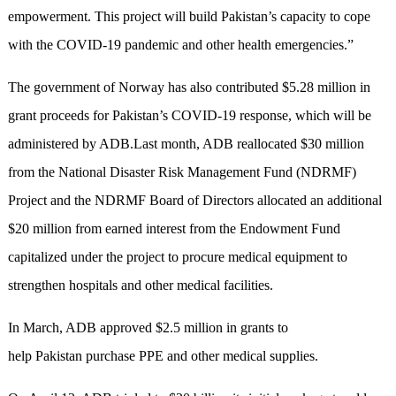
empowerment. This project will build Pakistan’s capacity to cope
with the COVID-19 pandemic and other health emergencies.”
The government of Norway has also contributed $5.28 million in
grant proceeds for Pakistan’s COVID-19 response, which will be
administered by ADB.Last month, ADB reallocated $30 million
from the National Disaster Risk Management Fund (NDRMF)
Project and the NDRMF Board of Directors allocated an additional
$20 million from earned interest from the Endowment Fund
capitalized under the project to procure medical equipment to
strengthen hospitals and other medical facilities.
In March, ADB approved $2.5 million in grants to
help Pakistan purchase PPE and other medical supplies.