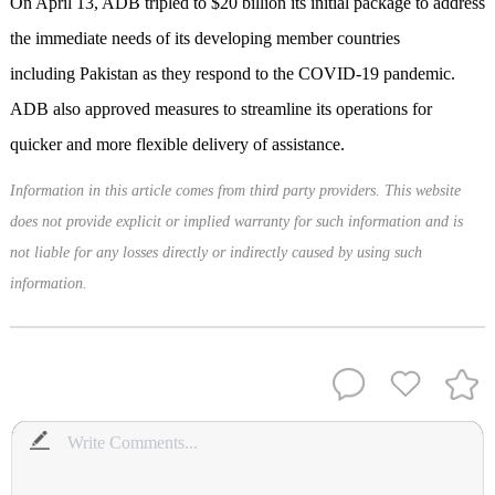
On April 13, ADB tripled to $20 billion its initial package to address
the immediate needs of its developing member countries
including Pakistan as they respond to the COVID-19 pandemic.
ADB also approved measures to streamline its operations for
quicker and more flexible delivery of assistance.
Information in this article comes from third party providers. This website
does not provide explicit or implied warranty for such information and is
not liable for any losses directly or indirectly caused by using such
information.