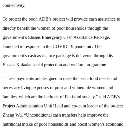
connectivity.
To protect the poor, ADB’s project will provide cash assistance to
directly benefit the women of poor households through the
government’s Ehsaas Emergency Cash Assistance Package,
launched in response to the COVID-19 pandemic. The
government’s cash assistance package is delivered through its
Ehsaas Kafaalat social protection and welfare programme.
“These payments are designed to meet the basic food needs and
necessary living expenses of poor and vulnerable women and
families, which are the bedrock of Pakistani society,” said ADB’s
Project Administration Unit Head and co-team leader of the project
Zheng Wu. “Unconditional cash transfers help improve the
nutritional intake of poor households and boost women’s economic