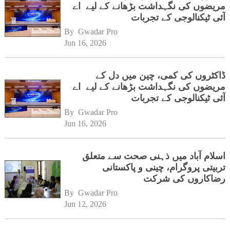
مریضوں کی نگہداشت بڑھانے کے لیے اے
آئی ٹیکنالوجی کے تجربات
By 
Gwadar Pro
Jun 16, 2026
ڈاکٹروں کی کمی، چین میں دل کے
مریضوں کی نگہداشت بڑھانے کے لیے اے
آئی ٹیکنالوجی کے تجربات
By 
Gwadar Pro
Jun 16, 2026
اسلام آباد میں ذہنی صحت سے متعلق
تربیتی پروگرام، چینی و پاکستانی
رضاکاروں کی شرکت
By 
Gwadar Pro
Jun 12, 2026