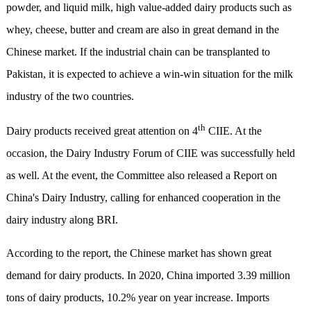
powder, and liquid milk, high value-added dairy products such as
whey, cheese, butter and cream are also in great demand in the
Chinese market. If the industrial chain can be transplanted to
Pakistan, it is expected to achieve a win-win situation for the milk
industry of the two countries.
th
Dairy products received great attention on 4
CIIE. At the
occasion, the Dairy Industry Forum of CIIE was successfully held
as well. At the event, the Committee also released a Report on
China's Dairy Industry, calling for enhanced cooperation in the
dairy industry along BRI.
According to the report, the Chinese market has shown great
demand for dairy products. In 2020, China imported 3.39 million
tons of dairy products, 10.2% year on year increase. Imports