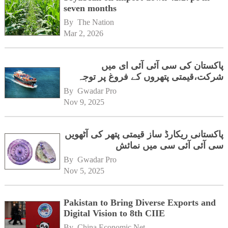
seven months
By 
The Nation
Mar 2, 2026
پاکستان کی سی آئی آئی ای میں
شرکت،قیمتی پتھروں کے فروغ پر توجہ
By 
Gwadar Pro
Nov 9, 2025
پاکستانی ریکارڈ ساز قیمتی پتھر کی آٹھویں
سی آئی آئی سی میں نمائش
By 
Gwadar Pro
Nov 5, 2025
Pakistan to Bring Diverse Exports and
Digital Vision to 8th CIIE
By 
China Economic Net