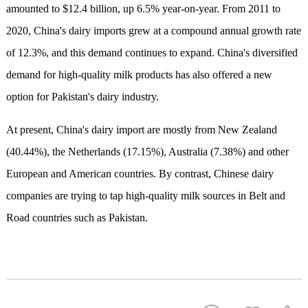
amounted to $12.4 billion, up 6.5% year-on-year. From 2011 to
2020, China's dairy imports grew at a compound annual growth rate
of 12.3%, and this demand continues to expand. China's diversified
demand for high-quality milk products has also offered a new
option for Pakistan's dairy industry.
At present, China's dairy import are mostly from New Zealand
(40.44%), the Netherlands (17.15%), Australia (7.38%) and other
European and American countries. By contrast, Chinese dairy
companies are trying to tap high-quality milk sources in Belt and
Road countries such as Pakistan.