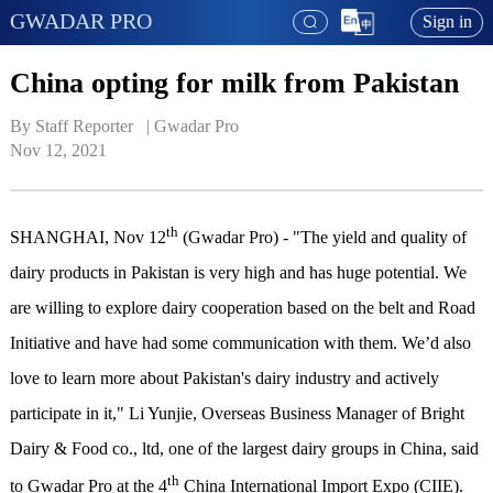
GWADAR PRO
Sign in
China opting for milk from Pakistan
By Staff Reporter   | 
Gwadar Pro
Nov 12, 2021
th
SHANGHAI, Nov 12
(Gwadar Pro) - "The yield and quality of
dairy products in Pakistan is very high and has huge potential. We
are willing to explore dairy cooperation based on the belt and Road
Initiative and have had some communication with them. We’d also
love to learn more about Pakistan's dairy industry and actively
participate in it," Li Yunjie, Overseas Business Manager of Bright
Dairy & Food co., ltd, one of the largest dairy groups in China, said
th
to Gwadar Pro at the 4
China International Import Expo (CIIE).