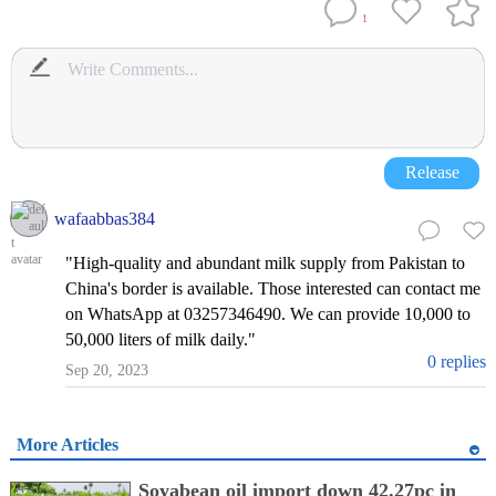
1
Release
wafaabbas384
"High-quality and abundant milk supply from Pakistan to
China's border is available. Those interested can contact me
on WhatsApp at 03257346490. We can provide 10,000 to
50,000 liters of milk daily."
0 replies
Sep 20, 2023
More Articles
Soyabean oil import down 42.27pc in