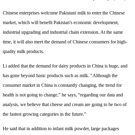
Chinese enterprises welcome Pakistani milk to enter the Chinese
market, which will benefit Pakistan's economic development,
industrial upgrading and industrial chain extension. At the same
time, it will also meet the demand of Chinese consumers for high-
quality milk products.
Li added that the demand for dairy products in China is huge, and
has gone beyond basic products such as milk. "Although the
consumer market in China is constantly changing, the trend for
health is not going to change," he says, “regarding our data and
analysis, we believe that cheese and cream are going to be two of
the fastest growing categories in the future."
He said that in addition to infant milk powder, large packages