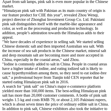
Apart from salt lamps, pink salt is even more popular in the Chinese
market.
“Himalayan pink salt with Pakistan as its main country of origin is
our feature product for CIIE this year”, revealed Zhou Wenqi,
project director of Zhongbai Investment Group Co. Ltd. Pakistani
pink salt distinguishes itself with the marble-like appearance and
color, as well as the processing and production technology. In
addition, people’s admiration towards the Himalayas adds to their
appeal.
"We have decades of experience in selling salt. We started selling
Chinese domestic salt and then imported Australian sea salt. With
the increase of sea salt products in the Chinese market, mineral salt
and deep mountain salt are becoming more and more accepted in
China, especially in the coastal areas," said Zhou.
"Iodine is commonly added to salt in China. People in coastal areas
have a higher intake of iodine, and eating iodized salt is likely to
cause hyperthyroidism among them, so they need to eat iodine-free
salt,” a professional buyer from Tianjin told CEN reporter that he
started eating Himalayan pink salt in 2016.
A search for "pink salt" on China's major e-commerce platform
yielded more than 160,000 items. The best-selling Himalayan pink
salt has more than 20,000 customer comments. A bottle of pink salt
weighs 1.5 kg and costs RMB 79, or about 2,105 Pakistani rupees,
which is about seven times the price of ordinary edible salt in China.
In addition to pink salt, Chinese exhibitors also took the initiative to