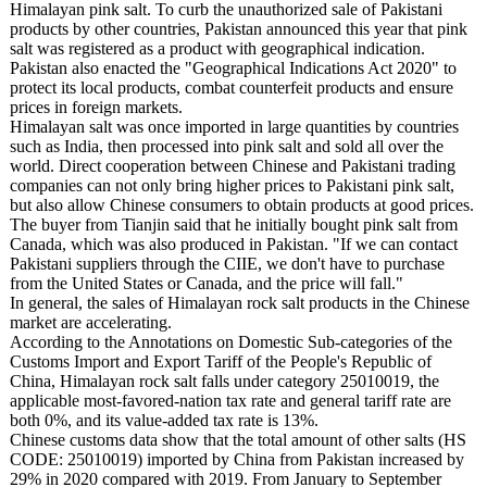
Himalayan pink salt. To curb the unauthorized sale of Pakistani
products by other countries, Pakistan announced this year that pink
salt was registered as a product with geographical indication.
Pakistan also enacted the "Geographical Indications Act 2020" to
protect its local products, combat counterfeit products and ensure
prices in foreign markets.
Himalayan salt was once imported in large quantities by countries
such as India, then processed into pink salt and sold all over the
world. Direct cooperation between Chinese and Pakistani trading
companies can not only bring higher prices to Pakistani pink salt,
but also allow Chinese consumers to obtain products at good prices.
The buyer from Tianjin said that he initially bought pink salt from
Canada, which was also produced in Pakistan. "If we can contact
Pakistani suppliers through the CIIE, we don't have to purchase
from the United States or Canada, and the price will fall."
In general, the sales of Himalayan rock salt products in the Chinese
market are accelerating.
According to the Annotations on Domestic Sub-categories of the
Customs Import and Export Tariff of the People's Republic of
China, Himalayan rock salt falls under category 25010019, the
applicable most-favored-nation tax rate and general tariff rate are
both 0%, and its value-added tax rate is 13%.
Chinese customs data show that the total amount of other salts (HS
CODE: 25010019) imported by China from Pakistan increased by
29% in 2020 compared with 2019. From January to September