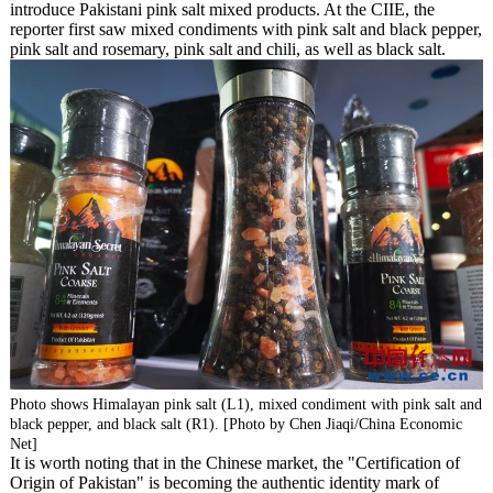
introduce Pakistani pink salt mixed products. At the CIIE, the
reporter first saw mixed condiments with pink salt and black pepper,
pink salt and rosemary, pink salt and chili, as well as black salt.
Photo shows Himalayan pink salt (L1), mixed condiment with pink salt and
black pepper, and black salt (R1). [Photo by Chen Jiaqi/China Economic
Net]
It is worth noting that in the Chinese market, the "Certification of
Origin of Pakistan" is becoming the authentic identity mark of