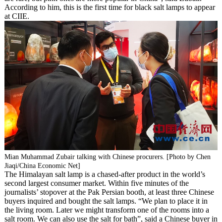
According to him, this is the first time for black salt lamps to appear
at CIIE.
Mian Muhammad Zubair talking with Chinese procurers. [Photo by Chen
Jiaqi/China Economic Net]
The Himalayan salt lamp is a chased-after product in the world’s
second largest consumer market. Within five minutes of the
journalists’ stopover at the Pak Persian booth, at least three Chinese
buyers inquired and bought the salt lamps. “We plan to place it in
the living room. Later we might transform one of the rooms into a
salt room. We can also use the salt for bath”, said a Chinese buyer in