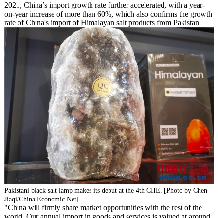
2021, China’s import growth rate further accelerated, with a year-
on-year increase of more than 60%, which also confirms the growth
rate of China's import of Himalayan salt products from Pakistan.
Pakistani black salt lamp makes its debut at the 4th CIIE. [Photo by Chen
Jiaqi/China Economic Net]
"China will firmly share market opportunities with the rest of the
world. Our annual import in goods and services is valued at around