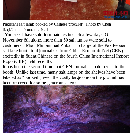
Pakistani salt lamp booked by Chinese procurer. [Photo by Chen
Jiaqi/China Economic Net]
“You see, I have sold four batches in such a few days. On
November 6th alone, more than 50 salt lamps were sold to
customers”, Mian Muhammad Zubair in charge of the Pak Persian
salt lake booth told journalists from China Economic Net (CEN)
excitedly in fluent Chinese on the fourth China International Import
Expo (CIIE) held recently.
It has been the second time that CEN journalists paid a visit to the
booth. Unlike last time, many salt lamps on the shelves have been
labeled as “booked”, even the costly large one on the ground has
been reserved for some generous clients.