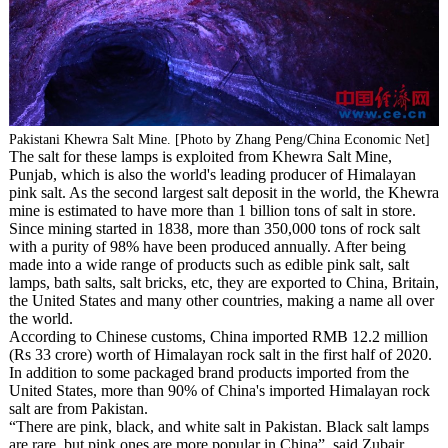
Pakistani Khewra Salt Mine. [Photo by Zhang Peng/China Economic Net]
The salt for these lamps is exploited from Khewra Salt Mine,
Punjab, which is also the world's leading producer of Himalayan
pink salt. As the second largest salt deposit in the world, the Khewra
mine is estimated to have more than 1 billion tons of salt in store.
Since mining started in 1838, more than 350,000 tons of rock salt
with a purity of 98% have been produced annually. After being
made into a wide range of products such as edible pink salt, salt
lamps, bath salts, salt bricks, etc, they are exported to China, Britain,
the United States and many other countries, making a name all over
the world.
According to Chinese customs, China imported RMB 12.2 million
(Rs 33 crore) worth of Himalayan rock salt in the first half of 2020.
In addition to some packaged brand products imported from the
United States, more than 90% of China's imported Himalayan rock
salt are from Pakistan.
“There are pink, black, and white salt in Pakistan. Black salt lamps
are rare, but pink ones are more popular in China”, said Zubair.