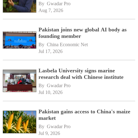
By 
Gwadar Pro
Aug 7, 2026
Pakistan joins new global AI body as
founding member
By 
China Economic Net
Jul 17, 2026
Lasbela University signs marine
research deal with Chinese institute
By 
Gwadar Pro
Jul 10, 2026
Pakistan gains access to China's maize
market
By 
Gwadar Pro
Jul 9, 2026