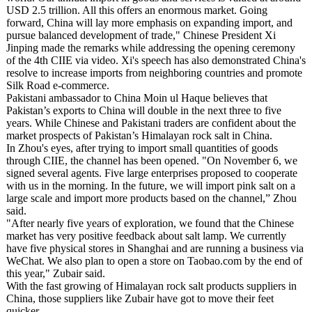
USD 2.5 trillion. All this offers an enormous market. Going
forward, China will lay more emphasis on expanding import, and
pursue balanced development of trade," Chinese President Xi
Jinping made the remarks while addressing the opening ceremony
of the 4th CIIE via video. Xi's speech has also demonstrated China's
resolve to increase imports from neighboring countries and promote
Silk Road e-commerce.
Pakistani ambassador to China Moin ul Haque believes that
Pakistan’s exports to China will double in the next three to five
years. While Chinese and Pakistani traders are confident about the
market prospects of Pakistan’s Himalayan rock salt in China.
In Zhou's eyes, after trying to import small quantities of goods
through CIIE, the channel has been opened. "On November 6, we
signed several agents. Five large enterprises proposed to cooperate
with us in the morning. In the future, we will import pink salt on a
large scale and import more products based on the channel,” Zhou
said.
"After nearly five years of exploration, we found that the Chinese
market has very positive feedback about salt lamp. We currently
have five physical stores in Shanghai and are running a business via
WeChat. We also plan to open a store on Taobao.com by the end of
this year," Zubair said.
With the fast growing of Himalayan rock salt products suppliers in
China, those suppliers like Zubair have got to move their feet
quicker.