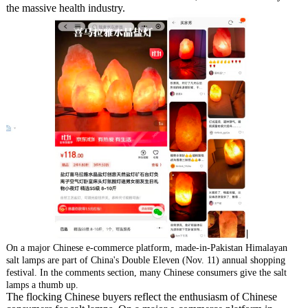
the massive health industry.
On a major Chinese e-commerce platform, made-in-Pakistan Himalayan
salt lamps are part of China's Double Eleven (Nov. 11) annual shopping
festival. In the comments section, many Chinese consumers give the salt
lamps a thumb up.
The flocking Chinese buyers reflect the enthusiasm of Chinese