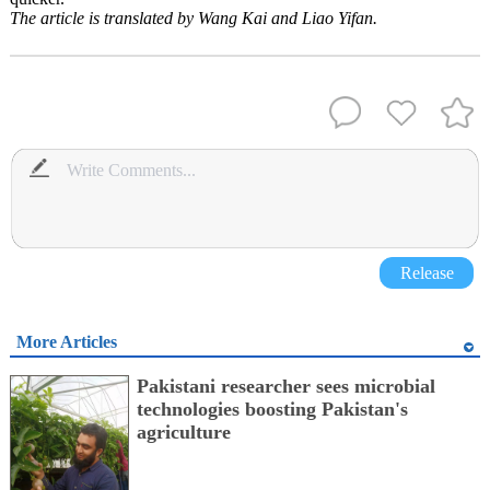
The article is translated by Wang Kai and Liao Yifan.
Release
More Articles
Pakistani researcher sees microbial
technologies boosting Pakistan's
agriculture