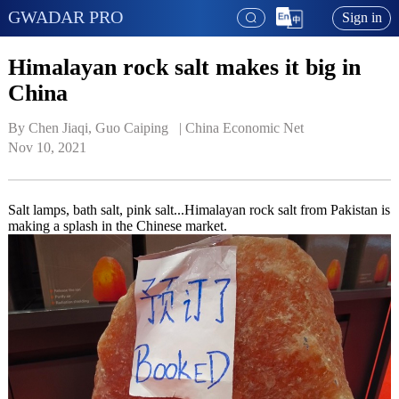
GWADAR PRO
Sign in
Himalayan rock salt makes it big in
China
By Chen Jiaqi, Guo Caiping   | 
China Economic Net
Nov 10, 2021
Salt lamps, bath salt, pink salt...Himalayan rock salt from Pakistan is
making a splash in the Chinese market.