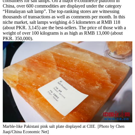
consumers for salt lamps. On a major e-commerce platform in
China, over 600 commodities are displayed under the category
“Himalayan salt lamp”. The top-ranking stores are witnessing
thousands of transactions as well as comments per month. In this
niche market, salt lamps weighing 4-5 kilometers at RMB 118
(about PKR. 3,145) are the best-sellers. The price of those with a
weight of over 100 kilograms is as high as RMB 13,000 (about
PKR. 350,000).
Marble-like Pakistani pink salt plate displayed at CIIE. [Photo by Chen
Jiaqi/China Economic Net]