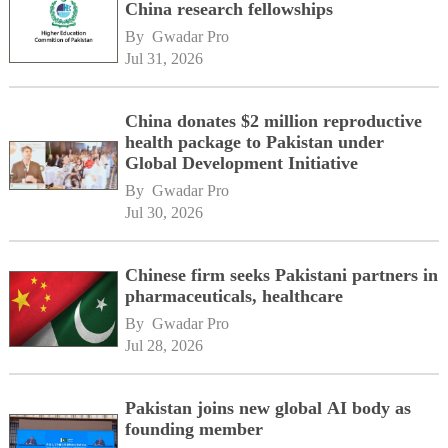
China research fellowships
By 
Gwadar Pro
Jul 31, 2026
China donates $2 million reproductive
health package to Pakistan under
Global Development Initiative
By 
Gwadar Pro
Jul 30, 2026
Chinese firm seeks Pakistani partners in
pharmaceuticals, healthcare
By 
Gwadar Pro
Jul 28, 2026
Pakistan joins new global AI body as
founding member