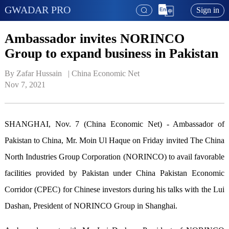
GWADAR PRO
Sign in
Ambassador invites NORINCO
Group to expand business in Pakistan
By Zafar Hussain   | 
China Economic Net
Nov 7, 2021
SHANGHAI, Nov. 7 (China Economic Net) - Ambassador of
Pakistan to China, Mr. Moin Ul Haque on Friday invited The China
North Industries Group Corporation (NORINCO) to avail favorable
facilities provided by Pakistan under China Pakistan Economic
Corridor (CPEC) for Chinese investors during his talks with the Lui
Dashan, President of NORINCO Group in Shanghai.