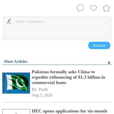
Release
More Articles
Pakistan formally asks China to
expedite refinancing of $1.3 billion in
commercial loans
By 
Profit
Aug 5, 2026
HEC opens applications for six-month