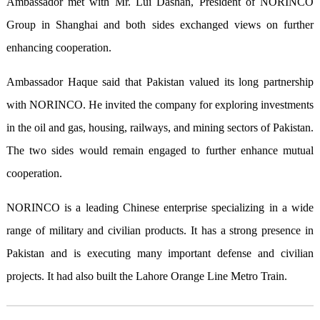
Ambassador met with Mr. Lui Dashan, President of NORINCO
Group in Shanghai and both sides exchanged views on further
enhancing cooperation.
Ambassador Haque said that Pakistan valued its long partnership
with NORINCO. He invited the company for exploring investments
in the oil and gas, housing, railways, and mining sectors of Pakistan.
The two sides would remain engaged to further enhance mutual
cooperation.
NORINCO is a leading Chinese enterprise specializing in a wide
range of military and civilian products. It has a strong presence in
Pakistan and is executing many important defense and civilian
projects. It had also built the Lahore Orange Line Metro Train.