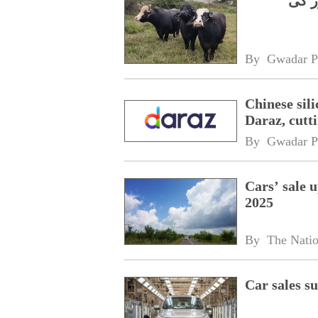
چینی
By 
Gwadar P
Chinese sil
Daraz, cutt
By 
Gwadar P
Cars’ sale 
2025
By 
The Nati
Car sales 