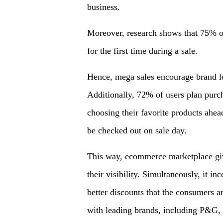
business.
Moreover, research shows that 75% of 
for the first time during a sale.
Hence, mega sales encourage brand lo
Additionally, 72% of users plan purc
choosing their favorite products ahead
be checked out on sale day.
This way, ecommerce marketplace give
their visibility. Simultaneously, it in
better discounts that the consumers a
with leading brands, including P&G, 