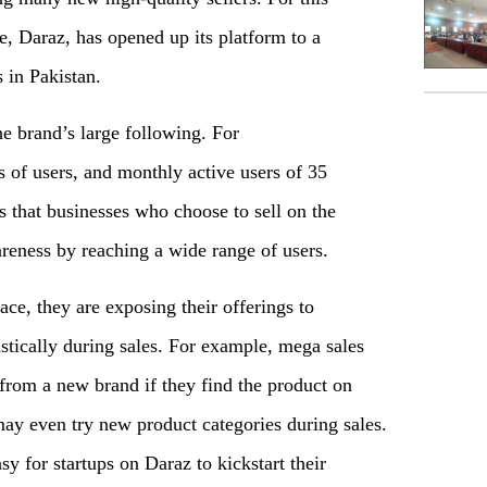
e, Daraz, has opened up its platform to a
 in Pakistan.
he brand’s large following. For
 of users, and monthly active users of 35
 that businesses who choose to sell on the
reness by reaching a wide range of users.
ace, they are exposing their offerings to
tically during sales. For example, mega sales
rom a new brand if they find the product on
may even try new product categories during sales.
y for startups on Daraz to kickstart their