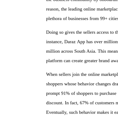
reason, the leading online marketplac
plethora of businesses from 99+ cities
Doing so gives the sellers access to t
instance, Daraz App has over millions
million across South Asia. This means
platform can create greater brand awa
When sellers join the online marketpl
shoppers whose behavior changes dras
prompt 91% of shoppers to purchase f
discount. In fact, 67% of customers 
Eventually, such behavior makes it eas