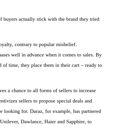
buyers actually stick with the brand they tried
yalty, contrary to popular misbelief.
hases well in advance when it comes to sales. By
 of time, they place them in their cart – ready to
s a chance to all forms of sellers to increase
centivizes sellers to propose special deals and
re looking for. Daraz, for example, has partnered
Unilever, Dawlance, Haier and Sapphire, to