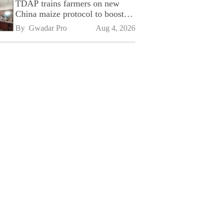
TDAP trains farmers on new
China maize protocol to boost
exports
By 
Gwadar Pro
Aug 4, 2026