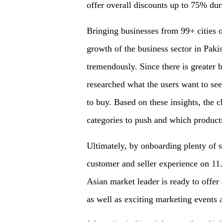
offer overall discounts up to 75% duri
Bringing businesses from 99+ cities o
growth of the business sector in Pakis
tremendously. Since there is greater 
researched what the users want to se
to buy. Based on these insights, the 
categories to push and which product
Ultimately, by onboarding plenty of s
customer and seller experience on 11.1
Asian market leader is ready to offer 
as well as exciting marketing events a