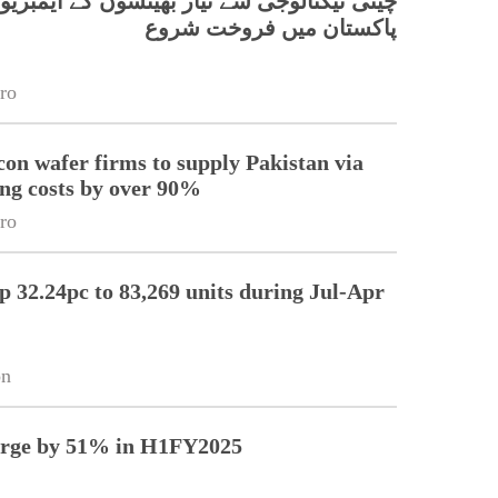
 ٹیکنالوجی سے تیار بھینسوں کے ایمبریوز کی
پاکستان میں فروخت شروع
ro
icon wafer firms to supply Pakistan via
ing costs by over 90%
ro
up 32.24pc to 83,269 units during Jul-Apr
on
surge by 51% in H1FY2025