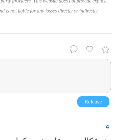
 party providers. This website does not provide explicit
 is not liable for any losses directly or indirectly
Release