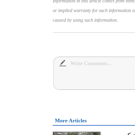
Information in this article comes from third
or implied warranty for such information and
caused by using such information.
More Articles