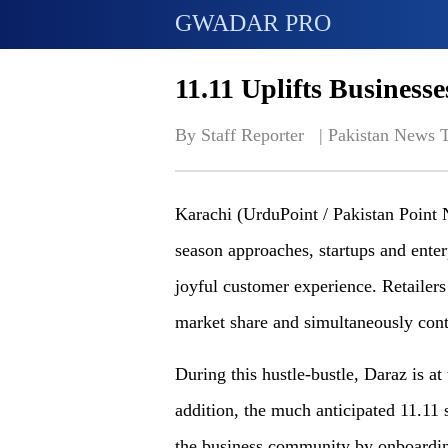
GWADAR PRO
11.11 Uplifts Business
By Staff Reporter   | 
Pakistan News 
Karachi (UrduPoint / Pakistan Point 
season approaches, startups and enter
joyful customer experience. Retailers r
market share and simultaneously cont
During this hustle-bustle, Daraz is at 
addition, the much anticipated 11.11 s
the business community by onboarding