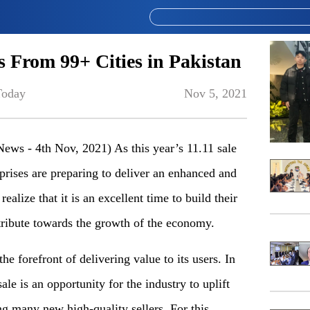
es From 99+ Cities in Pakistan
Today
Nov 5, 2021
News - 4th Nov, 2021) As this year’s 11.11 sale
prises are preparing to deliver an enhanced and
ealize that it is an excellent time to build their
ribute towards the growth of the economy.
the forefront of delivering value to its users. In
ale is an opportunity for the industry to uplift
 many new high-quality sellers. For this