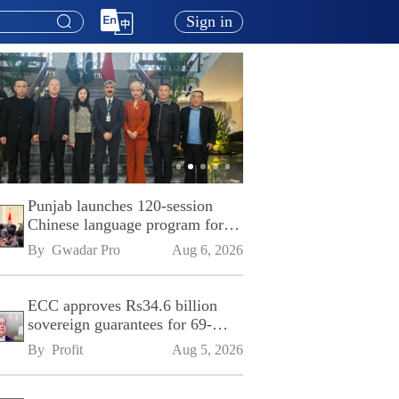
Sign in
Punjab launches 120-session
Chinese language program for
SPU
By 
Gwadar Pro
Aug 6, 2026
ECC approves Rs34.6 billion
sovereign guarantees for 69-
kilometre Sialkot-Kharian
By 
Profit
Aug 5, 2026
Motorway