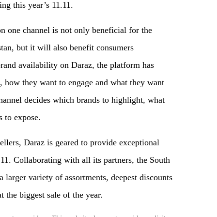
ng this year’s 11.11.
n one channel is not only beneficial for the
tan, but it will also benefit consumers
brand availability on Daraz, the platform has
e, how they want to engage and what they want
channel decides which brands to highlight, what
s to expose.
ellers, Daraz is geared to provide exceptional
1. Collaborating with all its partners, the South
a larger variety of assortments, deepest discounts
t the biggest sale of the year.