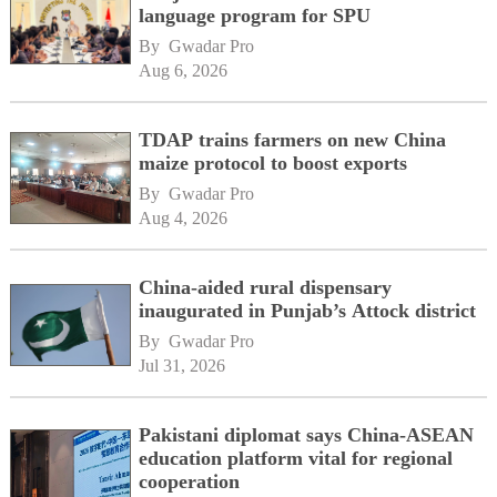
language program for SPU
By 
Gwadar Pro
Aug 6, 2026
TDAP trains farmers on new China
maize protocol to boost exports
By 
Gwadar Pro
Aug 4, 2026
China-aided rural dispensary
inaugurated in Punjab’s Attock district
By 
Gwadar Pro
Jul 31, 2026
Pakistani diplomat says China-ASEAN
education platform vital for regional
cooperation