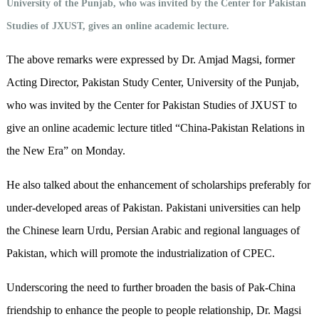
University of the Punjab, who was invited by the Center for Pakistan
Studies of JXUST, gives an online academic lecture.
The above remarks were expressed by Dr. Amjad Magsi, former
Acting Director, Pakistan Study Center, University of the Punjab,
who was invited by the Center for Pakistan Studies of JXUST to
give an online academic lecture titled “China-Pakistan Relations in
the New Era” on Monday.
He also talked about the enhancement of scholarships preferably for
under-developed areas of Pakistan. Pakistani universities can help
the Chinese learn Urdu, Persian Arabic and regional languages of
Pakistan, which will promote the industrialization of CPEC.
Underscoring the need to further broaden the basis of Pak-China
friendship to enhance the people to people relationship, Dr. Magsi