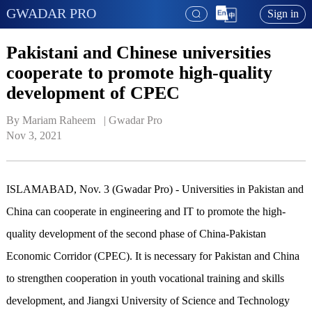
GWADAR PRO
Sign in
Pakistani and Chinese universities
cooperate to promote high-quality
development of CPEC
By Mariam Raheem   | 
Gwadar Pro
Nov 3, 2021
ISLAMABAD, Nov. 3 (Gwadar Pro) - Universities in Pakistan and
China can cooperate in engineering and IT to promote the high-
quality development of the second phase of China-Pakistan
Economic Corridor (CPEC). It is necessary for Pakistan and China
to strengthen cooperation in youth vocational training and skills
development, and Jiangxi University of Science and Technology