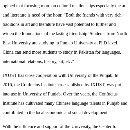
opined that focusing more on cultural relationships especially the art
and literature is need of the hour. “Both the friends with very rich
traditions in art and literature have vast potential to further and
widen the foundations of the lasting friendship. Students from North
East University are studying in Punjab University at PhD level.
China can send more students to study in Pakistan for languages,
international relations, history, art, etc.”
JXUST has close cooperation with University of the Punjab. In
2016, the Confucius Institute, co-established by JXUST, was put
into use in University of Punjab. Over the years, the Confucius
Institute has cultivated many Chinese language talents in Punjab and
contributed to the local economic and social development.
With the influence and support of the University, the Center for