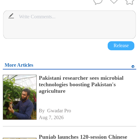
Release
More Articles
Pakistani researcher sees microbial
technologies boosting Pakistan's
agriculture
By 
Gwadar Pro
Aug 7, 2026
Punjab launches 120-session Chinese