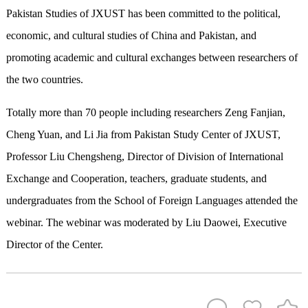
Pakistan Studies of JXUST has been committed to the political,
economic, and cultural studies of China and Pakistan, and
promoting academic and cultural exchanges between researchers of
the two countries.
Totally more than 70 people including researchers Zeng Fanjian,
Cheng Yuan, and Li Jia from Pakistan Study Center of JXUST,
Professor Liu Chengsheng, Director of Division of International
Exchange and Cooperation, teachers, graduate students, and
undergraduates from the School of Foreign Languages attended the
webinar. The webinar was moderated by Liu Daowei, Executive
Director of the Center.