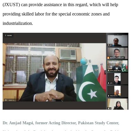
(JXUST) can provide assistance in this regard, which will help
providing skilled labor for the special economic zones and
industrialization.
Dr. Amjad Magsi, former Acting Director, Pakistan Study Center,