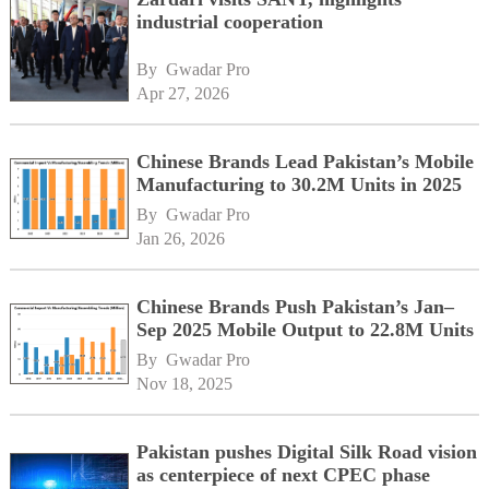
industrial cooperation
By 
Gwadar Pro
Apr 27, 2026
Chinese Brands Lead Pakistan’s Mobile
Manufacturing to 30.2M Units in 2025
By 
Gwadar Pro
Jan 26, 2026
Chinese Brands Push Pakistan’s Jan–
Sep 2025 Mobile Output to 22.8M Units
By 
Gwadar Pro
Nov 18, 2025
Pakistan pushes Digital Silk Road vision
as centerpiece of next CPEC phase