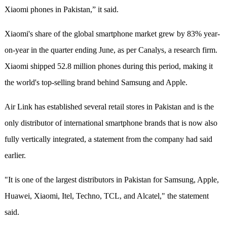
Xiaomi phones in Pakistan,” it said.
Xiaomi's share of the global smartphone market grew by 83% year-
on-year in the quarter ending June, as per Canalys, a research firm.
Xiaomi shipped 52.8 million phones during this period, making it
the world's top-selling brand behind Samsung and Apple.
Air Link has established several retail stores in Pakistan and is the
only distributor of international smartphone brands that is now also
fully vertically integrated, a statement from the company had said
earlier.
"It is one of the largest distributors in Pakistan for Samsung, Apple,
Huawei, Xiaomi, Itel, Techno, TCL, and Alcatel," the statement
said.