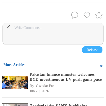
Release
More Articles
Pakistan finance minister welcomes
BYD investment as EV push gains pace
By 
Gwadar Pro
Jun 20, 2026
Zardari visits SANY, highlights