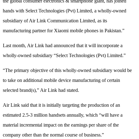
the global consumer electronics & smartphone giant, has joined
hands with Select Technologies (Pvt) Limited, a wholly-owned
subsidiary of Air Link Communication Limited, as its
manufacturing partner for Xiaomi mobile phones in Pakistan.”
Last month, Air Link had announced that it will incorporate a
wholly-owned subsidiary “Select Technologies (Pvt) Limited.”
“The primary objective of this wholly-owned subsidiary would be
to take on additional mobile device manufacturing of certain
selected brand(s),” Air Link had stated.
Air Link said that it is initially targeting the production of an
estimated 2.5-3 million handsets annually, which “will have a
material incremental impact on the earnings per share of the
company other than the normal course of business.”