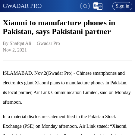
GWADAR PRO
Sign in
Xiaomi to manufacture phones in
Pakistan, says Pakistani partner
By Shafqat Ali   | 
Gwadar Pro
Nov 2, 2021
ISLAMABAD, Nov.2(Gwadar Pro) - Chinese smartphones and
electronics giant Xiaomi plans to manufacture phones in Pakistan,
its local partner, Air Link Communication Limited, said on Monday
afternoon.
In a material disclosure statement filed in the Pakistan Stock
Exchange (PSE) on Monday afternoon, Air Link stated: “Xiaomi,