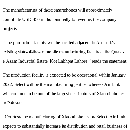
The manufacturing of these smartphones will approximately
contribute USD 450 million annually to revenue, the company
projects.
“The production facility will be located adjacent to Air Link's
existing state-of-the-art mobile manufacturing facility at the Quaid-
e-Azam Industrial Estate, Kot Lakhpat Lahore,” reads the statement.
The production facility is expected to be operational within January
2022. Select will be the manufacturing partner whereas Air Link
will continue to be one of the largest distributors of Xiaomi phones
in Pakistan.
“Courtesy the manufacturing of Xiaomi phones by Select, Air Link
expects to substantially increase its distribution and retail business of